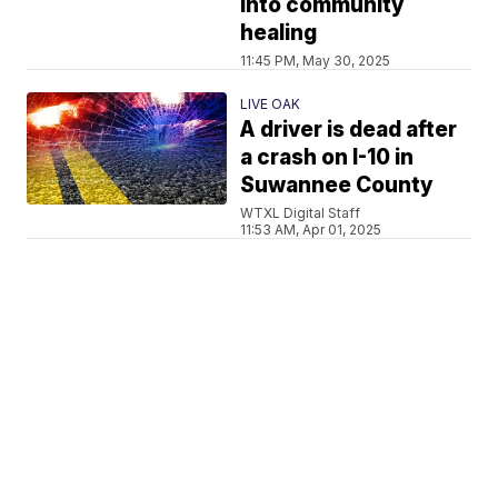
into community
healing
11:45 PM, May 30, 2025
LIVE OAK
A driver is dead after
a crash on I-10 in
Suwannee County
WTXL Digital Staff
11:53 AM, Apr 01, 2025