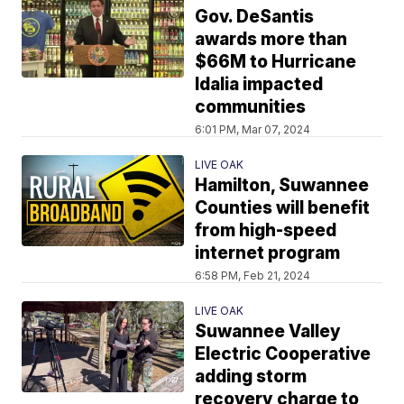
Gov. DeSantis
awards more than
$66M to Hurricane
Idalia impacted
communities
6:01 PM, Mar 07, 2024
LIVE OAK
Hamilton, Suwannee
Counties will benefit
from high-speed
internet program
6:58 PM, Feb 21, 2024
LIVE OAK
Suwannee Valley
Electric Cooperative
adding storm
recovery charge to