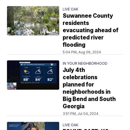
LIVE OAK
Suwannee County
residents
evacuating ahead of
predicted river
flooding
5:04 PM, Aug 06, 2024
IN YOUR NEIGHBORHOOD
July 4th
celebrations
planned for
neighborhoods in
Big Bend and South
Georgia
3:51 PM, Jul 04, 2024
LIVE OAK