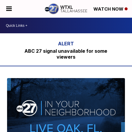
WATCH NOW
ABC 27 signal unavailable for some
viewers