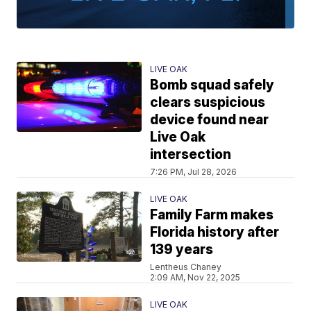
LIVE OAK
Bomb squad safely
clears suspicious
device found near
Live Oak
intersection
7:26 PM, Jul 28, 2026
LIVE OAK
Family Farm makes
Florida history after
139 years
Lentheus Chaney
2:09 AM, Nov 22, 2025
LIVE OAK