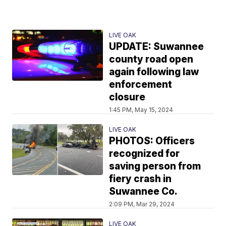
LIVE OAK
UPDATE: Suwannee
county road open
again following law
enforcement
closure
1:45 PM, May 15, 2024
LIVE OAK
PHOTOS: Officers
recognized for
saving person from
fiery crash in
Suwannee Co.
2:09 PM, Mar 29, 2024
LIVE OAK