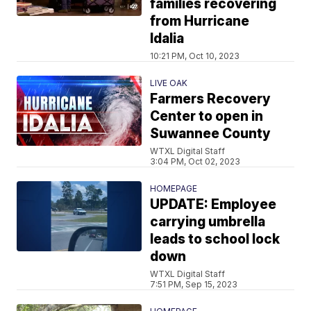
families recovering
from Hurricane
Idalia
10:21 PM, Oct 10, 2023
LIVE OAK
Farmers Recovery
Center to open in
Suwannee County
WTXL Digital Staff
3:04 PM, Oct 02, 2023
HOMEPAGE
UPDATE: Employee
carrying umbrella
leads to school lock
down
WTXL Digital Staff
7:51 PM, Sep 15, 2023