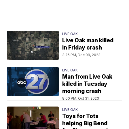
LIVE OAK
Live Oak man killed
in Friday crash
3:26 PM, Dec 09, 2023
LIVE OAK
Man from Live Oak
killed in Tuesday
morning crash
8:00 PM, Oct 31, 2023
LIVE OAK
Toys for Tots
helping Big Bend