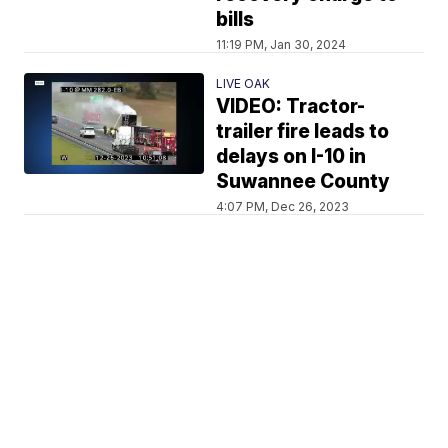
bills
11:19 PM, Jan 30, 2024
LIVE OAK
VIDEO: Tractor-
trailer fire leads to
delays on I-10 in
Suwannee County
4:07 PM, Dec 26, 2023