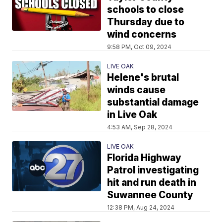
schools to close
Thursday due to
wind concerns
9:58 PM, Oct 09, 2024
LIVE OAK
Helene's brutal
winds cause
substantial damage
in Live Oak
4:53 AM, Sep 28, 2024
LIVE OAK
Florida Highway
Patrol investigating
hit and run death in
Suwannee County
12:38 PM, Aug 24, 2024