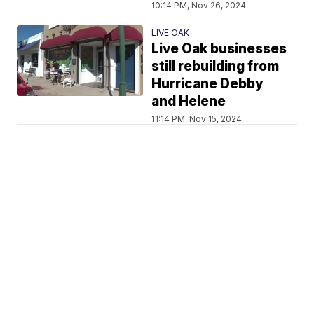
10:14 PM, Nov 26, 2024
LIVE OAK
Live Oak businesses
still rebuilding from
Hurricane Debby
and Helene
11:14 PM, Nov 15, 2024