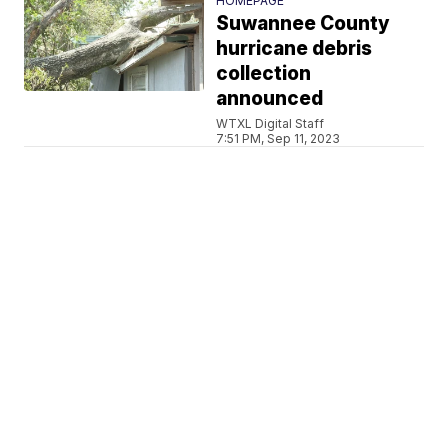
HOMEPAGE
Suwannee County
hurricane debris
collection
announced
WTXL Digital Staff
7:51 PM, Sep 11, 2023