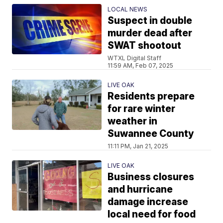
LOCAL NEWS
Suspect in double
murder dead after
SWAT shootout
WTXL Digital Staff
11:59 AM, Feb 07, 2025
LIVE OAK
Residents prepare
for rare winter
weather in
Suwannee County
11:11 PM, Jan 21, 2025
LIVE OAK
Business closures
and hurricane
damage increase
local need for food