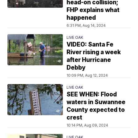
head-on collision;
FHP explains what
happened
6:31 PM, Aug 14, 2024
LIVE OAK
VIDEO: Santa Fe
River rising a week
after Hurricane
Debby
10:09 PM, Aug 12, 2024
LIVE OAK
SEE WHEN: Flood
waters in Suwannee
County expected to
crest
10:14 PM, Aug 09, 2024
LIVE OAK