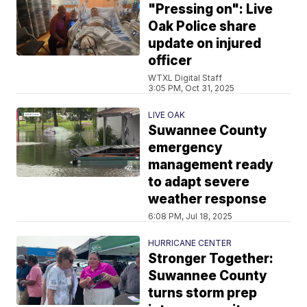
"Pressing on": Live
Oak Police share
update on injured
officer
WTXL Digital Staff
3:05 PM, Oct 31, 2025
LIVE OAK
Suwannee County
emergency
management ready
to adapt severe
weather response
6:08 PM, Jul 18, 2025
HURRICANE CENTER
Stronger Together:
Suwannee County
turns storm prep