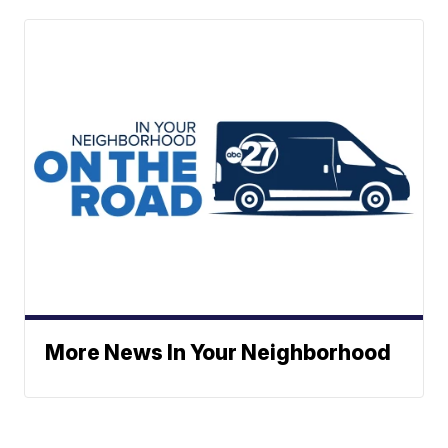
More News In Your Neighborhood