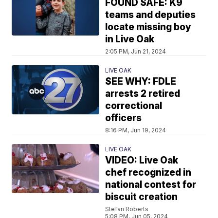
FOUND SAFE: K9
teams and deputies
locate missing boy
in Live Oak
2:05 PM, Jun 21, 2024
LIVE OAK
SEE WHY: FDLE
arrests 2 retired
correctional
officers
8:16 PM, Jun 19, 2024
LIVE OAK
VIDEO: Live Oak
chef recognized in
national contest for
biscuit creation
Stefan Roberts
5:08 PM, Jun 05, 2024