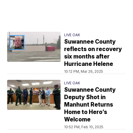
LIVE OAK
Suwannee County
reflects on recovery
six months after
Hurricane Helene
10:12 PM, Mar 26, 2025
LIVE OAK
Suwannee County
Deputy Shot in
Manhunt Returns
Home to Hero’s
Welcome
10:52 PM, Feb 10, 2025