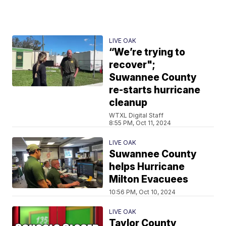
LIVE OAK
“We’re trying to
recover";
Suwannee County
re-starts hurricane
cleanup
WTXL Digital Staff
8:55 PM, Oct 11, 2024
LIVE OAK
Suwannee County
helps Hurricane
Milton Evacuees
10:56 PM, Oct 10, 2024
LIVE OAK
Taylor County