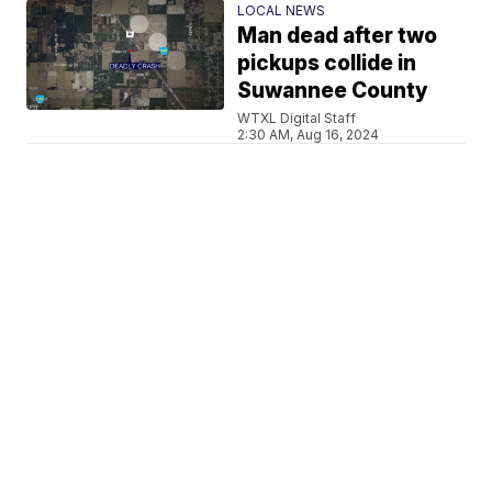
LOCAL NEWS
Man dead after two
pickups collide in
Suwannee County
WTXL Digital Staff
2:30 AM, Aug 16, 2024