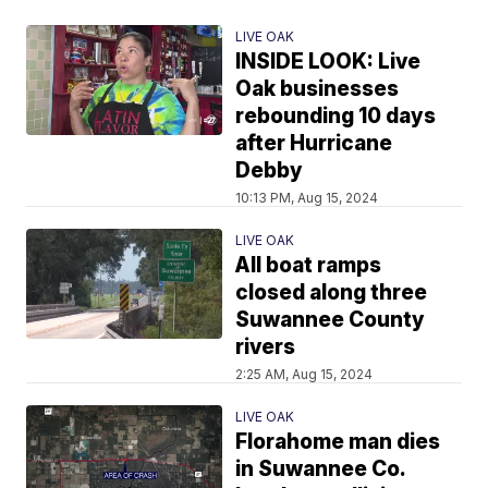
LIVE OAK
INSIDE LOOK: Live
Oak businesses
rebounding 10 days
after Hurricane
Debby
10:13 PM, Aug 15, 2024
LIVE OAK
All boat ramps
closed along three
Suwannee County
rivers
2:25 AM, Aug 15, 2024
LIVE OAK
Florahome man dies
in Suwannee Co.