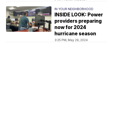
IN YOUR NEIGHBORHOOD
INSIDE LOOK: Power
providers preparing
now for 2024
hurricane season
3:25 PM, May 29, 2024