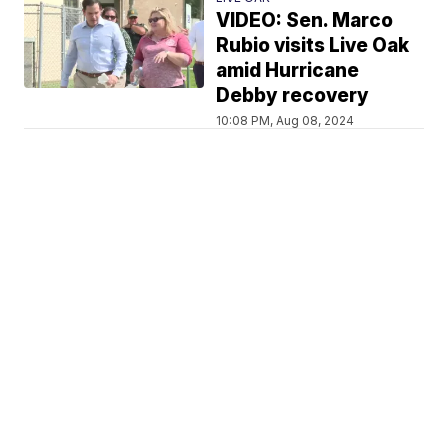
VIDEO: Sen. Marco
Rubio visits Live Oak
amid Hurricane
Debby recovery
10:08 PM, Aug 08, 2024