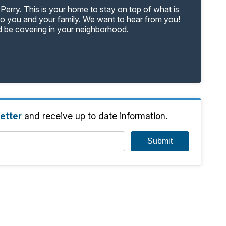
Perry. This is your home to stay on top of what is
to you and your family. We want to hear from you!
d be covering in your neighborhood.
etter
and receive up to date information.