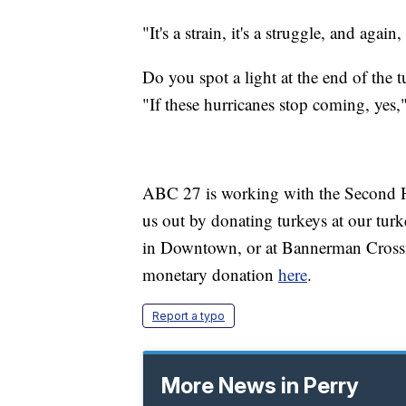
"It's a strain, it's a struggle, and again,
Do you spot a light at the end of the 
"If these hurricanes stop coming, yes,
ABC 27 is working with the Second Ha
us out by donating turkeys at our tu
in Downtown, or at Bannerman Crossin
monetary donation
here
.
Report a typo
More News in Perry