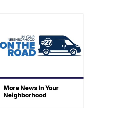
More News In Your
Neighborhood