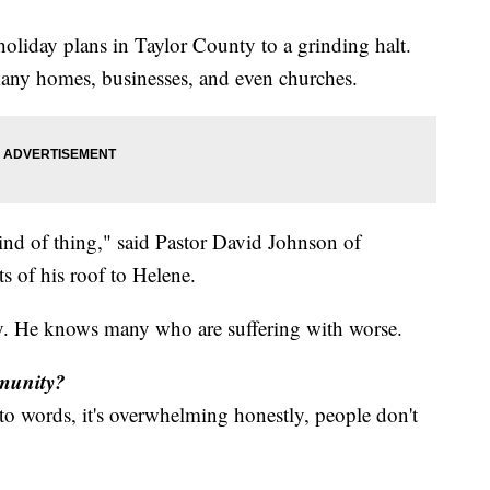
liday plans in Taylor County to a grinding halt.
any homes, businesses, and even churches.
kind of thing," said Pastor David Johnson of
s of his roof to Helene.
ky. He knows many who are suffering with worse.
mmunity?
into words, it's overwhelming honestly, people don't