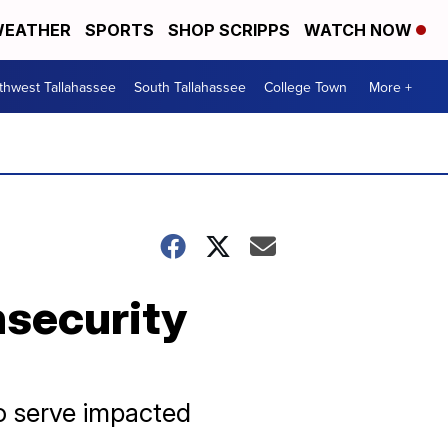
EATHER
SPORTS
SHOP SCRIPPS
WATCH NOW
thwest Tallahassee
South Tallahassee
College Town
More +
nsecurity
to serve impacted