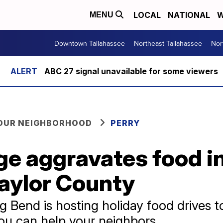
LOCAL
NATIONAL
W
MENU
Downtown Tallahassee
Northeast Tallahassee
Nor
ABC 27 signal unavailable for some viewers
YOUR NEIGHBORHOOD
PERRY
e aggravates food i
Taylor County
g Bend is hosting holiday food drives 
ou can help your neighbors.