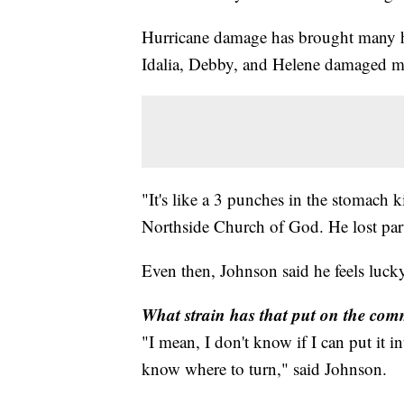
Hurricane damage has brought many ho
Idalia, Debby, and Helene damaged m
"It's like a 3 punches in the stomach 
Northside Church of God. He lost part
Even then, Johnson said he feels luc
What strain has that put on the co
"I mean, I don't know if I can put it 
know where to turn," said Johnson.