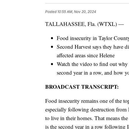
Posted
10:55 AM, Nov 20, 2024
TALLAHASSEE, Fla. (WTXL) —
Food insecurity in Taylor Count
Second Harvest says they have dis
affected areas since Helene
Watch the video to find out why 
second year in a row, and how y
BROADCAST TRANSCRIPT:
Food insecurity remains one of the top
especially following destruction from 
to live in their homes. That means the 
is the second year in a row following I