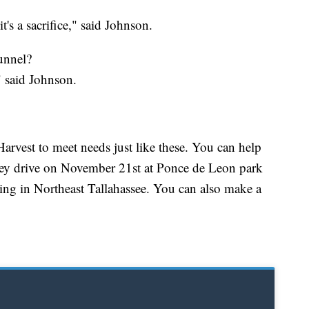
 it's a sacrifice," said Johnson.
tunnel?
" said Johnson.
rvest to meet needs just like these. You can help
rkey drive on November 21st at Ponce de Leon park
g in Northeast Tallahassee. You can also make a