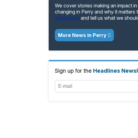
We cover stories making an impact in 
changing in Perry and why it matters 
Click here
and tell us what we shoul
More News in Perry
Sign up for the
Headlines Newsl