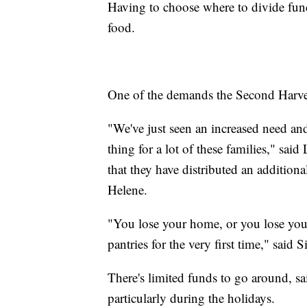
Having to choose where to divide funds 
food.
One of the demands the Second Harves
"We've just seen an increased need and i
thing for a lot of these families," s
that they have distributed an additiona
Helene.
"You lose your home, or you lose your 
pantries for the very first time," said
There's limited funds to go around, sa
particularly during the holidays.