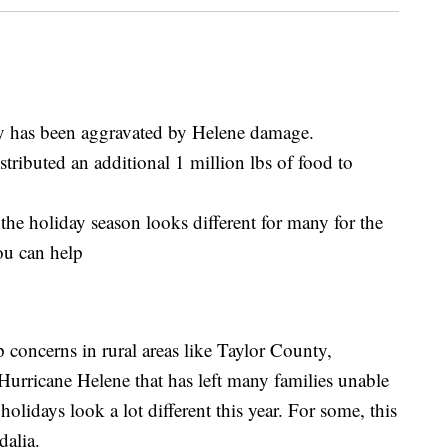
y has been aggravated by Helene damage.
tributed an additional 1 million lbs of food to
the holiday season looks different for many for the
ou can help
 concerns in rural areas like Taylor County,
Hurricane Helene that has left many families unable
holidays look a lot different this year. For some, this
dalia.