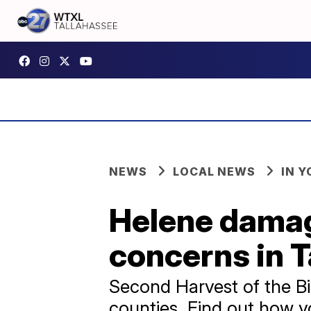
NEWS
LOCAL NEWS
IN 
Helene damag
concerns in 
Second Harvest of the Bi
counties. Find out how y