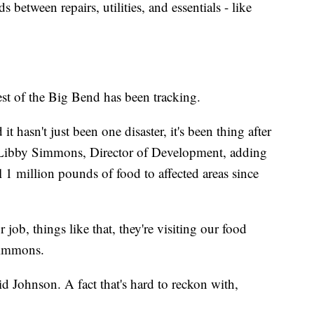
between repairs, utilities, and essentials - like
t of the Big Bend has been tracking.
t hasn't just been one disaster, it's been thing after
aid Libby Simmons, Director of Development, adding
l 1 million pounds of food to affected areas since
job, things like that, they're visiting our food
 Simmons.
id Johnson. A fact that's hard to reckon with,