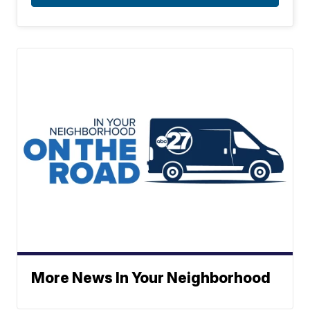
More News In Your Neighborhood