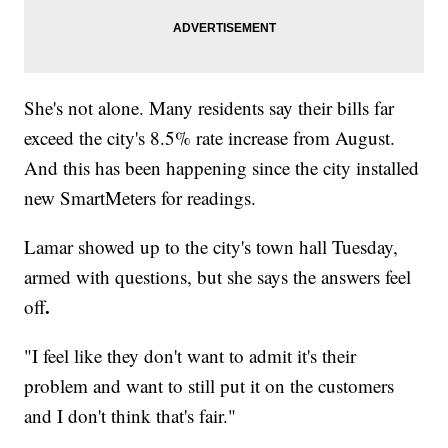
She's not alone. Many residents say their bills far
exceed the city's 8.5% rate increase from August.
And this has been happening since the city installed
new SmartMeters for readings.
Lamar showed up to the city's town hall Tuesday,
armed with questions, but she says the answers feel
.
off
"I feel like they don't want to admit it's their
problem and want to still put it on the customers
and I don't think that's fair."