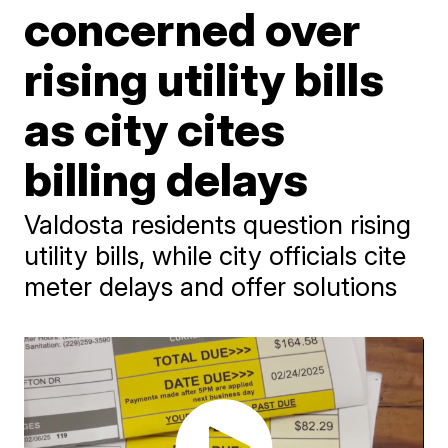
concerned over
rising utility bills
as city cites
billing delays
Valdosta residents question rising
utility bills, while city officials cite
meter delays and offer solutions