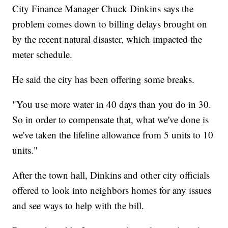
City Finance Manager Chuck Dinkins says the
problem comes down to billing delays brought on
by the recent natural disaster, which impacted the
meter schedule.
He said the city has been offering some breaks.
"You use more water in 40 days than you do in 30.
So in order to compensate that, what we've done is
we've taken the lifeline allowance from 5 units to 10
units."
After the town hall, Dinkins and other city officials
offered to look into neighbors homes for any issues
and see ways to help with the bill.