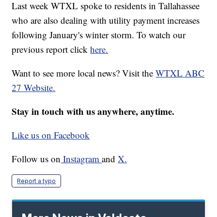
Last week WTXL spoke to residents in Tallahassee
who are also dealing with utility payment increases
following January's winter storm. To watch our
previous report click
here.
Want to see more local news? Visit the
WTXL ABC
27 Website.
Stay in touch with us anywhere, anytime.
Like us on Facebook
Follow us on
Instagram
and
X.
Report a typo