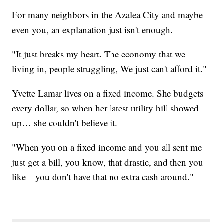
For many neighbors in the Azalea City and maybe
even you, an explanation just isn't enough.
"It just breaks my heart. The economy that we
living in, people struggling, We just can't afford it."
Yvette Lamar lives on a fixed income. She budgets
every dollar, so when her latest utility bill showed
up… she couldn't believe it.
"When you on a fixed income and you all sent me
just get a bill, you know, that drastic, and then you
like—you don't have that no extra cash around."