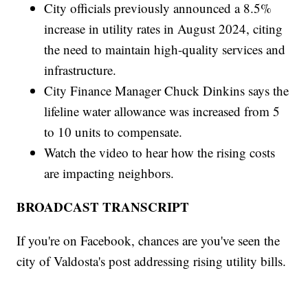
City officials previously announced a 8.5%
increase in utility rates in August 2024, citing
the need to maintain high-quality services and
infrastructure.
City Finance Manager Chuck Dinkins says the
lifeline water allowance was increased from 5
to 10 units to compensate.
Watch the video to hear how the rising costs
are impacting neighbors.
BROADCAST TRANSCRIPT
If you're on Facebook, chances are you've seen the
city of Valdosta's post addressing rising utility bills.