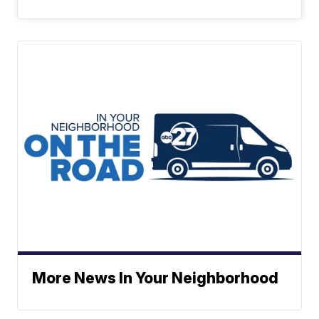
More News In Your Neighborhood