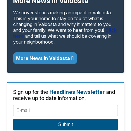
More News in Valdosta
We cover stories making an impact in Valdosta.
This is your home to stay on top of what is
changing in Valdosta and why it matters to you
and your family. We want to hear from you!
Click
here
and tell us what we should be covering in
your neighborhood.
More News in Valdosta
Sign up for the
Headlines Newsletter
and
receive up to date information.