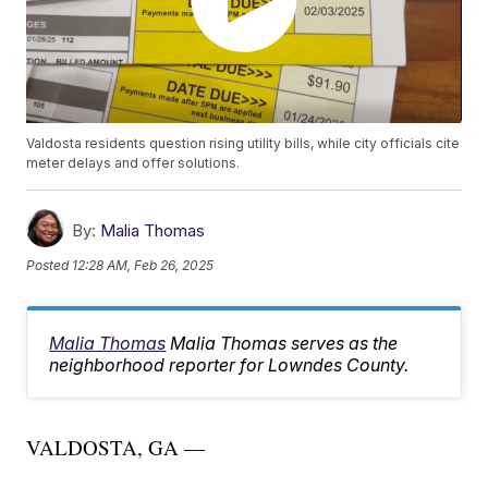
Valdosta residents question rising utility bills, while city officials cite
meter delays and offer solutions.
By:
Malia Thomas
Posted
12:28 AM, Feb 26, 2025
Malia Thomas
Malia Thomas serves as the
neighborhood reporter for Lowndes County.
VALDOSTA, GA —