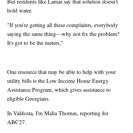
But residents like Lamar say that solution doesn't
hold water.
"If you're getting all these complaints, everybody
saying the same thing—why not fix the problem?
It's got to be the meters."
One resource that may be able to help with your
utility bills is the Low Income Home Energy
Assistance Program, which gives assistance to
eligible Georgians.
In Valdosta, I'm Malia Thomas, reporting for
ABC27.