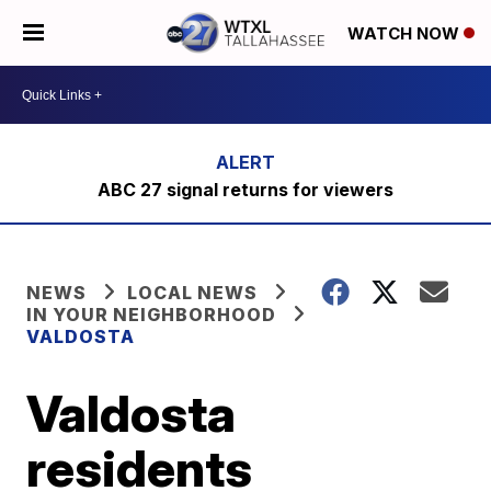
WATCH NOW
ABC 27 signal returns for viewers
NEWS
LOCAL NEWS
IN YOUR NEIGHBORHOOD
VALDOSTA
Valdosta
residents