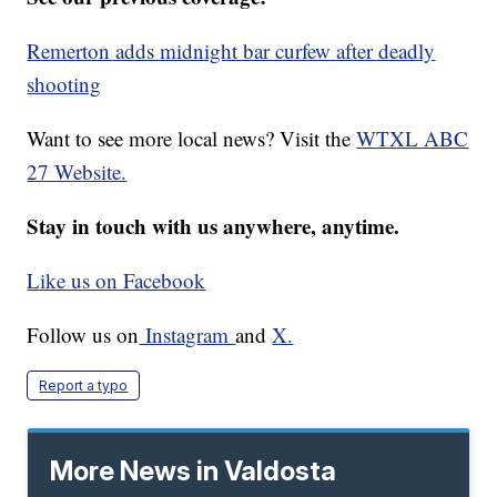
Remerton adds midnight bar curfew after deadly
shooting
Want to see more local news? Visit the
WTXL ABC
27 Website.
Stay in touch with us anywhere, anytime.
Like us on Facebook
Follow us on
Instagram
and
X.
Report a typo
More News in Valdosta