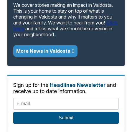
We cover stories making an impact in Valdosta.
This is your home to stay on top of what is
changing in Valdosta and why it matters to you
and your family. We want to hear from you!
Click
here
and tell us what we should be covering in
your neighborhood.
More News in Valdosta
Sign up for the
Headlines Newsletter
and
receive up to date information.