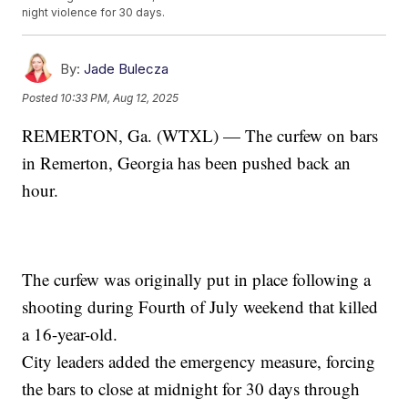
night violence for 30 days.
By:
Jade Bulecza
Posted
10:33 PM, Aug 12, 2025
REMERTON, Ga. (WTXL) — The curfew on bars
in Remerton, Georgia has been pushed back an
hour.
The curfew was originally put in place following a
shooting during Fourth of July weekend that killed
a 16-year-old.
City leaders added the emergency measure, forcing
the bars to close at midnight for 30 days through