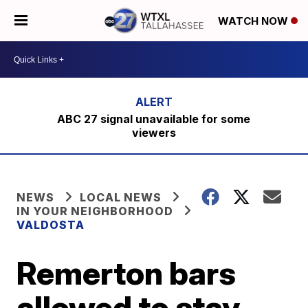
WATCH NOW
ABC 27 signal unavailable for some
viewers
NEWS
LOCAL NEWS
IN YOUR NEIGHBORHOOD
VALDOSTA
Remerton bars
allowed to stay