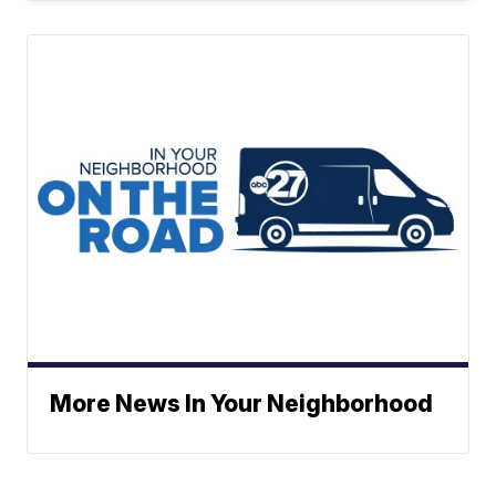
More News In Your Neighborhood