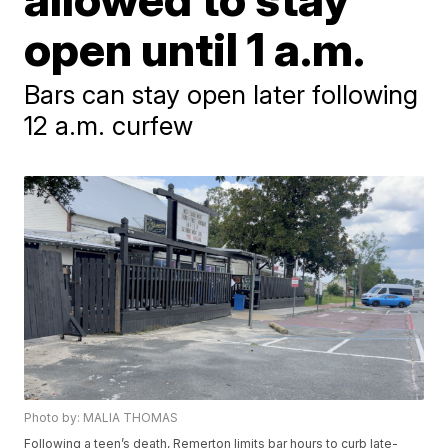
open until 1 a.m.
Bars can stay open later following
12 a.m. curfew
Photo by: MALIA THOMAS
Following a teen’s death, Remerton limits bar hours to curb late-