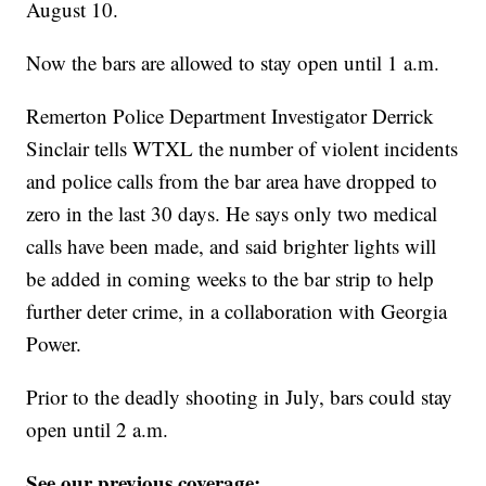
August 10.
Now the bars are allowed to stay open until 1 a.m.
Remerton Police Department Investigator Derrick
Sinclair tells WTXL the number of violent incidents
and police calls from the bar area have dropped to
zero in the last 30 days. He says only two medical
calls have been made, and said brighter lights will
be added in coming weeks to the bar strip to help
further deter crime, in a collaboration with Georgia
Power.
Prior to the deadly shooting in July, bars could stay
open until 2 a.m.
See our previous coverage: