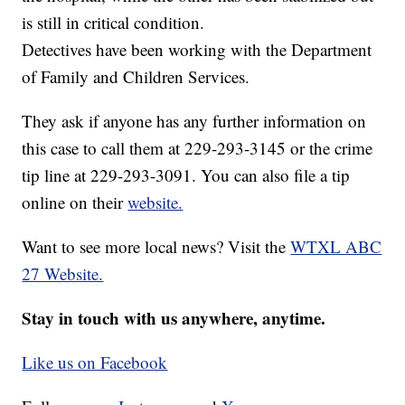
is still in critical condition.
Detectives have been working with the Department
of Family and Children Services.
They ask if anyone has any further information on
this case to call them at 229-293-3145 or the crime
tip line at 229-293-3091. You can also file a tip
online on their
website.
Want to see more local news? Visit the
WTXL ABC
27 Website.
Stay in touch with us anywhere, anytime.
Like us on Facebook