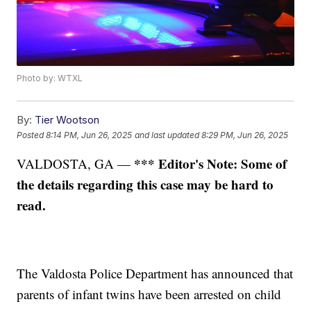
Photo by: WTXL
By:
Tier Wootson
Posted
8:14 PM, Jun 26, 2025
and last updated
8:29 PM, Jun 26, 2025
*** Editor's Note: Some of
VALDOSTA, GA —
the details regarding this case may be hard to
read.
The Valdosta Police Department has announced that
parents of infant twins have been arrested on child