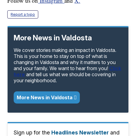
Follow us on
Instagram
and
X.
Report a typo
More News in Valdosta
We cover stories making an impact in Valdosta.
This is your home to stay on top of what is
changing in Valdosta and why it matters to you
and your family. We want to hear from you!
Click
here
and tell us what we should be covering in
your neighborhood.
More News in Valdosta
Sign up for the
Headlines Newsletter
and