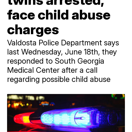
face child abuse
charges
Valdosta Police Department says
last Wednesday, June 18th, they
responded to South Georgia
Medical Center after a call
regarding possible child abuse