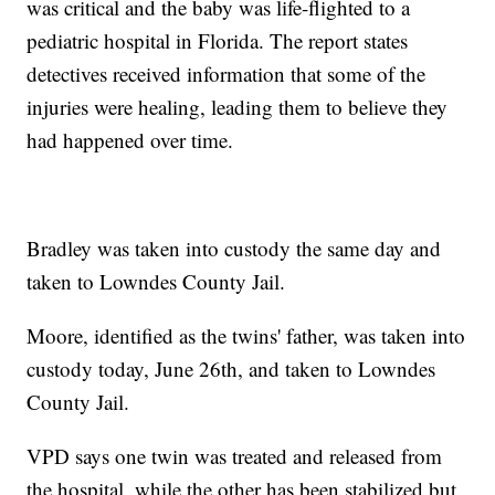
was critical and the baby was life-flighted to a
pediatric hospital in Florida. The report states
detectives received information that some of the
injuries were healing, leading them to believe they
had happened over time.
Bradley was taken into custody the same day and
taken to Lowndes County Jail.
Moore, identified as the twins' father, was taken into
custody today, June 26th, and taken to Lowndes
County Jail.
VPD says one twin was treated and released from
the hospital, while the other has been stabilized but