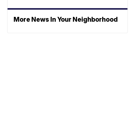
More News In Your Neighborhood