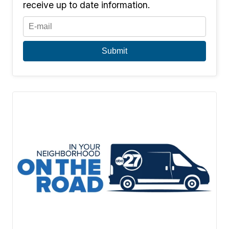
receive up to date information.