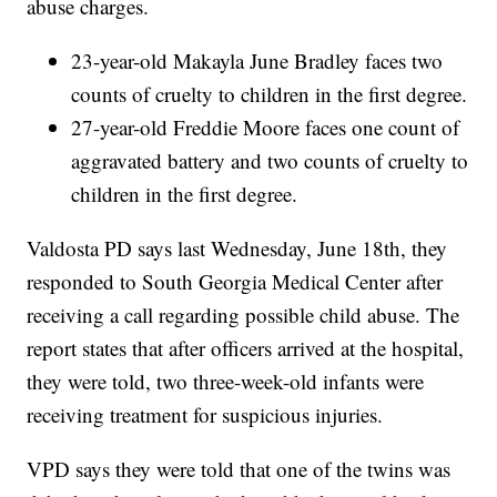
abuse charges.
23-year-old Makayla June Bradley faces two
counts of cruelty to children in the first degree.
27-year-old Freddie Moore faces one count of
aggravated battery and two counts of cruelty to
children in the first degree.
Valdosta PD says last Wednesday, June 18th, they
responded to South Georgia Medical Center after
receiving a call regarding possible child abuse. The
report states that after officers arrived at the hospital,
they were told, two three-week-old infants were
receiving treatment for suspicious injuries.
VPD says they were told that one of the twins was