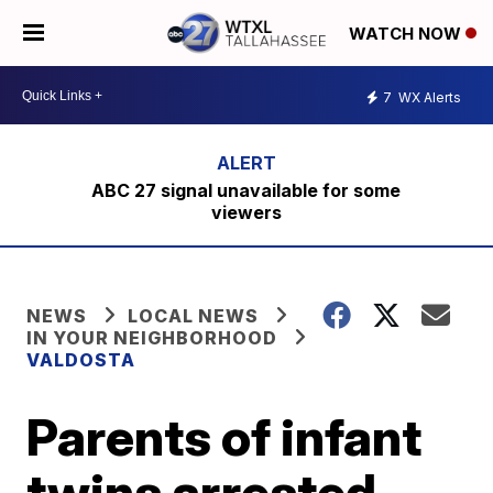
WATCH NOW
7
WX Alerts
ABC 27 signal unavailable for some
viewers
NEWS
LOCAL NEWS
IN YOUR NEIGHBORHOOD
VALDOSTA
Parents of infant
twins arrested,