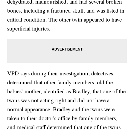
dehydrated, malnourished, and had several broken
bones, including a fractured skull, and was listed in
critical condition. The other twin appeared to have
superficial injuries.
VPD says during their investigation, detectives
determined that other family members told the
babies’ mother, identified as Bradley, that one of the
twins was not acting right and did not have a
normal appearance. Bradley and the twins were
taken to their doctor's office by family members,
and medical staff determined that one of the twins