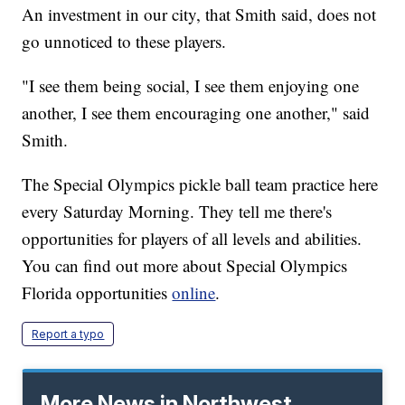
An investment in our city, that Smith said, does not
go unnoticed to these players.
"I see them being social, I see them enjoying one
another, I see them encouraging one another," said
Smith.
The Special Olympics pickle ball team practice here
every Saturday Morning. They tell me there's
opportunities for players of all levels and abilities.
You can find out more about Special Olympics
Florida opportunities
online
.
Report a typo
More News in Northwest