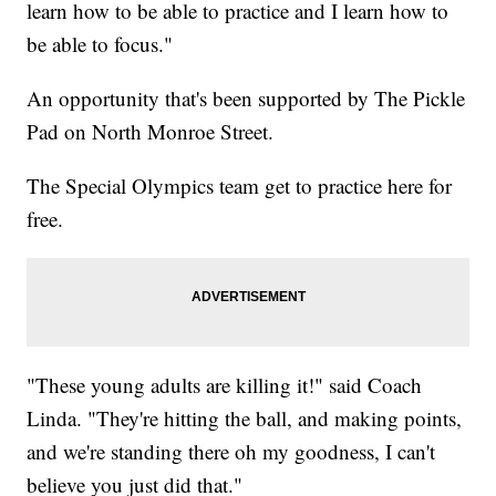
learn how to be able to practice and I learn how to
be able to focus."
An opportunity that's been supported by The Pickle
Pad on North Monroe Street.
The Special Olympics team get to practice here for
free.
"These young adults are killing it!" said Coach
Linda. "They're hitting the ball, and making points,
and we're standing there oh my goodness, I can't
believe you just did that."