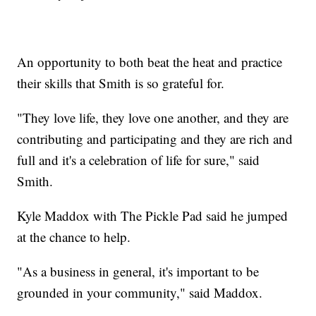
An opportunity to both beat the heat and practice
their skills that Smith is so grateful for.
"They love life, they love one another, and they are
contributing and participating and they are rich and
full and it's a celebration of life for sure," said
Smith.
Kyle Maddox with The Pickle Pad said he jumped
at the chance to help.
"As a business in general, it's important to be
grounded in your community," said Maddox.