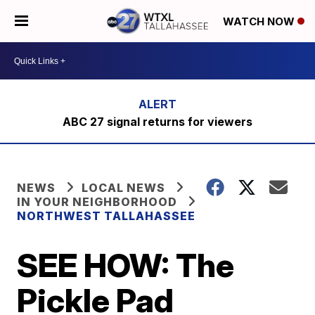
WATCH NOW
ABC 27 signal returns for viewers
NEWS
LOCAL NEWS
IN YOUR NEIGHBORHOOD
NORTHWEST TALLAHASSEE
SEE HOW: The
Pickle Pad