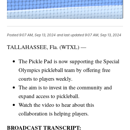
Posted
9:07 AM, Sep 13, 2024
and last updated
9:07 AM, Sep 13, 2024
TALLAHASSEE, Fla. (WTXL) —
The Pickle Pad is now supporting the Special
Olympics pickleball team by offering free
courts to players weekly.
The aim is to invest in the community and
expand access to pickleball.
Watch the video to hear about this
collaboration is helping players.
BROADCAST TRANSCRIPT: