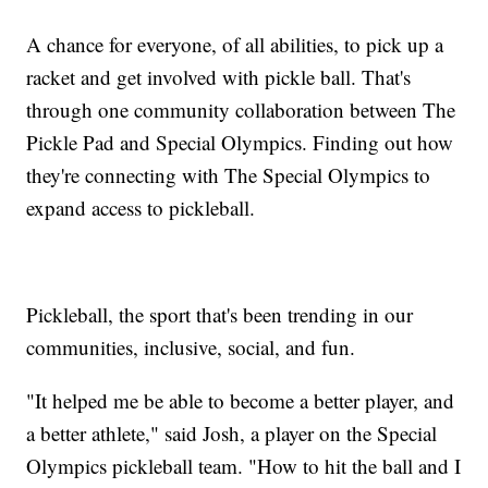
A chance for everyone, of all abilities, to pick up a
racket and get involved with pickle ball. That's
through one community collaboration between The
Pickle Pad and Special Olympics. Finding out how
they're connecting with The Special Olympics to
expand access to pickleball.
Pickleball, the sport that's been trending in our
communities, inclusive, social, and fun.
"It helped me be able to become a better player, and
a better athlete," said Josh, a player on the Special
Olympics pickleball team. "How to hit the ball and I