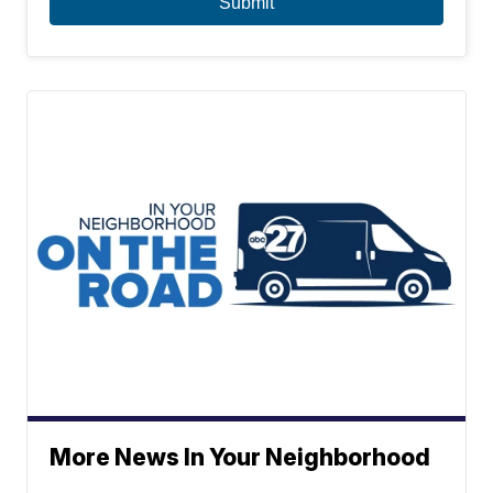
More News In Your Neighborhood