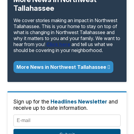
Tallahassee
We cover stories making an impact in Northwest
Tallahassee. This is your home to stay on top of
what is changing in Northwest Tallahassee and
why it matters to you and your family. We want to
hear from you!
Click here
and tell us what we
should be covering in your neighborhood.
More News in Northwest Tallahassee
Sign up for the
Headlines Newsletter
and
receive up to date information.