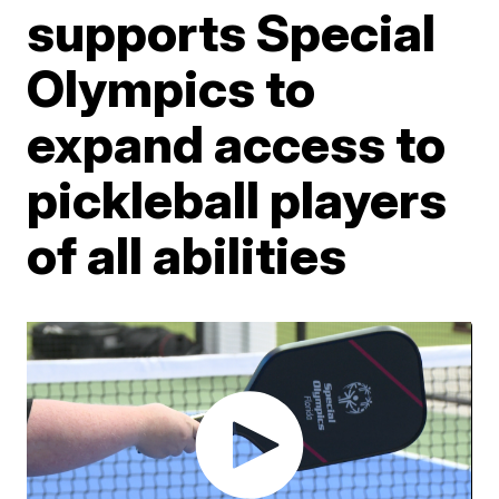
supports Special
Olympics to
expand access to
pickleball players
of all abilities