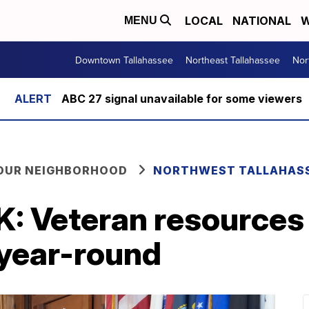
LOCAL
NATIONAL
W
MENU
Downtown Tallahassee
Northeast Tallahassee
Nor
ABC 27 signal unavailable for some viewers
YOUR NEIGHBORHOOD
NORTHWEST TALLAHAS
 Veteran resources 
year-round