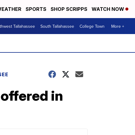
EATHER
SPORTS
SHOP SCRIPPS
WATCH NOW
thwest Tallahassee
South Tallahassee
College Town
More +
SEE
offered in