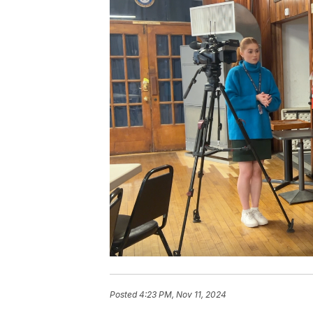
Posted
4:23 PM, Nov 11, 2024