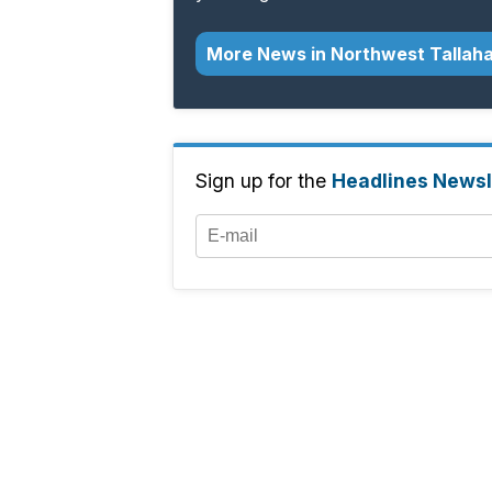
More News in Northwest Tallah
Sign up for the
Headlines Newsl