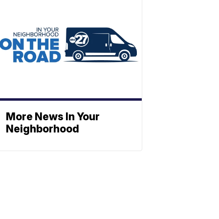
More News In Your
Neighborhood