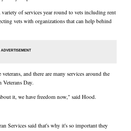
ariety of services year round to vets including rent
necting vets with organizations that can help behind
veterans, and there are many services around the
on Veterans Day.
 about it, we have freedom now," said Hood.
 Services said that's why it's so important they