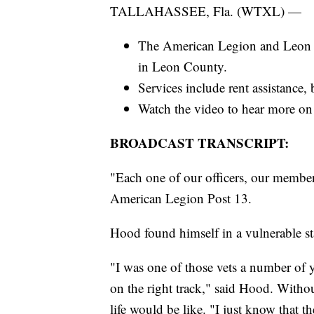
TALLAHASSEE, Fla. (WTXL) —
The American Legion and Leon C
in Leon County.
Services include rent assistance, 
Watch the video to hear more on 
BROADCAST TRANSCRIPT:
"Each one of our officers, our member
American Legion Post 13.
Hood found himself in a vulnerable st
"I was one of those vets a number of 
on the right track," said Hood. Witho
life would be like. "I just know that t