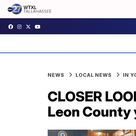
NEWS
LOCAL NEWS
IN 
CLOSER LOOK:
Leon County 