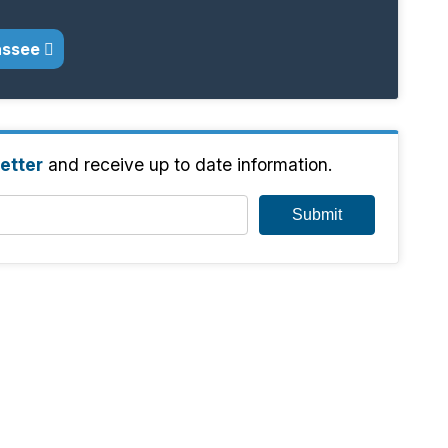
assee
etter
and receive up to date information.