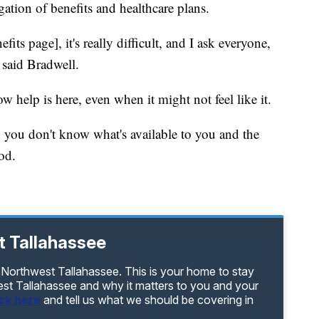
gation of benefits and healthcare plans.
nefits page], it's really difficult, and I ask everyone,
" said Bradwell.
 help is here, even when it might not feel like it.
 you don't know what's available to you and the
od.
t Tallahassee
 Northwest Tallahassee. This is your home to stay
est Tallahassee and why it matters to you and your
ick here
and tell us what we should be covering in