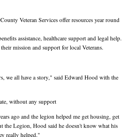
ounty Veteran Services offer resources year round
benefits assistance, healthcare support and legal help.
their mission and support for local Veterans.
s, we all have a story," said Edward Hood with the
ate, without any support
years ago and the legion helped me get housing, get
ut the Legion, Hood said he doesn't know what his
hey really helped."