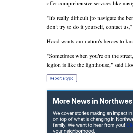
offer comprehensive services like navi
"It's really difficult [to navigate the be
don't try to do it yourself, contact us,
Hood wants our nation's heroes to know
"Sometimes when you're on the street,
legion is like the lighthouse," said Ho
Report a typo
More News in Northwes
We cover stories making an impact in
on top of what is changing in Northw
family. We want to hear from you!
Cl
your neighborhood.