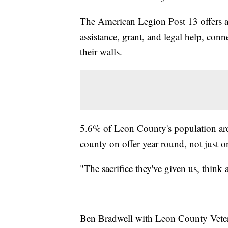
The American Legion Post 13 offers a v
assistance, grant, and legal help, con
their walls.
5.6% of Leon County's population are 
county on offer year round, not just 
"The sacrifice they've given us, think
Ben Bradwell with Leon County Veteran