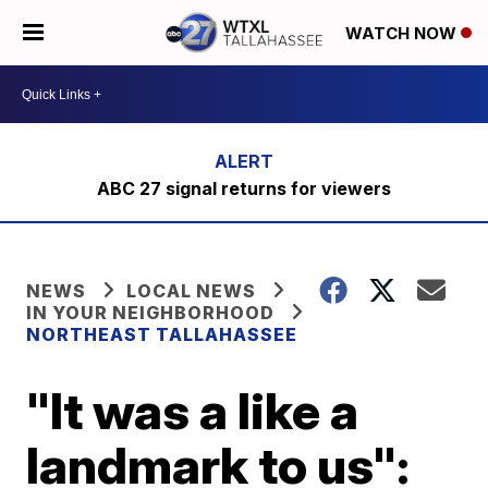
WATCH NOW
ABC 27 signal returns for viewers
NEWS
LOCAL NEWS
IN YOUR NEIGHBORHOOD
NORTHEAST TALLAHASSEE
"It was a like a
landmark to us":