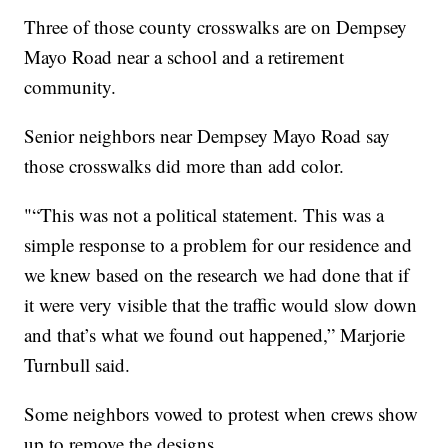
Three of those county crosswalks are on Dempsey
Mayo Road near a school and a retirement
community.
Senior neighbors near Dempsey Mayo Road say
those crosswalks did more than add color.
"“This was not a political statement. This was a
simple response to a problem for our residence and
we knew based on the research we had done that if
it were very visible that the traffic would slow down
and that’s what we found out happened,” Marjorie
Turnbull said.
Some neighbors vowed to protest when crews show
up to remove the designs.