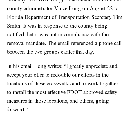
county administrator Vince Long on August 22 to
Florida Department of Transportation Secretary Tim
Smith. It was in response to the county being
notified that it was not in compliance with the
removal mandate. The email referenced a phone call
between the two groups earlier that day.
In his email Long writes: “I greatly appreciate and
accept your offer to redouble our efforts in the
locations of these crosswalks and to work together
to install the most effective FDOT-approved safety
measures in those locations, and others, going
forward.”