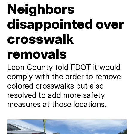
Neighbors
disappointed over
crosswalk
removals
Leon County told FDOT it would
comply with the order to remove
colored crosswalks but also
resolved to add more safety
measures at those locations.