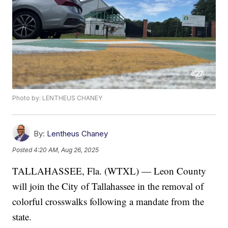
Photo by: LENTHEUS CHANEY
By:
Lentheus Chaney
Posted
4:20 AM, Aug 26, 2025
TALLAHASSEE, Fla. (WTXL) — Leon County
will join the City of Tallahassee in the removal of
colorful crosswalks following a mandate from the
state.