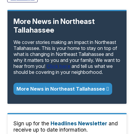
More News in Northeast
Tallahassee
We cover stories making an impact in Northeast
Tallahassee. This is your home to stay on top of
what is changing in Northeast Tallahassee and
why it matters to you and your family. We want to
hear from you!
Click here
and tell us what we
should be covering in your neighborhood.
More News in Northeast Tallahassee
Sign up for the
Headlines Newsletter
and
receive up to date information.