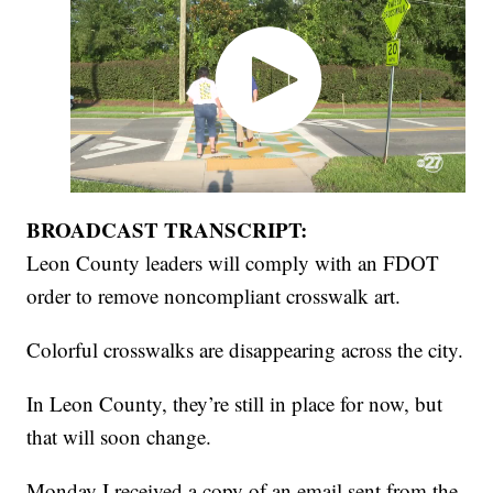
BROADCAST TRANSCRIPT:
Leon County leaders will comply with an FDOT
order to remove noncompliant crosswalk art.
Colorful crosswalks are disappearing across the city.
In Leon County, they’re still in place for now, but
that will soon change.
Monday I received a copy of an email sent from the