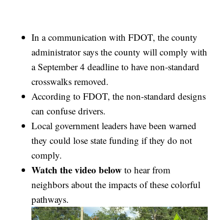
In a communication with FDOT, the county
administrator says the county will comply with
a September 4 deadline to have non-standard
crosswalks removed.
According to FDOT, the non-standard designs
can confuse drivers.
Local government leaders have been warned
they could lose state funding if they do not
comply.
Watch the video below
to hear from
neighbors about the impacts of these colorful
pathways.