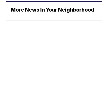
More News In Your Neighborhood