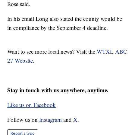
Rose said.
In his email Long also stated the county would be
in compliance by the September 4 deadline.
Want to see more local news? Visit the
WTXL ABC
27 Website.
Stay in touch with us anywhere, anytime.
Like us on Facebook
Follow us on
Instagram
and
X.
Report a typo