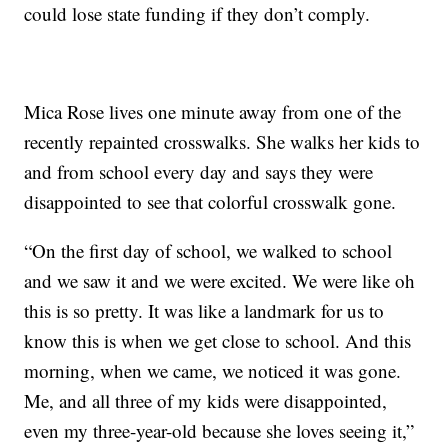
could lose state funding if they don’t comply.
Mica Rose lives one minute away from one of the
recently repainted crosswalks. She walks her kids to
and from school every day and says they were
disappointed to see that colorful crosswalk gone.
“On the first day of school, we walked to school
and we saw it and we were excited. We were like oh
this is so pretty. It was like a landmark for us to
know this is when we get close to school. And this
morning, when we came, we noticed it was gone.
Me, and all three of my kids were disappointed,
even my three-year-old because she loves seeing it,”