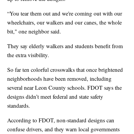
“You tear them out and we're coming out with our
wheelchairs, our walkers and our canes, the whole
bit," one neighbor said.
They say elderly walkers and students benefit from
the extra visibility.
So far ten colorful crosswalks that once brightened
neighborhoods have been removed, including
several near Leon County schools. FDOT says the
designs didn’t meet federal and state safety
standards.
According to FDOT, non-standard designs can
confuse drivers, and they warn local governments