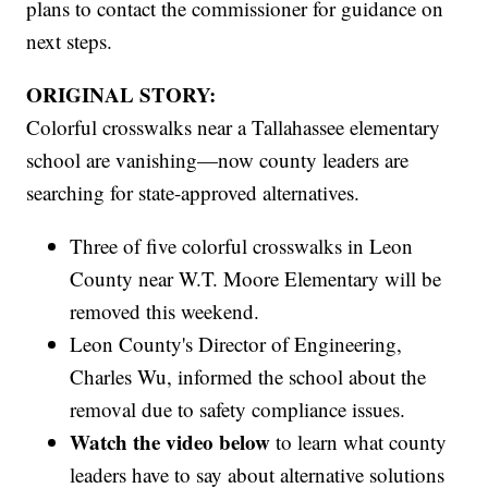
plans to contact the commissioner for guidance on
next steps.
ORIGINAL STORY:
Colorful crosswalks near a Tallahassee elementary
school are vanishing—now county leaders are
searching for state-approved alternatives.
Three of five colorful crosswalks in Leon
County near W.T. Moore Elementary will be
removed this weekend.
Leon County's Director of Engineering,
Charles Wu, informed the school about the
removal due to safety compliance issues.
Watch the video below
to learn what county
leaders have to say about alternative solutions