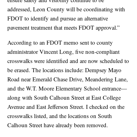
addressed, Leon County will be coordinating with
FDOT to identify and pursue an alternative
pavement treatment that meets FDOT approval.”
According to an FDOT memo sent to county
administrator Vincent Long, five non-compliant
crosswalks were identified and are now scheduled to
be erased. The locations include: Dempsey Mayo
Road near Emerald Chase Drive, Meandering Lane,
and the W.T. Moore Elementary School entrance—
along with South Calhoun Street at East College
Avenue and East Jefferson Street. I checked on the
crosswalks listed, and the locations on South
Calhoun Street have already been removed.