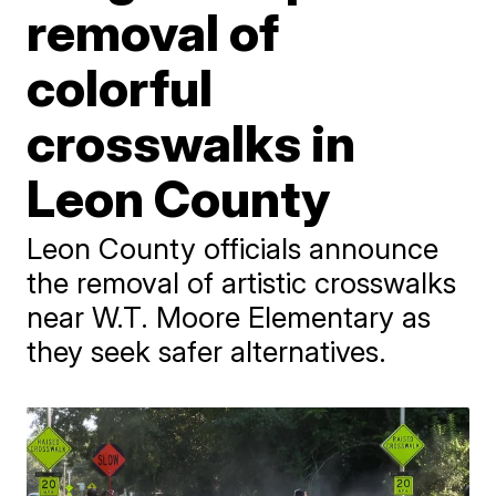
removal of
colorful
crosswalks in
Leon County
Leon County officials announce
the removal of artistic crosswalks
near W.T. Moore Elementary as
they seek safer alternatives.