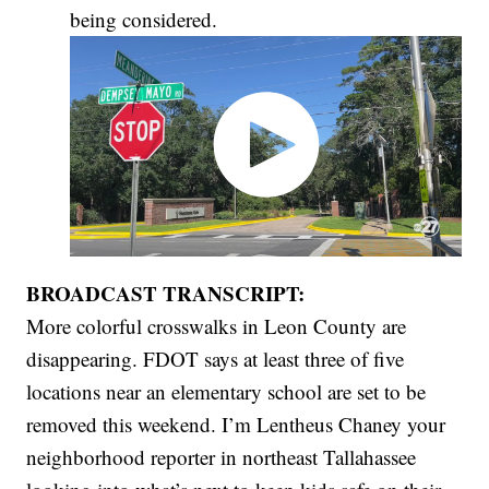
being considered.
BROADCAST TRANSCRIPT:
More colorful crosswalks in Leon County are
disappearing. FDOT says at least three of five
locations near an elementary school are set to be
removed this weekend. I’m Lentheus Chaney your
neighborhood reporter in northeast Tallahassee