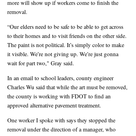
more will show up if workers come to finish the
removal.
“Our elders need to be safe to be able to get across
to their homes and to visit friends on the other side.
The paint is not political. It’s simply color to make
it visible. We’re not giving up. We’re just gonna
wait for part two," Gray said.
In an email to school leaders, county engineer
Charles Wu said that while the art must be removed,
the county is working with FDOT to find an
approved alternative pavement treatment.
One worker I spoke with says they stopped the
removal under the direction of a manager, who