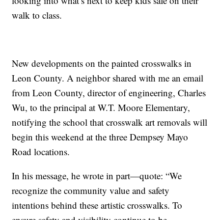
looking into what’s next to keep kids safe on their
walk to class.
New developments on the painted crosswalks in
Leon County. A neighbor shared with me an email
from Leon County, director of engineering, Charles
Wu, to the principal at W.T. Moore Elementary,
notifying the school that crosswalk art removals will
begin this weekend at the three Dempsey Mayo
Road locations.
In his message, he wrote in part—quote: “We
recognize the community value and safety
intentions behind these artistic crosswalks. To
ensure safety and visibility continue to be