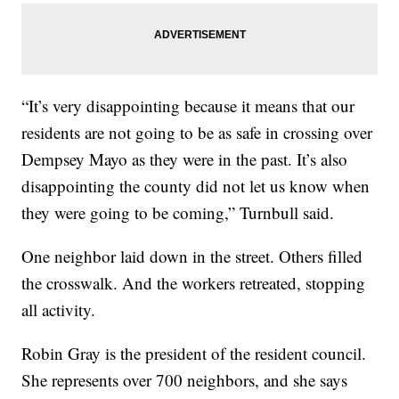
“It’s very disappointing because it means that our
residents are not going to be as safe in crossing over
Dempsey Mayo as they were in the past. It’s also
disappointing the county did not let us know when
they were going to be coming,” Turnbull said.
One neighbor laid down in the street. Others filled
the crosswalk. And the workers retreated, stopping
all activity.
Robin Gray is the president of the resident council.
She represents over 700 neighbors, and she says