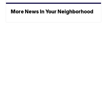
More News In Your Neighborhood