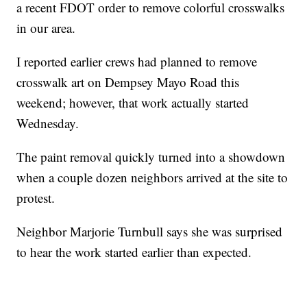
a recent FDOT order to remove colorful crosswalks
in our area.
I reported earlier crews had planned to remove
crosswalk art on Dempsey Mayo Road this
weekend; however, that work actually started
Wednesday.
The paint removal quickly turned into a showdown
when a couple dozen neighbors arrived at the site to
protest.
Neighbor Marjorie Turnbull says she was surprised
to hear the work started earlier than expected.