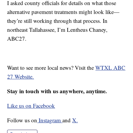
I asked county officials for details on what those
alternative pavement treatments might look like—
they’re still working through that process. In
northeast Tallahassee, I’m Lentheus Chaney,
ABC27.
Want to see more local news? Visit the
WTXL ABC
27 Website.
Stay in touch with us anywhere, anytime.
Like us on Facebook
Follow us on
Instagram
and
X.