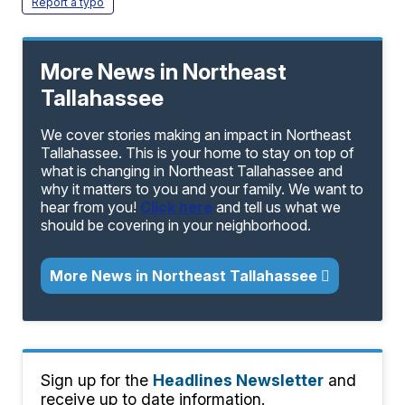
Report a typo
More News in Northeast
Tallahassee
We cover stories making an impact in Northeast
Tallahassee. This is your home to stay on top of
what is changing in Northeast Tallahassee and
why it matters to you and your family. We want to
hear from you!
Click here
and tell us what we
should be covering in your neighborhood.
More News in Northeast Tallahassee
Sign up for the
Headlines Newsletter
and
receive up to date information.