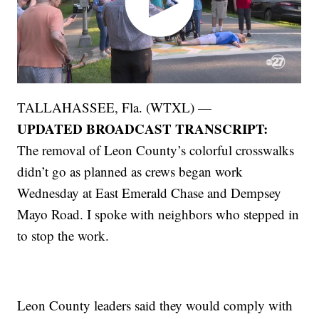
TALLAHASSEE, Fla. (WTXL) —
UPDATED BROADCAST TRANSCRIPT:
The removal of Leon County’s colorful crosswalks
didn’t go as planned as crews began work
Wednesday at East Emerald Chase and Dempsey
Mayo Road. I spoke with neighbors who stepped in
to stop the work.
Leon County leaders said they would comply with