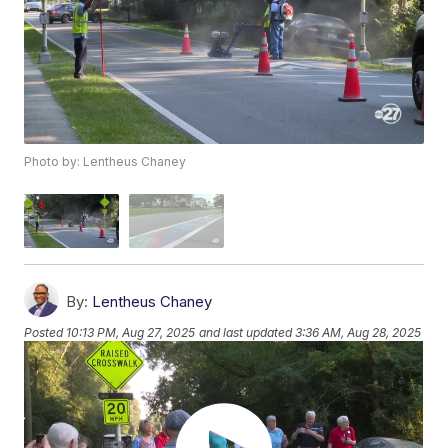
Photo by: Lentheus Chaney
By:
Lentheus Chaney
Posted
10:13 PM, Aug 27, 2025
and last updated
3:36 AM, Aug 28, 2025