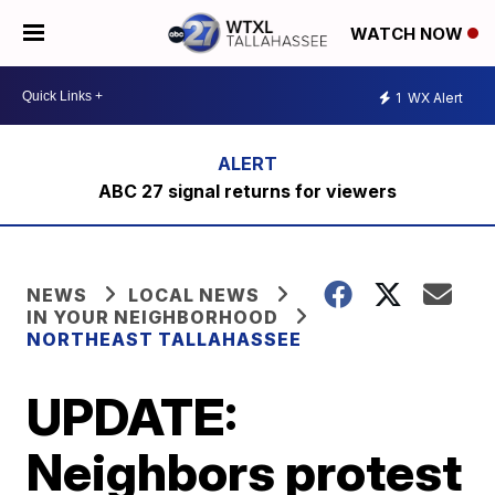
WATCH NOW
1
WX Alert
ABC 27 signal returns for viewers
NEWS
LOCAL NEWS
IN YOUR NEIGHBORHOOD
NORTHEAST TALLAHASSEE
UPDATE:
Neighbors protest