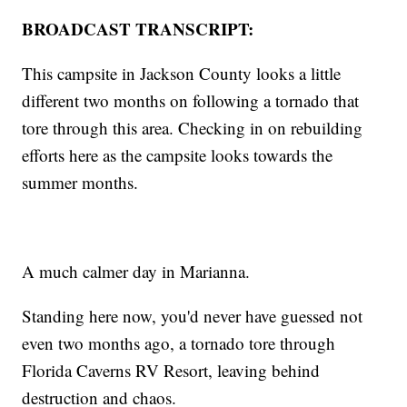
BROADCAST TRANSCRIPT:
This campsite in Jackson County looks a little
different two months on following a tornado that
tore through this area. Checking in on rebuilding
efforts here as the campsite looks towards the
summer months.
A much calmer day in Marianna.
Standing here now, you'd never have guessed not
even two months ago, a tornado tore through
Florida Caverns RV Resort, leaving behind
destruction and chaos.