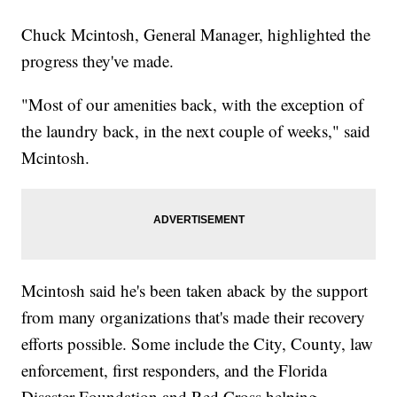
Chuck Mcintosh, General Manager, highlighted the
progress they've made.
"Most of our amenities back, with the exception of
the laundry back, in the next couple of weeks," said
Mcintosh.
Mcintosh said he's been taken aback by the support
from many organizations that's made their recovery
efforts possible. Some include the City, County, law
enforcement, first responders, and the Florida
Disaster Foundation and Red Cross helping