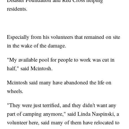
residents.
Especially from his volunteers that remained on site
in the wake of the damage.
"My available pool for people to work was cut in
half," said Mcintosh.
Mcintosh said many have abandoned the life on
wheels.
"They were just terrified, and they didn't want any
part of camping anymore," said Linda Naspinski, a
volunteer here, said many of them have relocated to