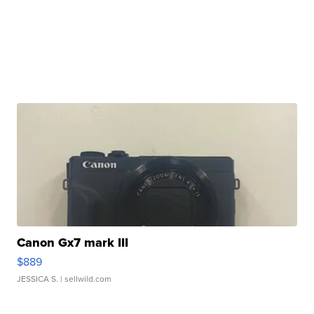
Canon Gx7 mark III
$889
JESSICA S.
| sellwild.com