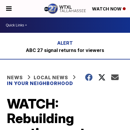
WATCH NOW
ABC 27 signal returns for viewers
NEWS
LOCAL NEWS
IN YOUR NEIGHBORHOOD
WATCH:
Rebuilding