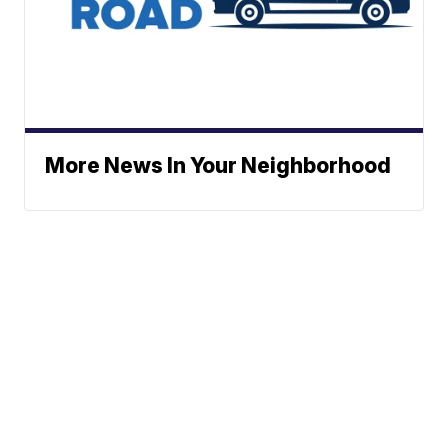
More News In Your Neighborhood