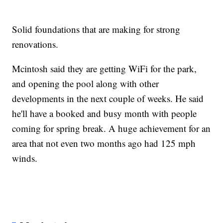
Solid foundations that are making for strong
renovations.
Mcintosh said they are getting WiFi for the park,
and opening the pool along with other
developments in the next couple of weeks. He said
he'll have a booked and busy month with people
coming for spring break. A huge achievement for an
area that not even two months ago had 125 mph
winds.