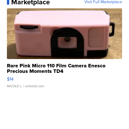
Marketplace
Visit Full Marketplace
Rare Pink Micro 110 Film Camera Enesco
Precious Moments TD4
$14
NICOLE L.
| sellwild.com