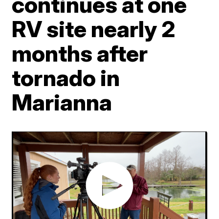
continues at one
RV site nearly 2
months after
tornado in
Marianna