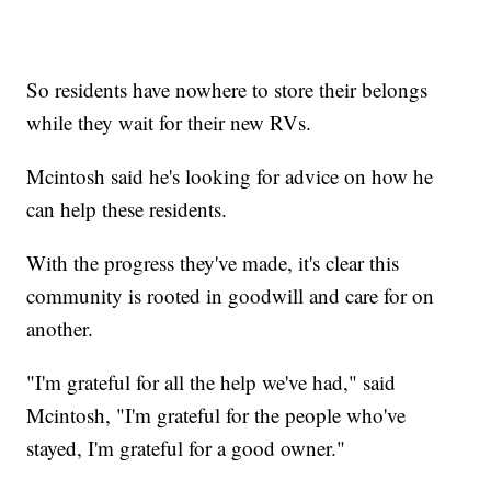
So residents have nowhere to store their belongs
while they wait for their new RVs.
Mcintosh said he's looking for advice on how he
can help these residents.
With the progress they've made, it's clear this
community is rooted in goodwill and care for on
another.
"I'm grateful for all the help we've had," said
Mcintosh, "I'm grateful for the people who've
stayed, I'm grateful for a good owner."