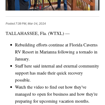
Posted
7:39 PM, Mar 04, 2024
TALLAHASSEE, Fla. (WTXL) —
Rebuilding efforts continue at Florida Caverns
RV Resort in Marianna following a tornado in
January.
Staff here said internal and external community
support has made their quick recovery
possible.
Watch the video to find out how they've
managed to open for business and how they're
preparing for upcoming vacation months.