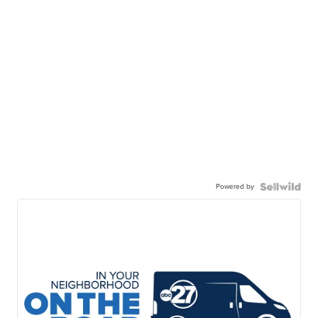
Powered by