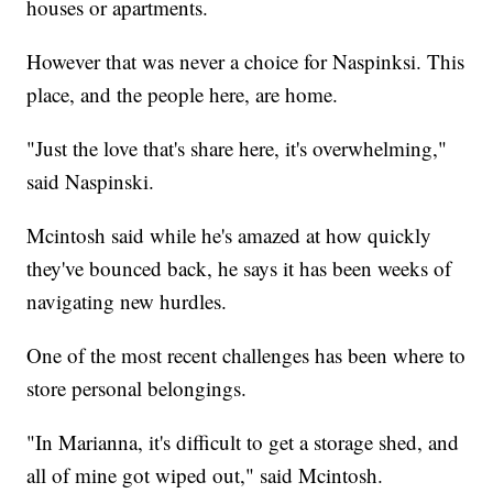
houses or apartments.
However that was never a choice for Naspinksi. This
place, and the people here, are home.
"Just the love that's share here, it's overwhelming,"
said Naspinski.
Mcintosh said while he's amazed at how quickly
they've bounced back, he says it has been weeks of
navigating new hurdles.
One of the most recent challenges has been where to
store personal belongings.
"In Marianna, it's difficult to get a storage shed, and
all of mine got wiped out," said Mcintosh.