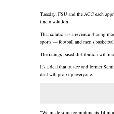
Tuesday, FSU and the ACC each approve
find a solution.
That solution is a revenue-sharing mo
sports — football and men's basketbal
The ratings-based distribution will m
It's a deal that trustee and former S
deal will prop up everyone.
"We made some commitments 14 month