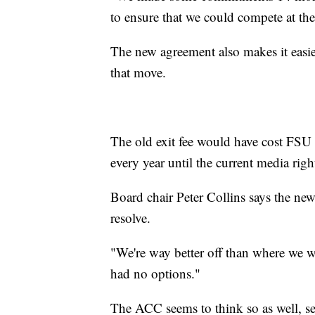
to ensure that we could compete at the 
The new agreement also makes it easie
that move.
The old exit fee would have cost FSU
every year until the current media righ
Board chair Peter Collins says the new 
resolve.
"We're way better off than where we 
had no options."
The ACC seems to think so as well, se