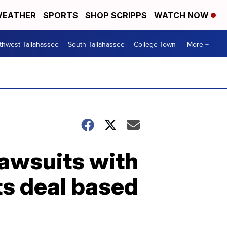
EATHER
SPORTS
SHOP SCRIPPS
WATCH NOW
thwest Tallahassee
South Tallahassee
College Town
More +
lawsuits with
ts deal based