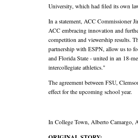
University, which had filed its own la
In a statement, ACC Commissioner Jim 
ACC embracing innovation and furthe
competition and viewership results. T
partnership with ESPN, allow us to fo
and Florida State - united in an 18-m
intercollegiate athletics."
The agreement between FSU, Clemson, 
effect for the upcoming school year.
In College Town, Alberto Camargo,
ORIGINAL STORY: