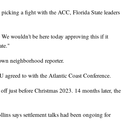
 picking a fight with the ACC, Florida State leaders
. We wouldn't be here today approving this if it
ate."
own neighborhood reporter.
U agreed to with the Atlantic Coast Conference.
d off just before Christmas 2023. 14 months later, the
lins says settlement talks had been ongoing for