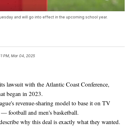
day and will go into effect in the upcoming school year.
41 PM, Mar 04, 2025
 its lawsuit with the Atlantic Coast Conference,
hat began in 2023.
eague's revenue-sharing model to base it on TV
s — football and men's basketball.
escribe why this deal is exactly what they wanted.