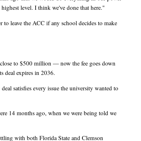
highest level. I think we've done that here."
r to leave the ACC if any school decides to make
 close to $500 million — now the fee goes down
ts deal expires in 2036.
deal satisfies every issue the university wanted to
were 14 months ago, when we were being told we
ttling with both Florida State and Clemson