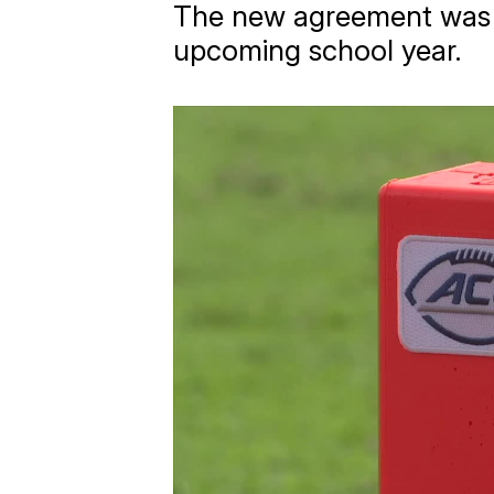
The new agreement was ap
upcoming school year.