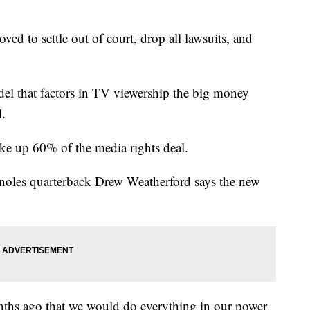
d to settle out of court, drop all lawsuits, and
del that factors in TV viewership the big money
l.
ake up 60% of the media rights deal.
eminoles quarterback Drew Weatherford says the new
s ago that we would do everything in our power