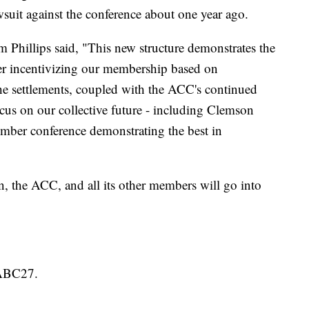
wsuit against the conference about one year ago.
Phillips said, "This new structure demonstrates the
r incentivizing our membership based on
he settlements, coupled with the ACC's continued
cus on our collective future - including Clemson
ember conference demonstrating the best in
the ACC, and all its other members will go into
 ABC27.