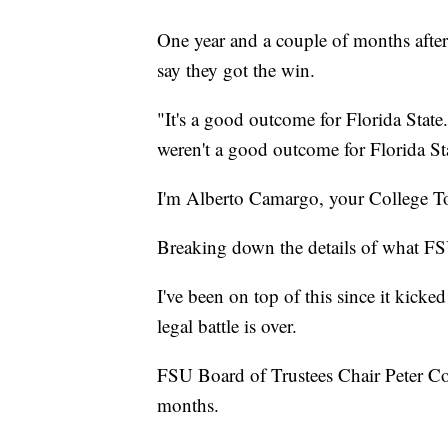
One year and a couple of months after
say they got the win.
"It's a good outcome for Florida State
weren't a good outcome for Florida St
I'm Alberto Camargo, your College T
Breaking down the details of what FS
I've been on top of this since it kicke
legal battle is over.
FSU Board of Trustees Chair Peter Col
months.