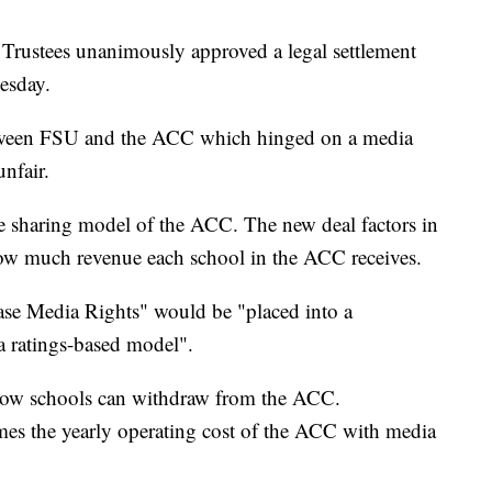
 Trustees unanimously approved a legal settlement
esday.
etween FSU and the ACC which hinged on a media
unfair.
e sharing model of the ACC. The new deal factors in
w much revenue each school in the ACC receives.
se Media Rights" would be "placed into a
a ratings-based model".
 how schools can withdraw from the ACC.
times the yearly operating cost of the ACC with media