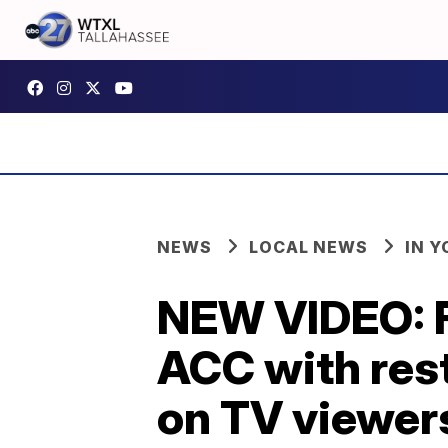
NEWS
LOCAL NEWS
IN 
NEW VIDEO: Fl
ACC with res
on TV viewer