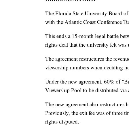
The Florida State University Board of
with the Atlantic Coast Conference Tu
This ends a 15-month legal battle b
rights deal that the university felt was 
The agreement restructures the revenu
viewership numbers when deciding ho
Under the new agreement, 60% of "Ba
Viewership Pool to be distributed via 
The new agreement also restructures
Previously, the exit fee was of three 
rights disputed.