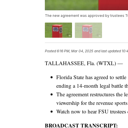
The new agreement was approved by trustees Tues
Posted
6:16 PM, Mar 04, 2025
and last updated
10:
TALLAHASSEE, Fla. (WTXL) —
Florida State has agreed to settle
ending a 14-month legal battle t
The agreement restructures the l
viewership for the revenue sport
Watch now to hear FSU trustees d
BROADCAST TRANSCRIPT: