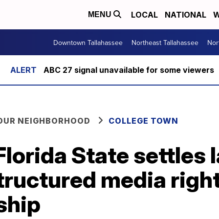
LOCAL
NATIONAL
W
MENU
Downtown Tallahassee
Northeast Tallahassee
Nor
ABC 27 signal unavailable for some viewers
YOUR NEIGHBORHOOD
COLLEGE TOWN
orida State settles 
tructured media righ
ship