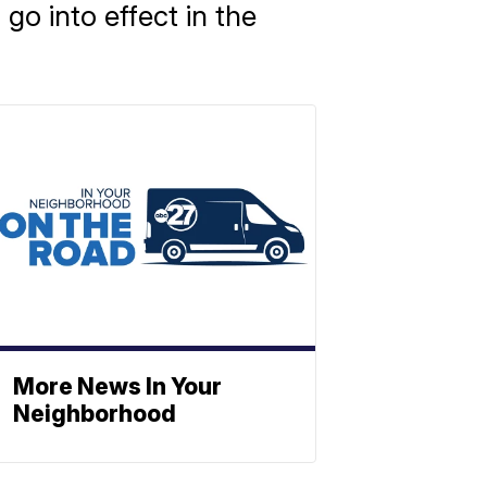
o into effect in the
More News In Your
Neighborhood