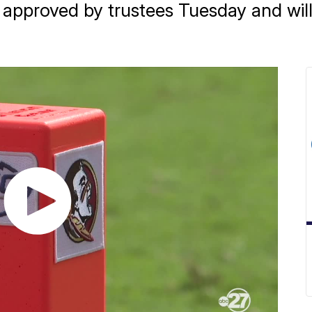
proved by trustees Tuesday and will g