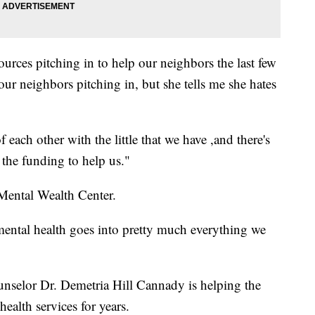
rces pitching in to help our neighbors the last few
ur neighbors pitching in, but she tells me she hates
of each other with the little that we have ,and there's
 the funding to help us."
 Mental Wealth Center.
ntal health goes into pretty much everything we
nselor Dr. Demetria Hill Cannady is helping the
ealth services for years.