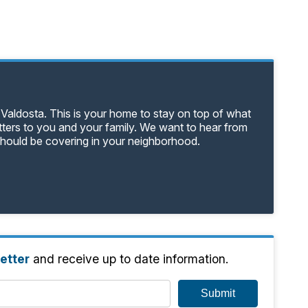
 Valdosta. This is your home to stay on top of what
tters to you and your family. We want to hear from
should be covering in your neighborhood.
etter
and receive up to date information.