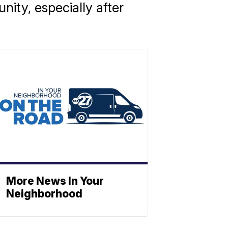
ity, especially after
More News In Your
Neighborhood