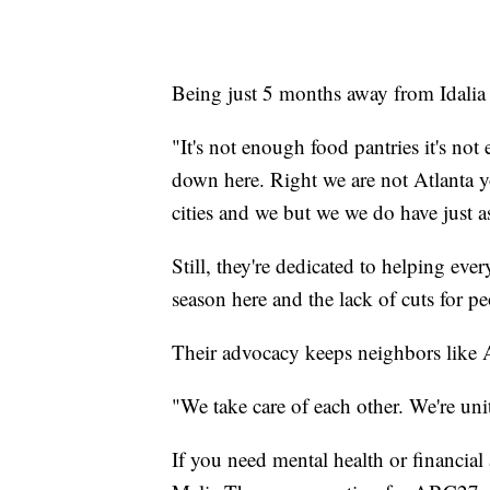
Being just 5 months away from Idalia
"It's not enough food pantries it's no
down here. Right we are not Atlanta
cities and we but we we do have just 
Still, they're dedicated to helping ever
season here and the lack of cuts for 
Their advocacy keeps neighbors like 
"We take care of each other. We're uni
If you need mental health or financial 