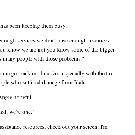
 has been keeping them busy.
t enough services we don't have enough resources
 you know we are not you know some of the bigger
as many people with those problems."
yone get back on their feet, especially with the tax
people who suffered damage from Idalia.
Angie hopeful.
ted, we're one."
assistance resources, check out your screen. I'm