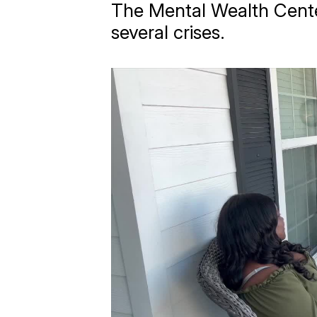
The Mental Wealth Center
several crises.