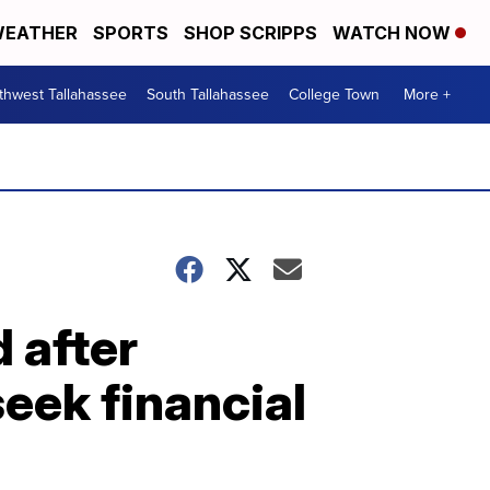
EATHER
SPORTS
SHOP SCRIPPS
WATCH NOW
thwest Tallahassee
South Tallahassee
College Town
More +
d after
seek financial