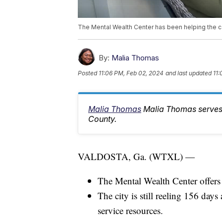
The Mental Wealth Center has been helping the c
By:
Malia Thomas
Posted
11:06 PM, Feb 02, 2024
and last updated
11:
Malia Thomas
Malia Thomas serves
County.
VALDOSTA, Ga. (WTXL) —
The Mental Wealth Center offers 
The city is still reeling 156 days
service resources.