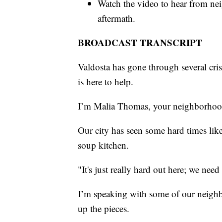
Watch the video to hear from nei
aftermath.
BROADCAST TRANSCRIPT
Valdosta has gone through several cris
is here to help.
I’m Malia Thomas, your neighborhood 
Our city has seen some hard times like
soup kitchen.
"It's just really hard out here; we need 
I’m speaking with some of our neigh
up the pieces.