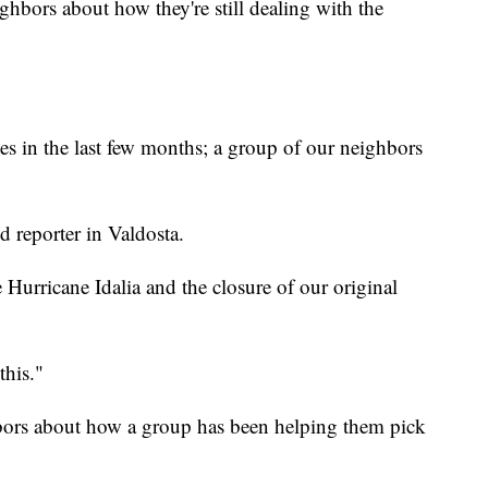
ghbors about how they're still dealing with the
es in the last few months; a group of our neighbors
reporter in Valdosta.
 Hurricane Idalia and the closure of our original
this."
bors about how a group has been helping them pick