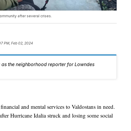
ommunity after several crises.
07 PM, Feb 02, 2024
 as the neighborhood reporter for Lowndes
financial and mental services to Valdostans in need.
 after Hurricane Idalia struck and losing some social