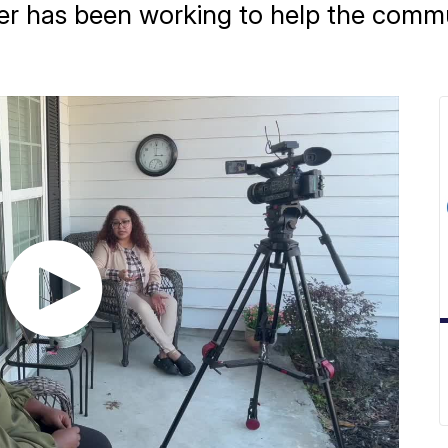
 has been working to help the commun