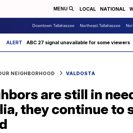
LOCAL
NATIONAL
W
MENU
Downtown Tallahassee
Northeast Tallahassee
Nor
ABC 27 signal unavailable for some viewers
YOUR NEIGHBORHOOD
VALDOSTA
bors are still in nee
lia, they continue to 
id