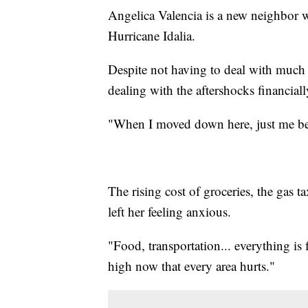
Angelica Valencia is a new neighbor 
Hurricane Idalia.
Despite not having to deal with much d
dealing with the aftershocks financiall
"When I moved down here, just me bei
The rising cost of groceries, the gas 
left her feeling anxious.
"Food, transportation... everything is 
high now that every area hurts."