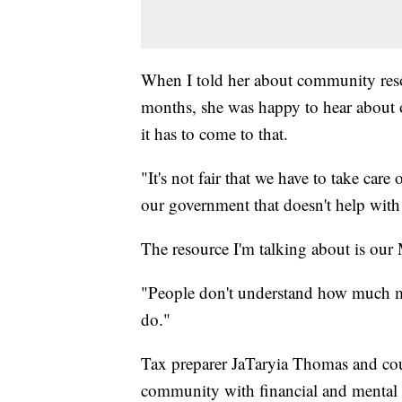
When I told her about community resou
months, she was happy to hear about o
it has to come to that.
"It's not fair that we have to take care 
our government that doesn't help with
The resource I'm talking about is our
"People don't understand how much me
do."
Tax preparer JaTaryia Thomas and cou
community with financial and mental h