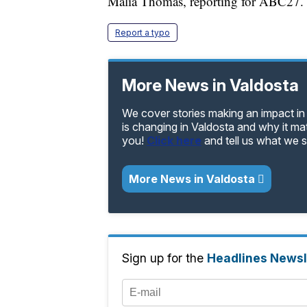
Malia Thomas, reporting for ABC27.
Report a typo
More News in Valdosta
We cover stories making an impact in
is changing in Valdosta and why it ma
you!
Click here
and tell us what we 
More News in Valdosta
Sign up for the
Headlines Newsl