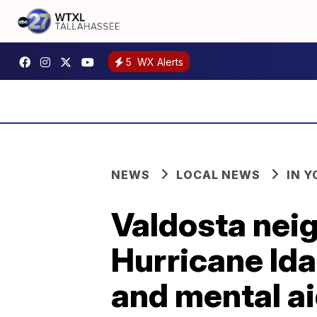
5
WX Alerts
NEWS
LOCAL NEWS
IN 
Valdosta neigh
Hurricane Ida
and mental a