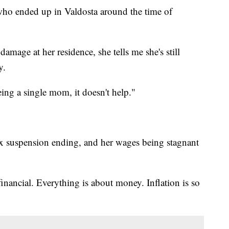
who ended up in Valdosta around the time of
amage at her residence, she tells me she's still
y.
ng a single mom, it doesn't help."
tax suspension ending, and her wages being stagnant
financial. Everything is about money. Inflation is so