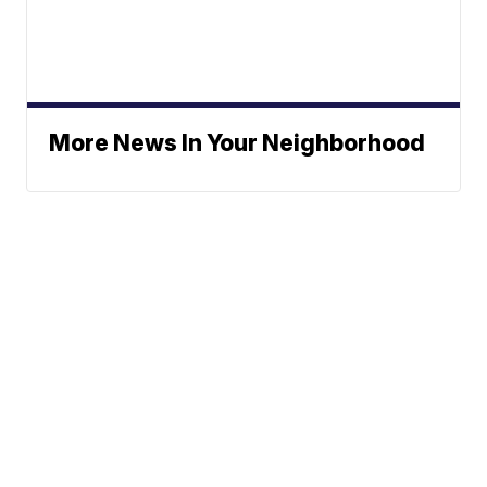
More News In Your Neighborhood