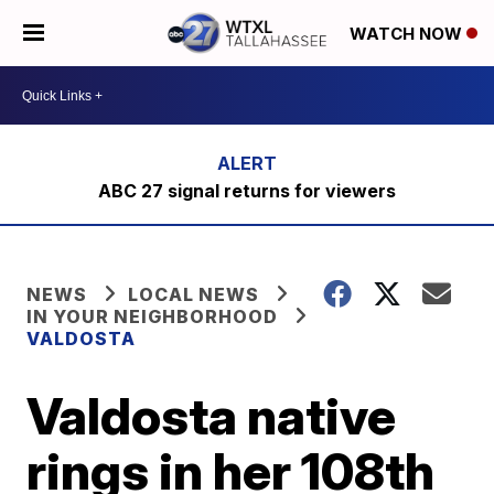
WATCH NOW
ABC 27 signal returns for viewers
NEWS
LOCAL NEWS
IN YOUR NEIGHBORHOOD
VALDOSTA
Valdosta native
rings in her 108th