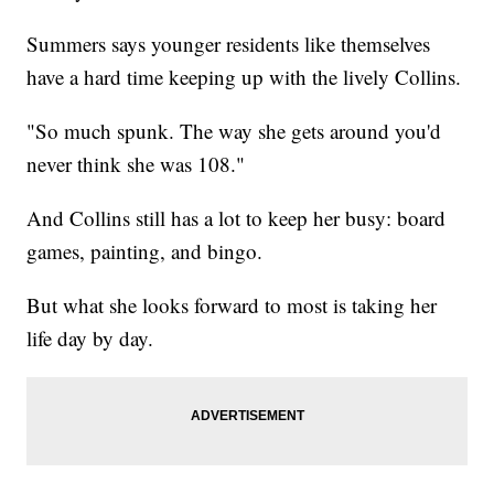
Summers says younger residents like themselves
have a hard time keeping up with the lively Collins.
"So much spunk. The way she gets around you'd
never think she was 108."
And Collins still has a lot to keep her busy: board
games, painting, and bingo.
But what she looks forward to most is taking her
life day by day.