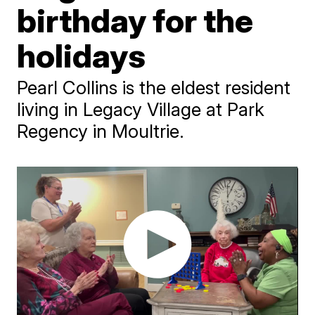
birthday for the
holidays
Pearl Collins is the eldest resident
living in Legacy Village at Park
Regency in Moultrie.