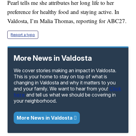
Pearl tells me she attributes her long life to her
preference for healthy food and staying active. In
Valdosta, I’m Malia Thomas, reporting for ABC27.
Report a typo
More News in Valdosta
We cover stories making an impact in Valdosta.
This is your home to stay on top of what is
changing in Valdosta and why it matters to you
and your family. We want to hear from you!
Click
here
and tell us what we should be covering in
your neighborhood.
More News in Valdosta