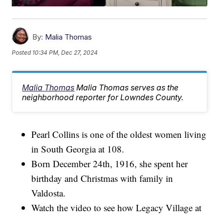
By:
Malia Thomas
Posted
10:34 PM, Dec 27, 2024
Malia Thomas
Malia Thomas serves as the
neighborhood reporter for Lowndes County.
Pearl Collins is one of the oldest women living
in South Georgia at 108.
Born December 24th, 1916, she spent her
birthday and Christmas with family in
Valdosta.
Watch the video to see how Legacy Village at