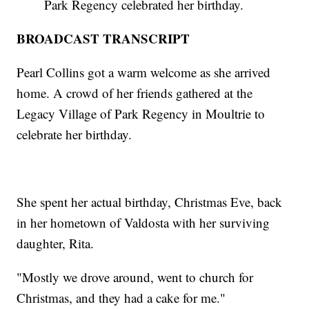
Park Regency celebrated her birthday.
BROADCAST TRANSCRIPT
Pearl Collins got a warm welcome as she arrived
home. A crowd of her friends gathered at the
Legacy Village of Park Regency in Moultrie to
celebrate her birthday.
She spent her actual birthday, Christmas Eve, back
in her hometown of Valdosta with her surviving
daughter, Rita.
"Mostly we drove around, went to church for
Christmas, and they had a cake for me."