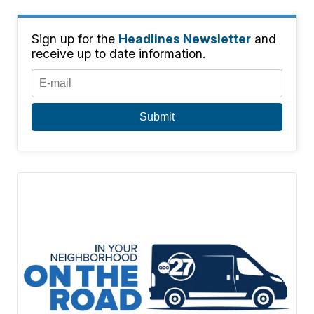
Sign up for the
Headlines Newsletter
and
receive up to date information.