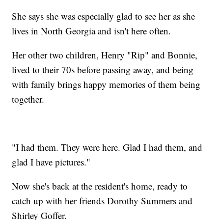
She says she was especially glad to see her as she
lives in North Georgia and isn't here often.
Her other two children, Henry "Rip" and Bonnie,
lived to their 70s before passing away, and being
with family brings happy memories of them being
together.
"I had them. They were here. Glad I had them, and
glad I have pictures."
Now she's back at the resident's home, ready to
catch up with her friends Dorothy Summers and
Shirley Goffer.