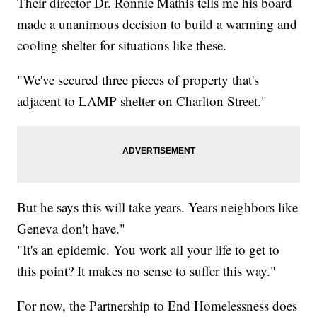
Their director Dr. Ronnie Mathis tells me his board
made a unanimous decision to build a warming and
cooling shelter for situations like these.
"We've secured three pieces of property that's
adjacent to LAMP shelter on Charlton Street."
But he says this will take years. Years neighbors like
Geneva don't have."
"It's an epidemic. You work all your life to get to
this point? It makes no sense to suffer this way."
For now, the Partnership to End Homelessness does