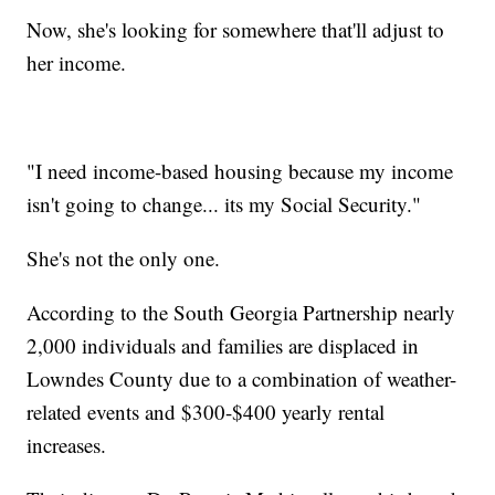
Now, she's looking for somewhere that'll adjust to
her income.
"I need income-based housing because my income
isn't going to change... its my Social Security."
She's not the only one.
According to the South Georgia Partnership nearly
2,000 individuals and families are displaced in
Lowndes County due to a combination of weather-
related events and $300-$400 yearly rental
increases.