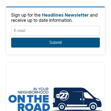
Sign up for the
Headlines Newsletter
and
receive up to date information.