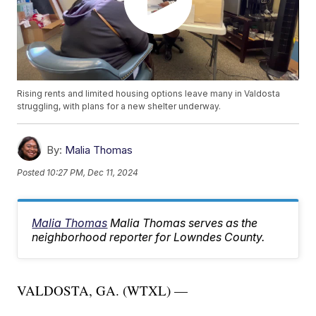
Rising rents and limited housing options leave many in Valdosta
struggling, with plans for a new shelter underway.
By:
Malia Thomas
Posted
10:27 PM, Dec 11, 2024
Malia Thomas
Malia Thomas serves as the
neighborhood reporter for Lowndes County.
VALDOSTA, GA. (WTXL) —