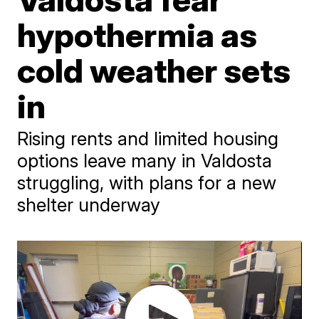
hypothermia as
cold weather sets
in
Rising rents and limited housing
options leave many in Valdosta
struggling, with plans for a new
shelter underway