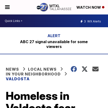
WATCH NOW
3
WX Alerts
ABC 27 signal unavailable for some
viewers
NEWS
LOCAL NEWS
IN YOUR NEIGHBORHOOD
VALDOSTA
Homeless in
Valdosta fear