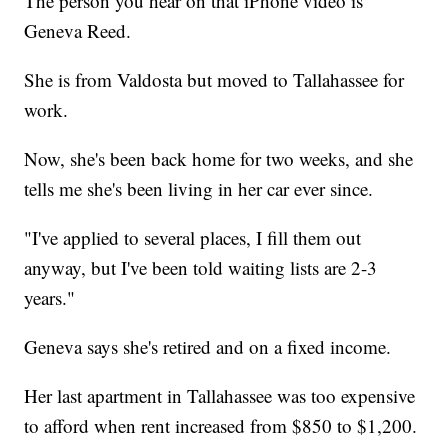
The person you hear on that iPhone video is
Geneva Reed.
She is from Valdosta but moved to Tallahassee for
work.
Now, she's been back home for two weeks, and she
tells me she's been living in her car ever since.
"I've applied to several places, I fill them out
anyway, but I've been told waiting lists are 2-3
years."
Geneva says she's retired and on a fixed income.
Her last apartment in Tallahassee was too expensive
to afford when rent increased from $850 to $1,200.