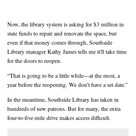
Now, the library system is asking for $3 million in
state funds to repair and renovate the space, but
even if that money comes through, Southside
Library manager Kathy James tells me it'll take time
for the doors to reopen.
“That is going to be a little while—at the most, a
year before the reopening. We don’t have a set date.”
In the meantime, Southside Library has taken in
hundreds of new patrons. But for many, the extra
four-to-five-mile drive makes access difficult.