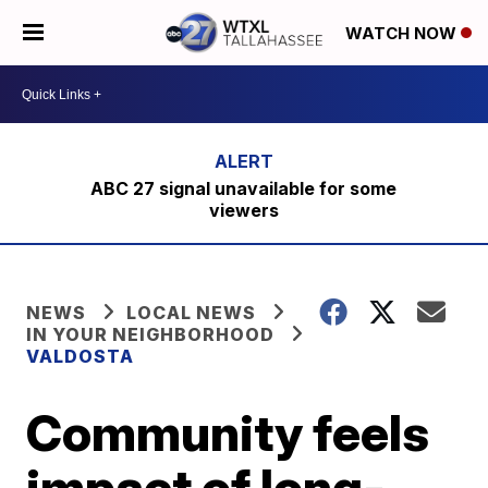
WATCH NOW
ABC 27 signal unavailable for some
viewers
NEWS
LOCAL NEWS
IN YOUR NEIGHBORHOOD
VALDOSTA
Community feels
impact of long-