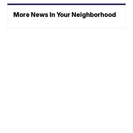
More News In Your Neighborhood