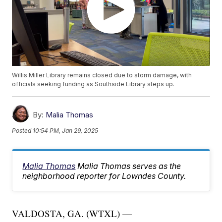
Willis Miller Library remains closed due to storm damage, with
officials seeking funding as Southside Library steps up.
By:
Malia Thomas
Posted
10:54 PM, Jan 29, 2025
Malia Thomas
Malia Thomas serves as the
neighborhood reporter for Lowndes County.
VALDOSTA, GA. (WTXL) —