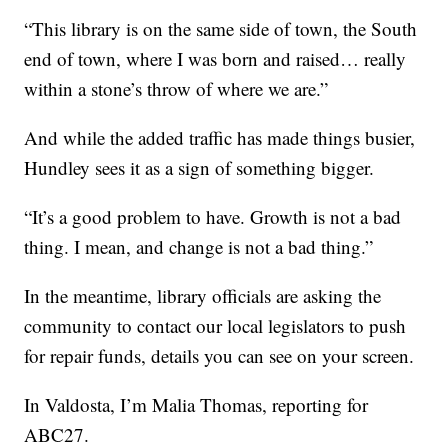
“This library is on the same side of town, the South
end of town, where I was born and raised… really
within a stone’s throw of where we are.”
And while the added traffic has made things busier,
Hundley sees it as a sign of something bigger.
“It’s a good problem to have. Growth is not a bad
thing. I mean, and change is not a bad thing.”
In the meantime, library officials are asking the
community to contact our local legislators to push
for repair funds, details you can see on your screen.
In Valdosta, I’m Malia Thomas, reporting for
ABC27.