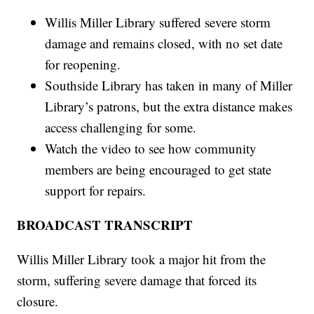
Willis Miller Library suffered severe storm
damage and remains closed, with no set date
for reopening.
Southside Library has taken in many of Miller
Library’s patrons, but the extra distance makes
access challenging for some.
Watch the video to see how community
members are being encouraged to get state
support for repairs.
BROADCAST TRANSCRIPT
Willis Miller Library took a major hit from the
storm, suffering severe damage that forced its
closure.