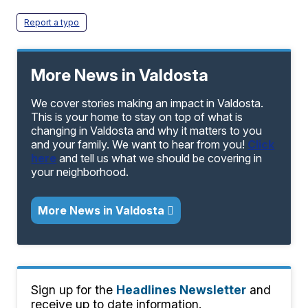
Report a typo
More News in Valdosta
We cover stories making an impact in Valdosta.
This is your home to stay on top of what is
changing in Valdosta and why it matters to you
and your family. We want to hear from you!
Click
here
and tell us what we should be covering in
your neighborhood.
More News in Valdosta
Sign up for the
Headlines Newsletter
and
receive up to date information.