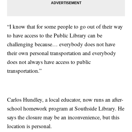
“I know that for some people to go out of their way
to have access to the Public Library can be
challenging because… everybody does not have
their own personal transportation and everybody
does not always have access to public
transportation.”
Carlos Hundley, a local educator, now runs an after-
school homework program at Southside Library. He
says the closure may be an inconvenience, but this
location is personal.