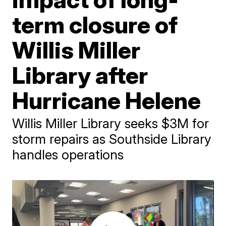
term closure of
Willis Miller
Library after
Hurricane Helene
Willis Miller Library seeks $3M for
storm repairs as Southside Library
handles operations