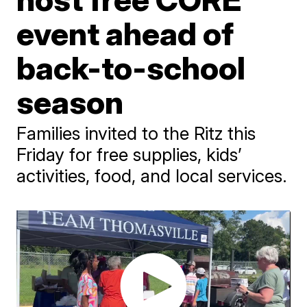
event ahead of
back-to-school
season
Families invited to the Ritz this
Friday for free supplies, kids’
activities, food, and local services.