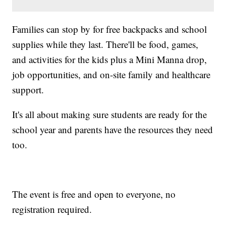
Families can stop by for free backpacks and school
supplies while they last. There'll be food, games,
and activities for the kids plus a Mini Manna drop,
job opportunities, and on-site family and healthcare
support.
It's all about making sure students are ready for the
school year and parents have the resources they need
too.
The event is free and open to everyone, no
registration required.