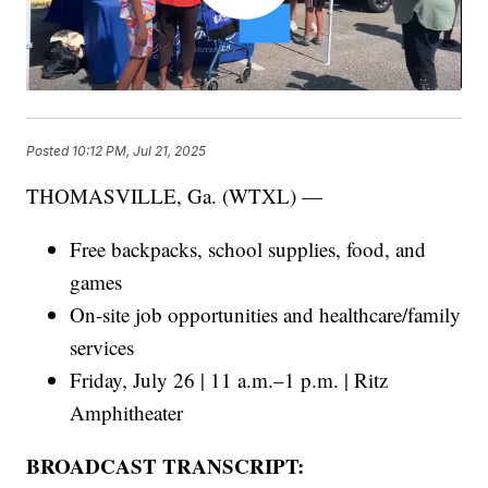
Posted
10:12 PM, Jul 21, 2025
THOMASVILLE, Ga. (WTXL) —
Free backpacks, school supplies, food, and
games
On-site job opportunities and healthcare/family
services
Friday, July 26 | 11 a.m.–1 p.m. | Ritz
Amphitheater
BROADCAST TRANSCRIPT: