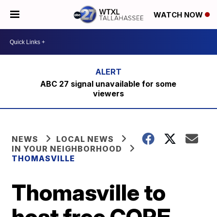
WATCH NOW
ABC 27 signal unavailable for some
viewers
NEWS
LOCAL NEWS
IN YOUR NEIGHBORHOOD
THOMASVILLE
Thomasville to
host free CORE