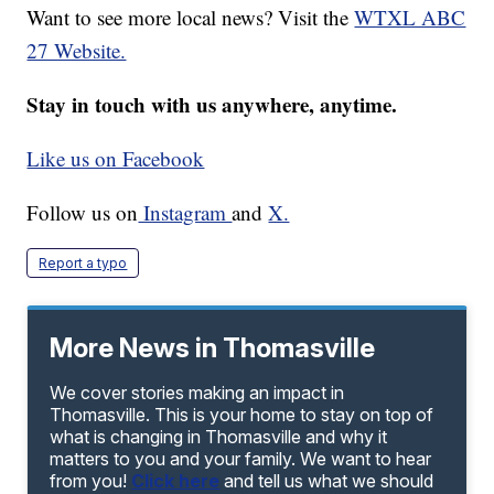
Want to see more local news? Visit the
WTXL ABC
27 Website.
Stay in touch with us anywhere, anytime.
Like us on Facebook
Follow us on
Instagram
and
X.
Report a typo
More News in Thomasville
We cover stories making an impact in
Thomasville. This is your home to stay on top of
what is changing in Thomasville and why it
matters to you and your family. We want to hear
from you!
Click here
and tell us what we should