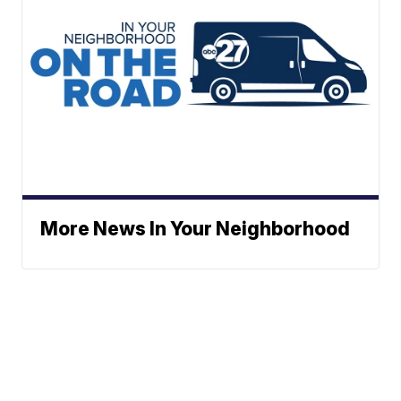
More News In Your Neighborhood