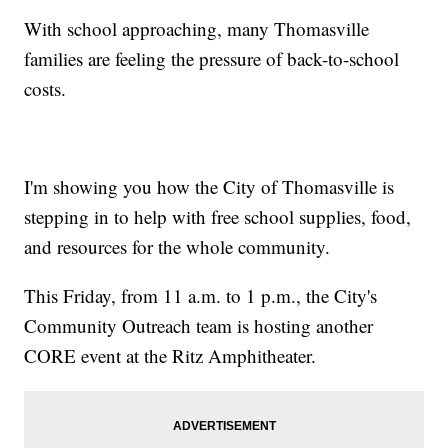
With school approaching, many Thomasville
families are feeling the pressure of back-to-school
costs.
I'm showing you how the City of Thomasville is
stepping in to help with free school supplies, food,
and resources for the whole community.
This Friday, from 11 a.m. to 1 p.m., the City's
Community Outreach team is hosting another
CORE event at the Ritz Amphitheater.