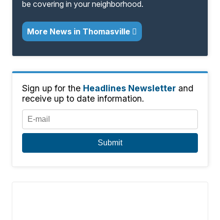
be covering in your neighborhood.
More News in Thomasville
Sign up for the
Headlines Newsletter
and
receive up to date information.