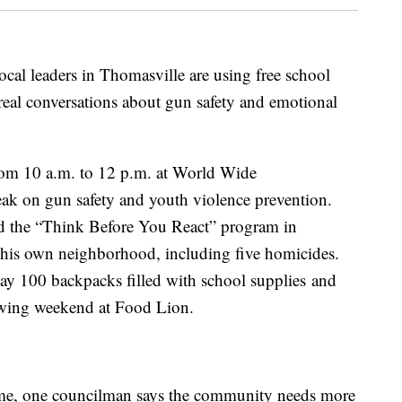
eaders in Thomasville are using free school
 real conversations about gun safety and emotional
from 10 a.m. to 12 p.m. at World Wide
peak on gun safety and youth violence prevention.
d the “Think Before You React” program in
n his own neighborhood, including five homicides.
ay 100 backpacks filled with school supplies and
owing weekend at Food Lion.
ome, one councilman says the community needs more