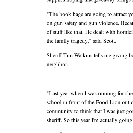
"The book bags are going to attract yo
on gun safety and gun violence. Becaus
of stuff like that. He dealt with homi
the family tragedy," said Scott.
Sheriff Tim Watkins tells me giving bac
neighbor.
"Last year when I was running for she
school in front of the Food Lion out o
community to think that I was just go
sheriff. So this year I'm actually going