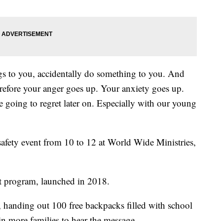
ngs to you, accidentally do something to you. And
efore your anger goes up. Your anxiety goes up.
 going to regret later on. Especially with our young
safety event from 10 to 12 at World Wide Ministries,
ct program, launched in 2018.
, handing out 100 free backpacks filled with school
in more families to hear the message.