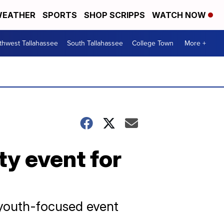
EATHER
SPORTS
SHOP SCRIPPS
WATCH NOW
thwest Tallahassee
South Tallahassee
College Town
More +
ty event for
 youth-focused event