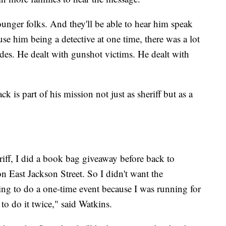
unger folks. And they'll be able to hear him speak
e him being a detective at one time, there was a lot
cides. He dealt with gunshot victims. He dealt with
k is part of his mission not just as sheriff but as a
riff, I did a book bag giveaway before back to
n East Jackson Street. So I didn't want the
ing to do a one-time event because I was running for
 to do it twice," said Watkins.