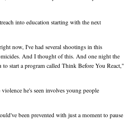
treach into education starting with the next
ight now, I've had several shootings in this
icides. And I thought of this. And one night the
u to start a program called Think Before You React,"
 violence he's seen involves young people
could've been prevented with just a moment to pause