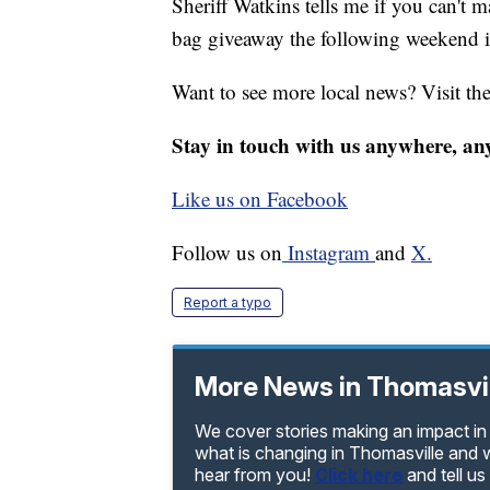
Sheriff Watkins tells me if you can't m
bag giveaway the following weekend i
Want to see more local news? Visit th
Stay in touch with us anywhere, an
Like us on Facebook
Follow us on
Instagram
and
X.
Report a typo
More News in Thomasvi
We cover stories making an impact in 
what is changing in Thomasville and w
hear from you!
Click here
and tell u