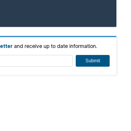
etter
and receive up to date information.