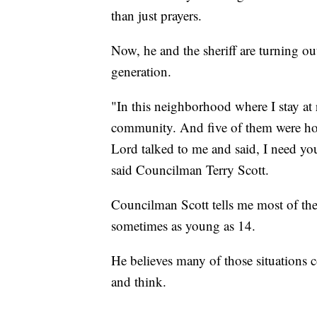
than just prayers.
Now, he and the sheriff are turning ou
generation.
"In this neighborhood where I stay at r
community. And five of them were hom
Lord talked to me and said, I need yo
said Councilman Terry Scott.
Councilman Scott tells me most of the
sometimes as young as 14.
He believes many of those situations 
and think.