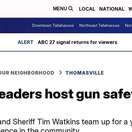
LOCAL
NATIONAL
W
MENU
Downtown Tallahassee
Northeast Tallahassee
Nor
ABC 27 signal returns for viewers
YOUR NEIGHBORHOOD
THOMASVILLE
eaders host gun safe
and Sheriff Tim Watkins team up for a
olence in the community.