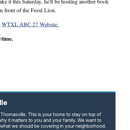
ake it this Saturday, he'll be hosting another book
n front of the Food Lion.
e
WTXL ABC 27 Website.
ytime.
lle
Thomasville. This is your home to stay on top of
hy it matters to you and your family. We want to
s what we should be covering in your neighborhood.