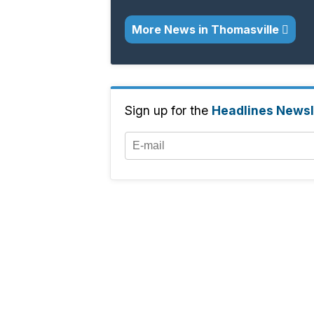
More News in Thomasville
Sign up for the
Headlines Newsl