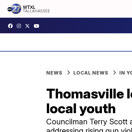
NEWS
LOCAL NEWS
IN 
Thomasville l
local youth
Councilman Terry Scott 
addressing rising gun vi