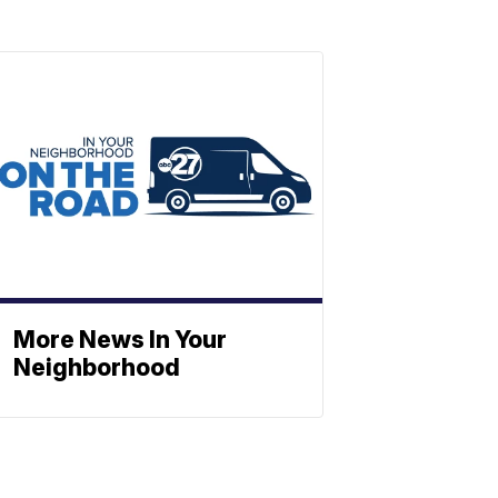
More News In Your
Neighborhood