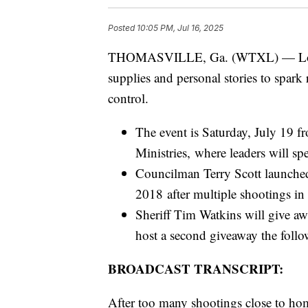
Posted
10:05 PM, Jul 16, 2025
THOMASVILLE, Ga. (WTXL) — Local l
supplies and personal stories to spark
control.
The event is Saturday, July 19 
Ministries, where leaders will s
Councilman Terry Scott launche
2018 after multiple shootings i
Sheriff Tim Watkins will give aw
host a second giveaway the foll
BROADCAST TRANSCRIPT:
After too many shootings close to h