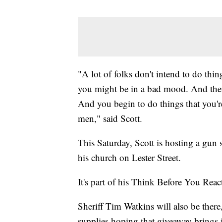
"A lot of folks don't intend to do thi
you might be in a bad mood. And ther
And you begin to do things that you're
men," said Scott.
This Saturday, Scott is hosting a gun 
his church on Lester Street.
It's part of his Think Before You Rea
Sheriff Tim Watkins will also be there
supplies hoping that giveaway brings 