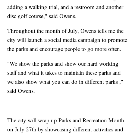
adding a walking trial, and a restroom and another
disc golf course," said Owens.
Throughout the month of July, Owens tells me the
city will launch a social media campaign to promote
the parks and encourage people to go more often.
"We show the parks and show our hard working
staff and what it takes to maintain these parks and
we also show what you can do in different parks ,"
said Owens.
The city will wrap up Parks and Recreation Month
on July 27th by showcasing different activities and