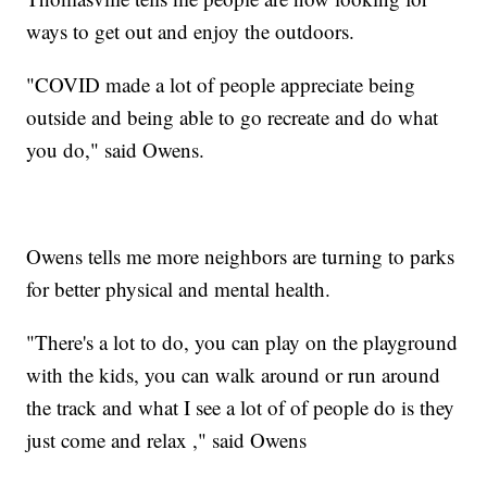
ways to get out and enjoy the outdoors.
"COVID made a lot of people appreciate being
outside and being able to go recreate and do what
you do," said Owens.
Owens tells me more neighbors are turning to parks
for better physical and mental health.
"There's a lot to do, you can play on the playground
with the kids, you can walk around or run around
the track and what I see a lot of of people do is they
just come and relax ," said Owens