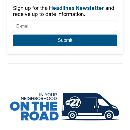
Sign up for the
Headlines Newsletter
and
receive up to date information.