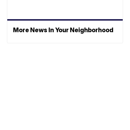
More News In Your Neighborhood