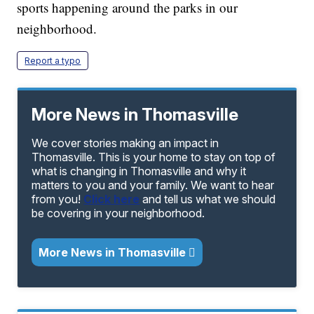
sports happening around the parks in our
neighborhood.
Report a typo
More News in Thomasville
We cover stories making an impact in
Thomasville. This is your home to stay on top of
what is changing in Thomasville and why it
matters to you and your family. We want to hear
from you!
Click here
and tell us what we should
be covering in your neighborhood.
More News in Thomasville