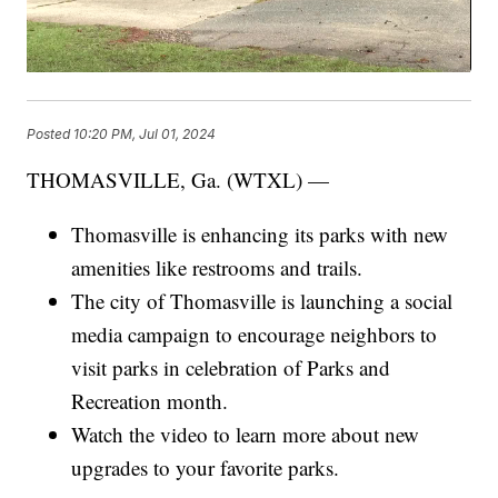
Posted
10:20 PM, Jul 01, 2024
THOMASVILLE, Ga. (WTXL) —
Thomasville is enhancing its parks with new
amenities like restrooms and trails.
The city of Thomasville is launching a social
media campaign to encourage neighbors to
visit parks in celebration of Parks and
Recreation month.
Watch the video to learn more about new
upgrades to your favorite parks.