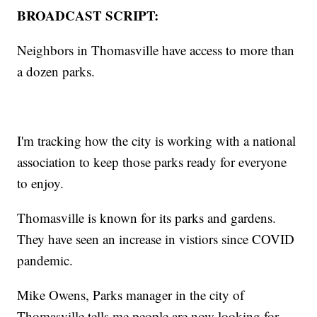
BROADCAST SCRIPT:
Neighbors in Thomasville have access to more than
a dozen parks.
I'm tracking how the city is working with a national
association to keep those parks ready for everyone
to enjoy.
Thomasville is known for its parks and gardens.
They have seen an increase in vistiors since COVID
pandemic.
Mike Owens, Parks manager in the city of
Thomasville tells me people are now looking for