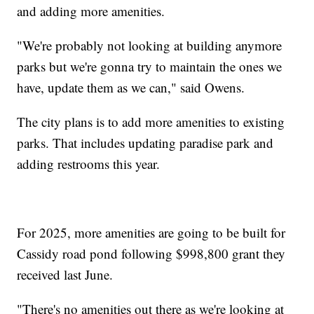
and adding more amenities.
"We're probably not looking at building anymore
parks but we're gonna try to maintain the ones we
have, update them as we can," said Owens.
The city plans is to add more amenities to existing
parks. That includes updating paradise park and
adding restrooms this year.
For 2025, more amenities are going to be built for
Cassidy road pond following $998,800 grant they
received last June.
"There's no amenities out there as we're looking at