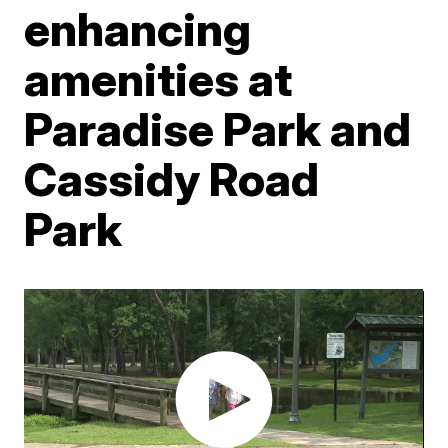
enhancing
amenities at
Paradise Park and
Cassidy Road
Park