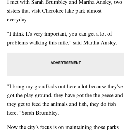
I met with Sarah Brumbley and Martha Ansley, two
sisters that visit Cherokee lake park almost
everyday.
"I think It's very important, you can get a lot of
problems walking this mile," said Martha Ansley.
"I bring my grandkids out here a lot because they've
got the play ground, they have got the the geese and
they get to feed the animals and fish, they do fish
here, "Sarah Brumbley.
Now the city's focus is on maintaining those parks