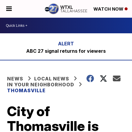
WATCH NOW
ABC 27 signal returns for viewers
NEWS
LOCAL NEWS
IN YOUR NEIGHBORHOOD
THOMASVILLE
City of
Thomasville is