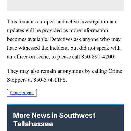
This remains an open and active investigation and
updates will be provided as more information
becomes available. Detectives ask anyone who may
have witnessed the incident, but did not speak with
an officer on scene, to please call 850-891-4200.
They may also remain anonymous by calling Crime
Stoppers at 850-574-TIPS.
Report a typo
More News in Southwest
Tallahassee