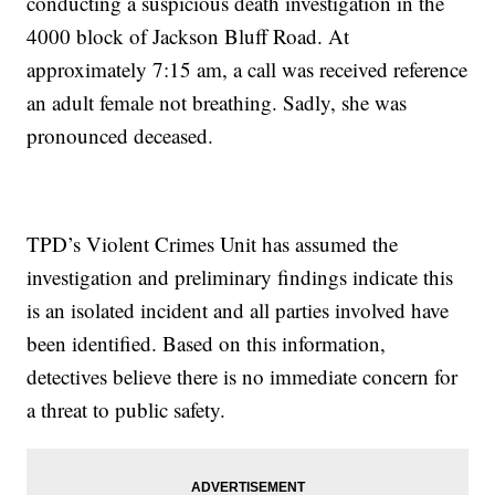
conducting a suspicious death investigation in the
4000 block of Jackson Bluff Road. At
approximately 7:15 am, a call was received reference
an adult female not breathing. Sadly, she was
pronounced deceased.
TPD’s Violent Crimes Unit has assumed the
investigation and preliminary findings indicate this
is an isolated incident and all parties involved have
been identified. Based on this information,
detectives believe there is no immediate concern for
a threat to public safety.