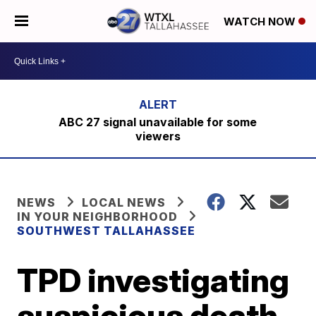
WATCH NOW
ABC 27 signal unavailable for some
viewers
NEWS
LOCAL NEWS
IN YOUR NEIGHBORHOOD
SOUTHWEST TALLAHASSEE
TPD investigating
suspicious death