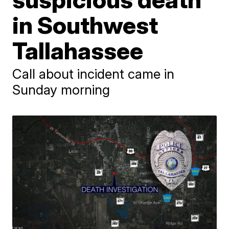
in Southwest
Tallahassee
Call about incident came in
Sunday morning