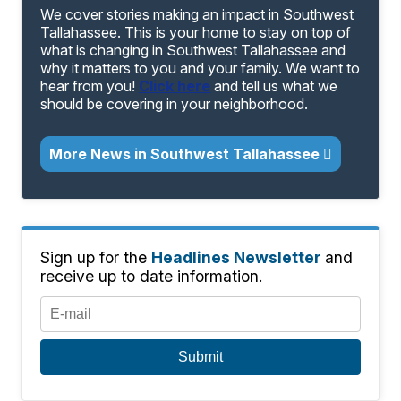
We cover stories making an impact in Southwest
Tallahassee. This is your home to stay on top of
what is changing in Southwest Tallahassee and
why it matters to you and your family. We want to
hear from you!
Click here
and tell us what we
should be covering in your neighborhood.
More News in Southwest Tallahassee
Sign up for the
Headlines Newsletter
and
receive up to date information.