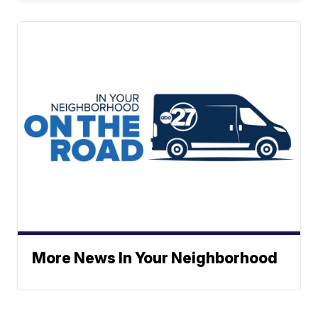
More News In Your Neighborhood