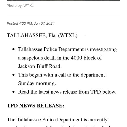
Photo by: WTXL
Posted
4:33 PM, Jan 07, 2024
TALLAHASSEE, Fla. (WTXL) —
Tallahassee Police Department is investigating
a suspcious death in the 4000 block of
Jackson Bluff Road.
This began with a call to the department
Sunday morning.
Read the latest news release from TPD below.
TPD NEWS RELEASE:
The Tallahassee Police Department is currently