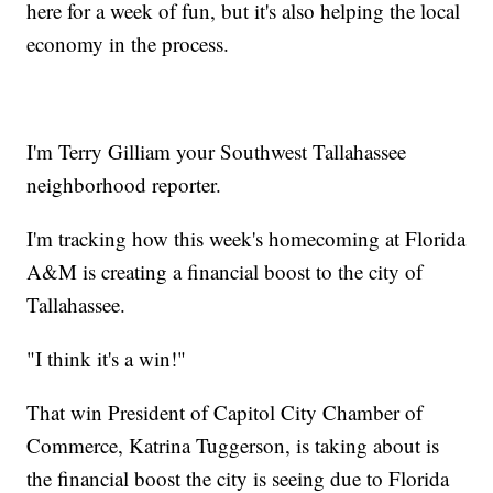
here for a week of fun, but it's also helping the local
economy in the process.
I'm Terry Gilliam your Southwest Tallahassee
neighborhood reporter.
I'm tracking how this week's homecoming at Florida
A&M is creating a financial boost to the city of
Tallahassee.
"I think it's a win!"
That win President of Capitol City Chamber of
Commerce, Katrina Tuggerson, is taking about is
the financial boost the city is seeing due to Florida