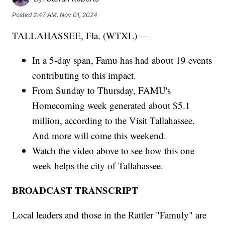
Posted
2:47 AM, Nov 01, 2024
TALLAHASSEE, Fla. (WTXL) —
In a 5-day span, Famu has had about 19 events
contributing to this impact.
From Sunday to Thursday, FAMU's
Homecoming week generated about $5.1
million, according to the Visit Tallahassee.
And more will come this weekend.
Watch the video above to see how this one
week helps the city of Tallahassee.
BROADCAST TRANSCRIPT
Local leaders and those in the Rattler "Famuly" are