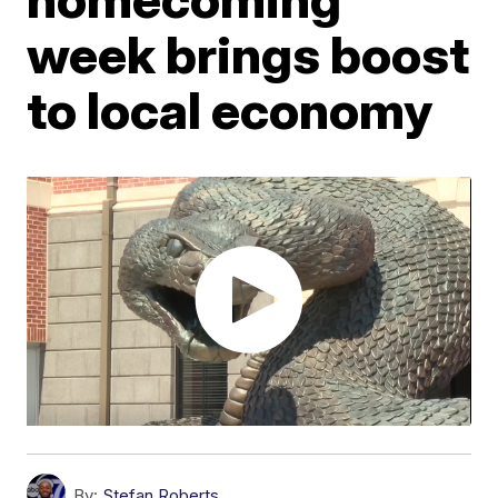
week brings boost
to local economy
By:
Stefan Roberts