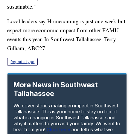
sustainable."
Local leaders say Homecoming is just one week but
expect more economic impact from other FAMU
events this year. In Southwest Tallahassee, Terry
Gilliam, ABC27.
Report a typo
More News in Southwest
Tallahassee
We cover stories making an impact in Southwest
Tallahassee. This is your home to stay on top of
what is changing in Southwest Tallahassee and
why it matters to you and your family. We want to
hear from you!
Click here
and tell us what we