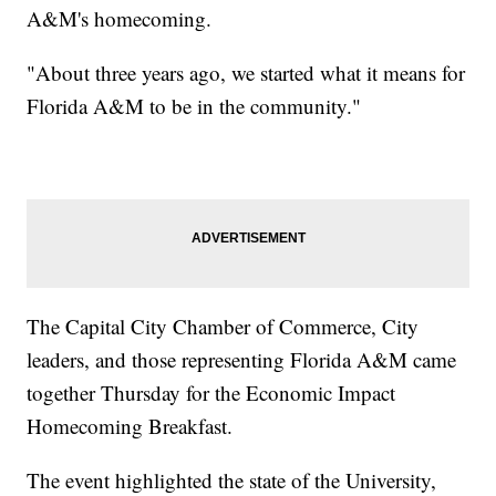
A&M's homecoming.
"About three years ago, we started what it means for
Florida A&M to be in the community."
The Capital City Chamber of Commerce, City
leaders, and those representing Florida A&M came
together Thursday for the Economic Impact
Homecoming Breakfast.
The event highlighted the state of the University,