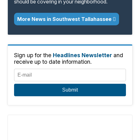
should be covering in your neighborhood.
More News in Southwest Tallahassee
Sign up for the
Headlines Newsletter
and
receive up to date information.