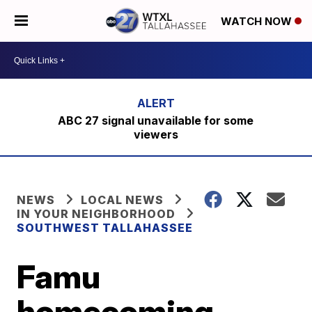
WATCH NOW
ABC 27 signal unavailable for some
viewers
NEWS
LOCAL NEWS
IN YOUR NEIGHBORHOOD
SOUTHWEST TALLAHASSEE
Famu
homecoming