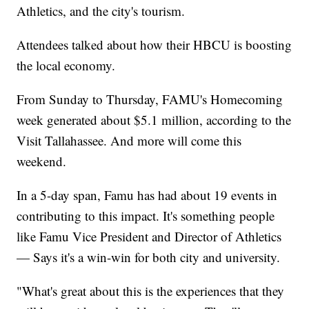
Athletics, and the city's tourism.
Attendees talked about how their HBCU is boosting
the local economy.
From Sunday to Thursday, FAMU's Homecoming
week generated about $5.1 million, according to the
Visit Tallahassee. And more will come this
weekend.
In a 5-day span, Famu has had about 19 events in
contributing to this impact. It's something people
like Famu Vice President and Director of Athletics
— Says it's a win-win for both city and university.
"What's great about this is the experiences that they