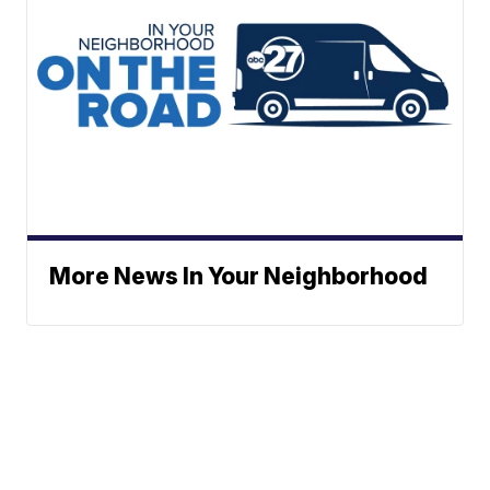
More News In Your Neighborhood