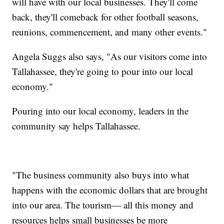
will have with our local businesses. They'll come
back, they'll comeback for other football seasons,
reunions, commencement, and many other events."
Angela Suggs also says, "As our visitors come into
Tallahassee, they're going to pour into our local
economy."
Pouring into our local economy, leaders in the
community say helps Tallahassee.
"The business community also buys into what
happens with the economic dollars that are brought
into our area. The tourism— all this money and
resources helps small businesses be more