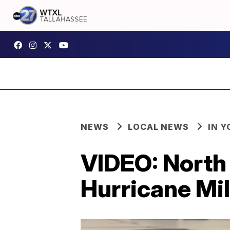
NEWS
LOCAL NEWS
IN 
VIDEO: North 
Hurricane Mi