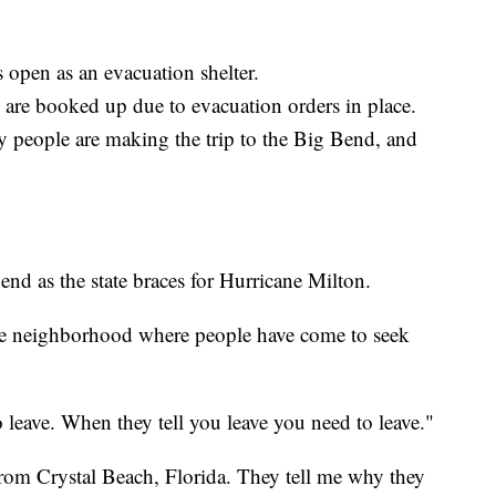
 open as an evacuation shelter.
 are booked up due to evacuation orders in place.
y people are making the trip to the Big Bend, and
nd as the state braces for Hurricane Milton.
see neighborhood where people have come to seek
o leave. When they tell you leave you need to leave."
rom Crystal Beach, Florida. They tell me why they