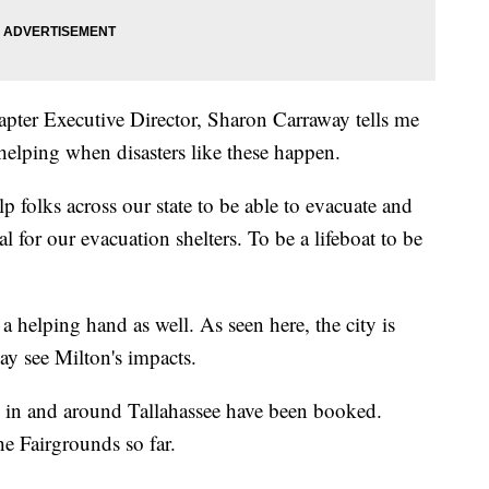
ter Executive Director, Sharon Carraway tells me
 helping when disasters like these happen.
lp folks across our state to be able to evacuate and
l for our evacuation shelters. To be a lifeboat to be
 a helping hand as well. As seen here, the city is
may see Milton's impacts.
s in and around Tallahassee have been booked.
e Fairgrounds so far.