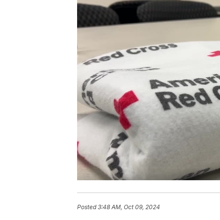
Posted
3:48 AM, Oct 09, 2024