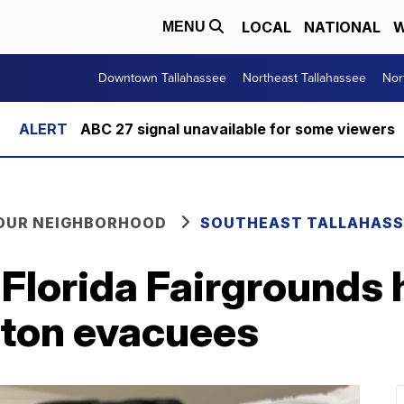
LOCAL
NATIONAL
W
MENU
Downtown Tallahassee
Northeast Tallahassee
Nor
ABC 27 signal unavailable for some viewers
YOUR NEIGHBORHOOD
SOUTHEAST TALLAHASS
Florida Fairgrounds 
lton evacuees