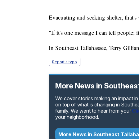
Evacuating and seeking shelter, that's
"If it's one message I can tell people; it
In Southeast Tallahassee, Terry Gill
Report a typo
More News in Southeast
We cover stories making an impact in
on top of what is changing in Southe
family. We want to hear from you!
Cl
your neighborhood.
More News in Southeast Tallah