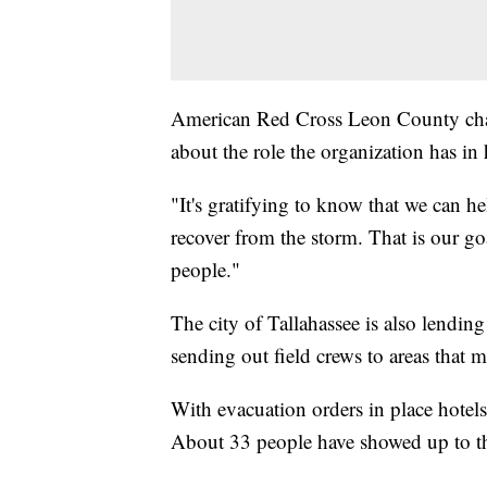
American Red Cross Leon County chap
about the role the organization has in
"It's gratifying to know that we can he
recover from the storm. That is our goa
people."
The city of Tallahassee is also lending
sending out field crews to areas that 
With evacuation orders in place hotel
About 33 people have showed up to th