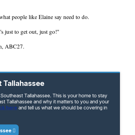
 what people like Elaine say need to do.
's just to get out, just go!"
iam, ABC27.
 Tallahassee
 Southeast Tallahassee. This is your home to stay
ast Tallahassee and why it matters to you and your
ick here
and tell us what we should be covering in
assee