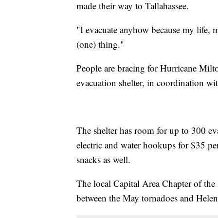
made their way to Tallahassee.
"I evacuate anyhow because my life, 
(one) thing."
People are bracing for Hurricane Milt
evacuation shelter, in coordination w
The shelter has room for up to 300 e
electric and water hookups for $35 pe
snacks as well.
The local Capital Area Chapter of the
between the May tornadoes and Helen