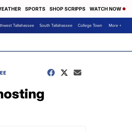
EATHER
SPORTS
SHOP SCRIPPS
WATCH NOW
thwest Tallahassee
South Tallahassee
College Town
More +
EE
hosting