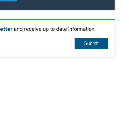
etter
and receive up to date information.