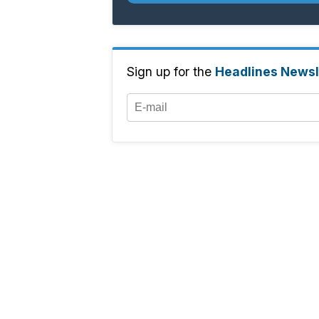
Sign up for the
Headlines Newsl