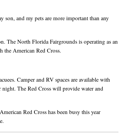
my son, and my pets are more important than any
on. The North Florida Fairgrounds is operating as an
ith the American Red Cross.
vacuees. Camper and RV spaces are available with
r night. The Red Cross will provide water and
 American Red Cross has been busy this year
e.