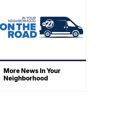
More News In Your
Neighborhood