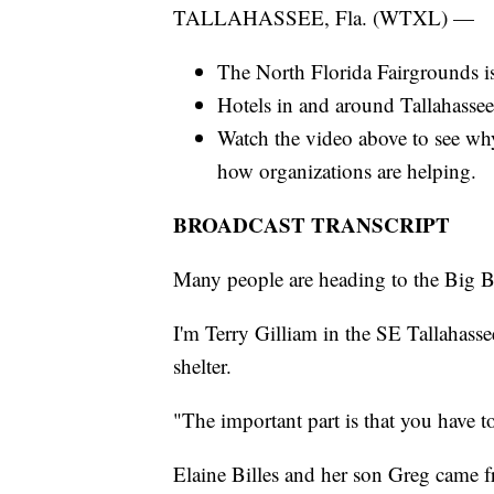
TALLAHASSEE, Fla. (WTXL) —
The North Florida Fairgrounds is
Hotels in and around Tallahassee
Watch the video above to see wh
how organizations are helping.
BROADCAST TRANSCRIPT
Many people are heading to the Big Be
I'm Terry Gilliam in the SE Tallahas
shelter.
"The important part is that you have t
Elaine Billes and her son Greg came f