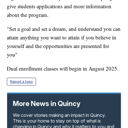
give students applications and more information
about the program.
"Set a goal and set a dream, and understand you can
attain anything you want to attain if you believe in
yourself and the opportunities are presented for
you"
Dual enrollment classes will begin in August 2025.
Report a typo
More News in Quincy
We cover stories making an impact in Quincy.
This is your home to stay on top of what is
changing in Quincy and why it matters to you and