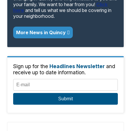
your family. We want to hear from you!
Click
here
and tell us what we should be covering in
your neighborhood.
More News in Quincy
Sign up for the
Headlines Newsletter
and
receive up to date information.