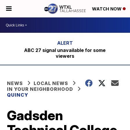
WATCH NOW
ABC 27 signal unavailable for some
viewers
NEWS
LOCAL NEWS
IN YOUR NEIGHBORHOOD
QUINCY
Gadsden
Technical College