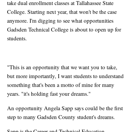
take dual enrollment classes at Tallahassee State
College. Starting next year, that won't be the case
anymore. I'm digging to see what opportunities
Gadsden Technical College is about to open up for
students.
"This is an opportunity that we want you to take,
but more importantly, I want students to understand
something that's been a motto of mine for many
years. "it's holding fast your dreams."
An opportunity Angela Sapp says could be the first
step to many Gadsden County student's dreams.
Sapp is the Career and Technical Education