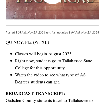
Posted
3:01 AM, Nov 23, 2024
and last updated
3:04 AM, Nov 23, 2024
QUINCY, Fla. (WTXL) —
Classes will begin August 2025
Right now, students go to Tallahassee State
College for this opportunity.
Watch the video to see what type of AS
Degrees students can get.
BROADCAST TRANSCRIPT:
Gadsden County students travel to Tallahassee to