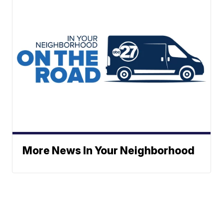
More News In Your Neighborhood