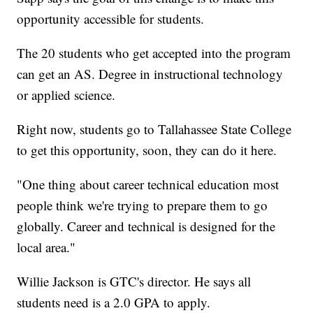
opportunity accessible for students.
The 20 students who get accepted into the program
can get an AS. Degree in instructional technology
or applied science.
Right now, students go to Tallahassee State College
to get this opportunity, soon, they can do it here.
"One thing about career technical education most
people think we're trying to prepare them to go
globally. Career and technical is designed for the
local area."
Willie Jackson is GTC's director. He says all
students need is a 2.0 GPA to apply.