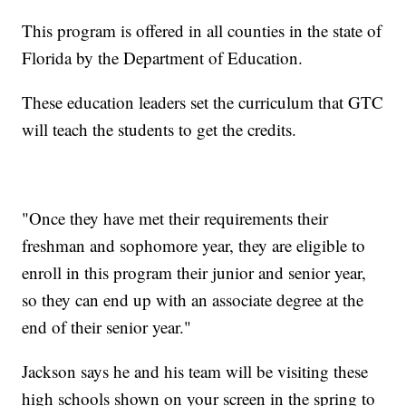
This program is offered in all counties in the state of
Florida by the Department of Education.
These education leaders set the curriculum that GTC
will teach the students to get the credits.
"Once they have met their requirements their
freshman and sophomore year, they are eligible to
enroll in this program their junior and senior year,
so they can end up with an associate degree at the
end of their senior year."
Jackson says he and his team will be visiting these
high schools shown on your screen in the spring to