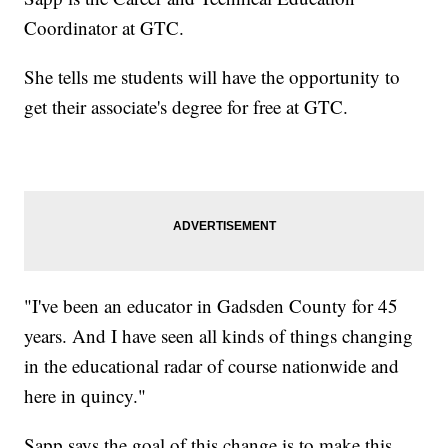
Coordinator at GTC.
She tells me students will have the opportunity to
get their associate's degree for free at GTC.
"I've been an educator in Gadsden County for 45
years. And I have seen all kinds of things changing
in the educational radar of course nationwide and
here in quincy."
Sapp says the goal of this change is to make this