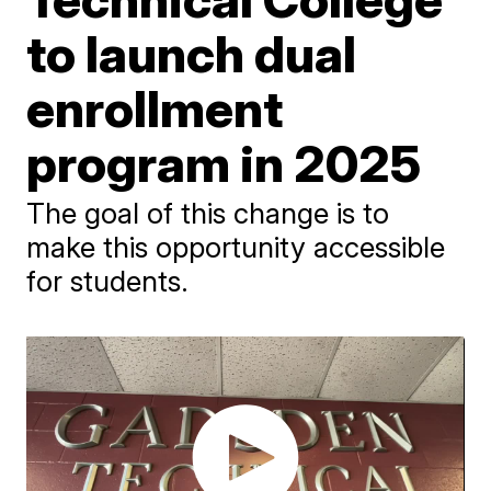
to launch dual
enrollment
program in 2025
The goal of this change is to
make this opportunity accessible
for students.