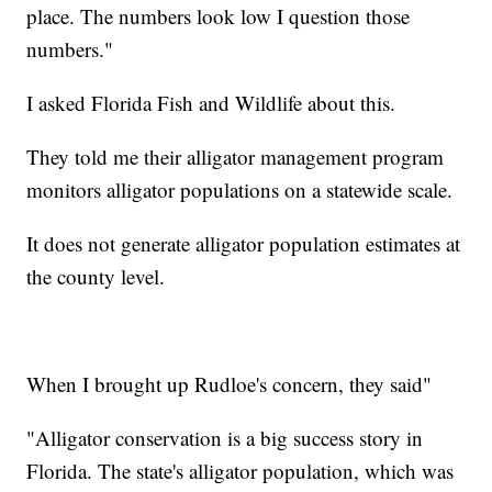
place. The numbers look low I question those
numbers."
I asked Florida Fish and Wildlife about this.
They told me their alligator management program
monitors alligator populations on a statewide scale.
It does not generate alligator population estimates at
the county level.
When I brought up Rudloe's concern, they said"
"Alligator conservation is a big success story in
Florida. The state's alligator population, which was