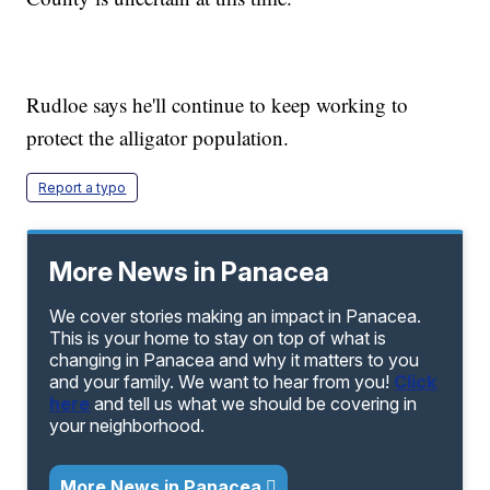
Rudloe says he'll continue to keep working to
protect the alligator population.
Report a typo
More News in Panacea
We cover stories making an impact in Panacea.
This is your home to stay on top of what is
changing in Panacea and why it matters to you
and your family. We want to hear from you!
Click
here
and tell us what we should be covering in
your neighborhood.
More News in Panacea