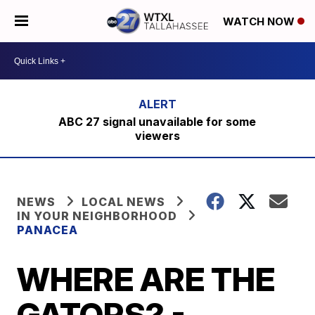
WATCH NOW
ABC 27 signal unavailable for some
viewers
NEWS
LOCAL NEWS
IN YOUR NEIGHBORHOOD
PANACEA
WHERE ARE THE
GATORS? -