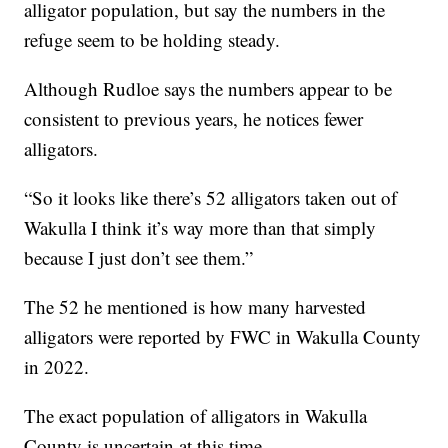
alligator population, but say the numbers in the
refuge seem to be holding steady.
Although Rudloe says the numbers appear to be
consistent to previous years, he notices fewer
alligators.
“So it looks like there’s 52 alligators taken out of
Wakulla I think it’s way more than that simply
because I just don’t see them.”
The 52 he mentioned is how many harvested
alligators were reported by FWC in Wakulla County
in 2022.
The exact population of alligators in Wakulla
County is uncertain at this time.