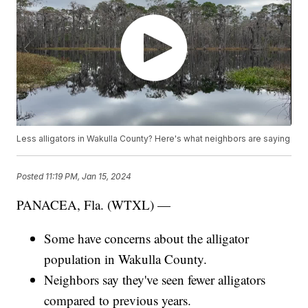
Less alligators in Wakulla County? Here's what neighbors are saying
Posted
11:19 PM, Jan 15, 2024
PANACEA, Fla. (WTXL) —
Some have concerns about the alligator
population in Wakulla County.
Neighbors say they've seen fewer alligators
compared to previous years.