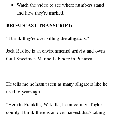
Watch the video to see where numbers stand
and how they're tracked.
BROADCAST TRANSCRIPT:
"I think they're over killing the alligators."
Jack Rudloe is an environmental activist and owns
Gulf Specimen Marine Lab here in Panacea.
He tells me he hasn't seen as many alligators like he
used to years ago.
"Here in Franklin, Wakulla, Leon county, Taylor
county I think there is an over harvest that's taking