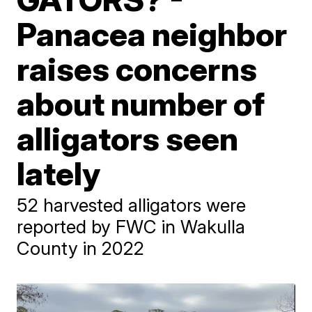
Panacea neighbor
raises concerns
about number of
alligators seen
lately
52 harvested alligators were
reported by FWC in Wakulla
County in 2022