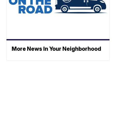
More News In Your Neighborhood