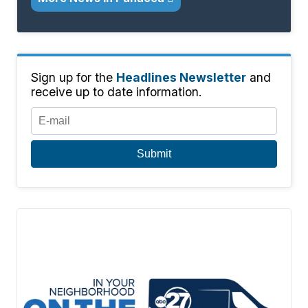
Sign up for the
Headlines Newsletter
and
receive up to date information.