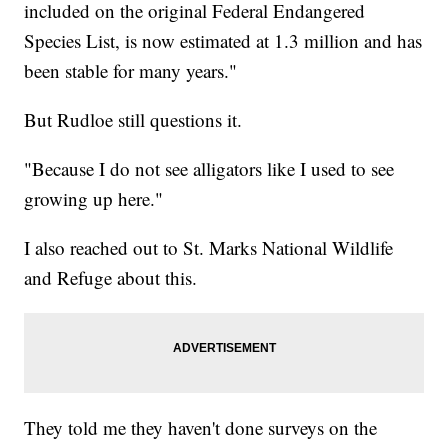
included on the original Federal Endangered
Species List, is now estimated at 1.3 million and has
been stable for many years."
But Rudloe still questions it.
"Because I do not see alligators like I used to see
growing up here."
I also reached out to St. Marks National Wildlife
and Refuge about this.
They told me they haven't done surveys on the