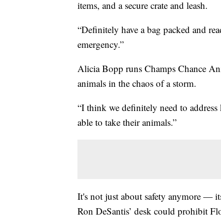
items, and a secure crate and leash.
“Definitely have a bag packed and read
emergency.”
Alicia Bopp runs Champs Chance Anim
animals in the chaos of a storm.
“I think we definitely need to address
able to take their animals.”
It's not just about safety anymore — i
Ron DeSantis’ desk could prohibit Flo