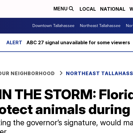
LOCAL
NATIONAL
W
MENU
Downtown Tallahassee
Northeast Tallahassee
Nor
ABC 27 signal unavailable for some viewers
YOUR NEIGHBORHOOD
NORTHEAST TALLAHASS
N THE STORM: Florid
otect animals during
ng the governor’s signature, would make
er