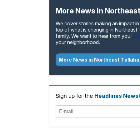
More News in Northeast
We cover stories making an impact in
top of what is changing in Northeast
family. We want to hear from you!
Cl
your neighborhood.
More News in Northeast Tallah
Sign up for the
Headlines Newsl