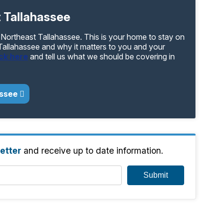
 Tallahassee
 Northeast Tallahassee. This is your home to stay on
 Tallahassee and why it matters to you and your
ick here
and tell us what we should be covering in
assee
etter
and receive up to date information.