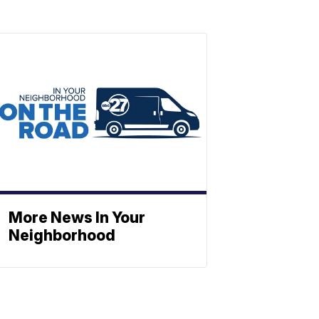
More News In Your
Neighborhood