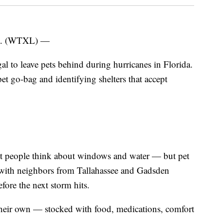
. (WTXL) —
al to leave pets behind during hurricanes in Florida.
 go-bag and identifying shelters that accept
st people think about windows and water — but pet
e with neighbors from Tallahassee and Gadsden
fore the next storm hits.
their own — stocked with food, medications, comfort