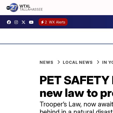
2
WX Alerts
NEWS
LOCAL NEWS
IN 
PET SAFETY I
new law to pr
Trooper’s Law, now awaiti
behind in a natural disast