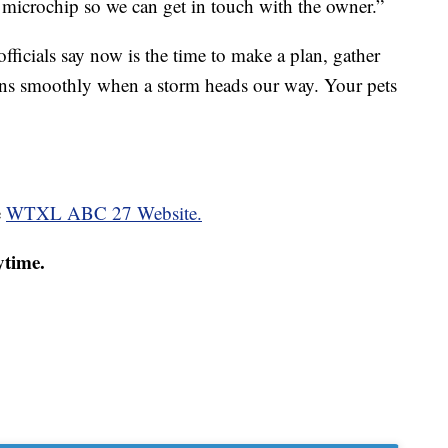
a microchip so we can get in touch with the owner.”
, officials say now is the time to make a plan, gather
uns smoothly when a storm heads our way. Your pets
e
WTXL ABC 27 Website.
ytime.