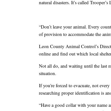
natural disasters. It’s called Trooper’s
“Don’t leave your animal. Every count
of provision to accommodate the anim
Leon County Animal Control’s Directo
online and find out which local shelter
Not all do, and waiting until the last
situation.
If you're forced to evacuate, not every
researching proper identification is ano
“Have a good collar with your name a