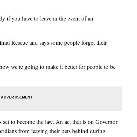
y if you have to leave in the event of an
al Rescue and says some people forget their
 how we’re going to make it better for people to be
ts set to become the law. An act that is on Governor
ridians from leaving their pets behind during