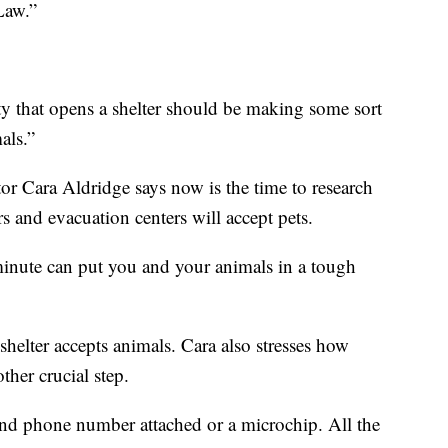
 Law.”
y that opens a shelter should be making some sort
als.”
r Cara Aldridge says now is the time to research
s and evacuation centers will accept pets.
 minute can put you and your animals in a tough
 shelter accepts animals. Cara also stresses how
ther crucial step.
nd phone number attached or a microchip. All the