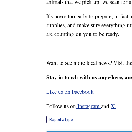
animals that we pick up, we scan for 
It’s never too early to prepare, in fact
supplies, and make sure everything r
are counting on you to be ready.
Want to see more local news? Visit th
Stay in touch with us anywhere, an
Like us on Facebook
Follow us on
Instagram
and
X.
Report a typo