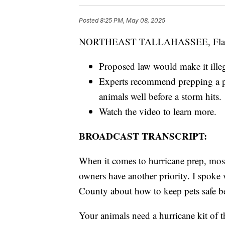
Posted
8:25 PM, May 08, 2025
NORTHEAST TALLAHASSEE, Fla
Proposed law would make it illeg
Experts recommend prepping a pet
animals well before a storm hits.
Watch the video to learn more.
BROADCAST TRANSCRIPT:
When it comes to hurricane prep, mo
owners have another priority. I spok
County about how to keep pets safe be
Your animals need a hurricane kit of 