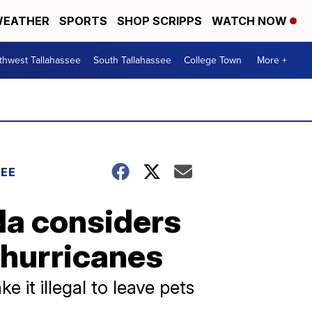
EATHER
SPORTS
SHOP SCRIPPS
WATCH NOW
thwest Tallahassee
South Tallahassee
College Town
More +
EE
a considers
 hurricanes
 it illegal to leave pets