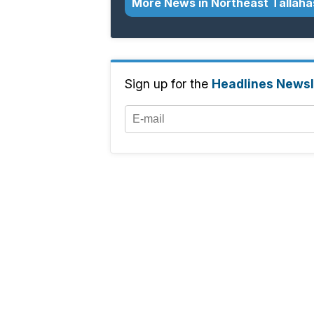
More News in Northeast Tallah
Sign up for the
Headlines Newsl