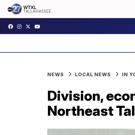
NEWS
LOCAL NEWS
IN 
Division, eco
Northeast Ta