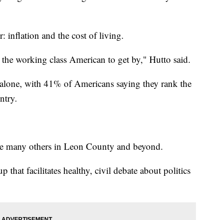
: inflation and the cost of living.
or the working class American to get by," Hutto said.
 alone, with 41% of Americans saying they rank the
ntry.
like many others in Leon County and beyond.
 that facilitates healthy, civil debate about politics