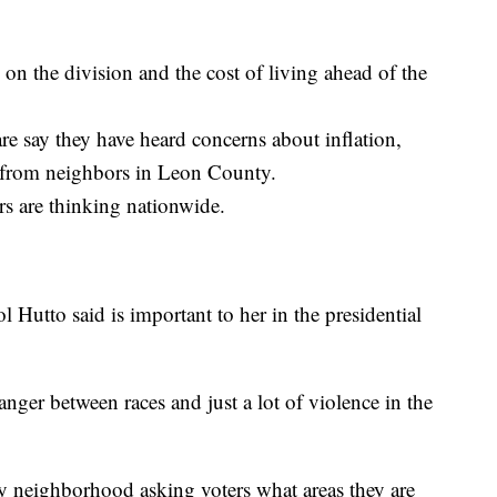
on the division and the cost of living ahead of the
e say they have heard concerns about inflation,
 from neighbors in Leon County.
rs are thinking nationwide.
l Hutto said is important to her in the presidential
anger between races and just a lot of violence in the
 neighborhood asking voters what areas they are