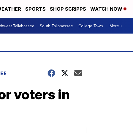
EATHER
SPORTS
SHOP SCRIPPS
WATCH NOW
thwest Tallahassee
South Tallahassee
College Town
More +
EE
or voters in