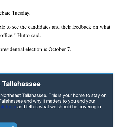
debate Tuesday.
 able to see the candidates and their feedback on what
office," Hutto said.
presidential election is October 7.
 Tallahassee
 Northeast Tallahassee. This is your home to stay on
 Tallahassee and why it matters to you and your
ick here
and tell us what we should be covering in