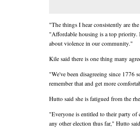
"The things I hear consistently are the
"Affordable housing is a top priority.
about violence in our community."
Kile said there is one thing many agree
"We've been disagreeing since 1776 so 
remember that and get more comfortab
Hutto said she is fatigued from the rhe
"Everyone is entitled to their party of
any other election thus far," Hutto said