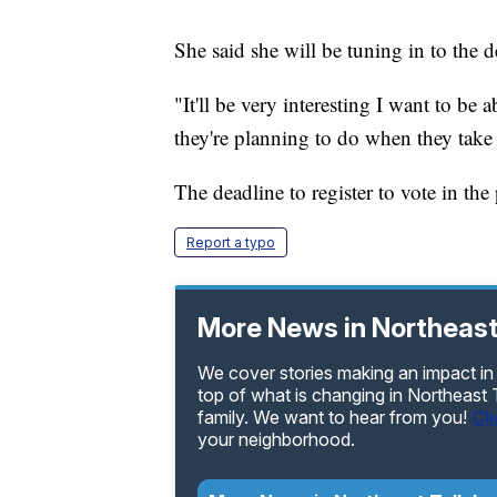
She said she will be tuning in to the 
"It'll be very interesting I want to be
they're planning to do when they take 
The deadline to register to vote in the 
Report a typo
More News in Northeast
We cover stories making an impact in
top of what is changing in Northeast
family. We want to hear from you!
Cl
your neighborhood.