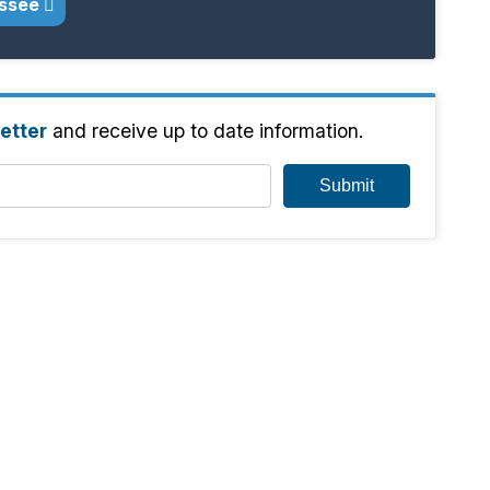
assee
etter
and receive up to date information.