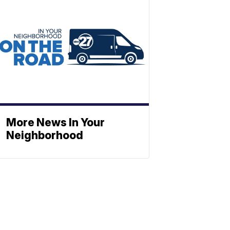
More News In Your
Neighborhood