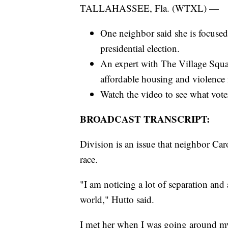
TALLAHASSEE, Fla. (WTXL) —
One neighbor said she is focused 
presidential election.
An expert with The Village Squar
affordable housing and violence
Watch the video to see what vote
BROADCAST TRANSCRIPT:
Division is an issue that neighbor Caro
race.
"I am noticing a lot of separation and 
world," Hutto said.
I met her when I was going around my