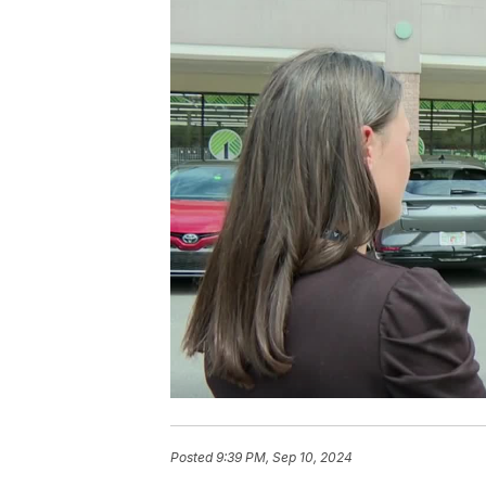
Posted
9:39 PM, Sep 10, 2024