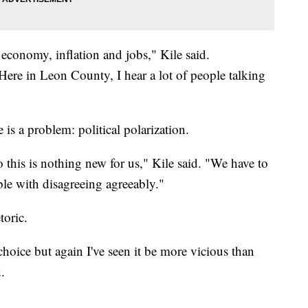
 economy, inflation and jobs," Kile said.
 Here in Leon County, I hear a lot of people talking
 is a problem: political polarization.
this is nothing new for us," Kile said. "We have to
le with disagreeing agreeably."
toric.
 choice but again I've seen it be more vicious than
.