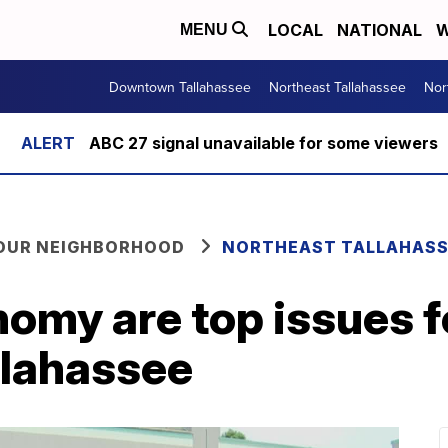
LOCAL
NATIONAL
W
MENU
Downtown Tallahassee
Northeast Tallahassee
Nor
ABC 27 signal unavailable for some viewers
YOUR NEIGHBORHOOD
NORTHEAST TALLAHASS
nomy are top issues f
llahassee