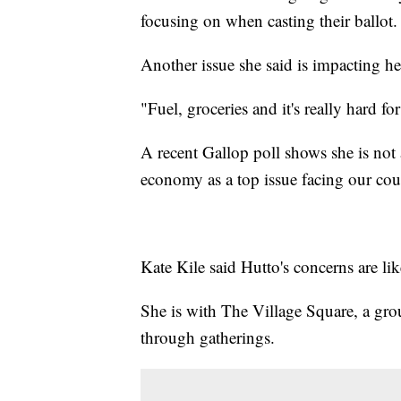
focusing on when casting their ballot.
Another issue she said is impacting her
"Fuel, groceries and it's really hard f
A recent Gallop poll shows she is not
economy as a top issue facing our cou
Kate Kile said Hutto's concerns are 
She is with The Village Square, a group
through gatherings.