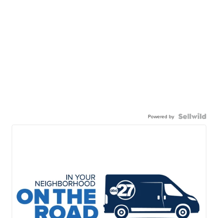
Powered by