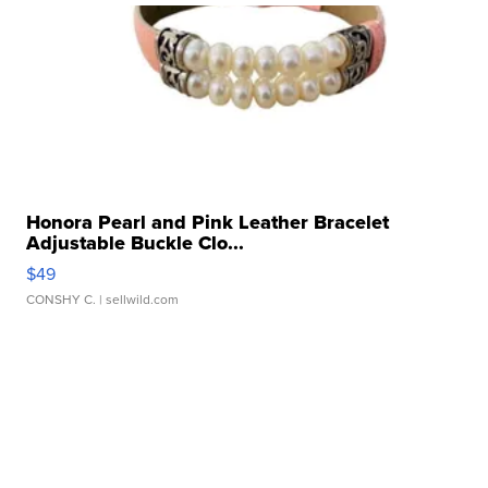
Honora Pearl and Pink Leather Bracelet
Adjustable Buckle Clo...
$49
CONSHY C.
| sellwild.com