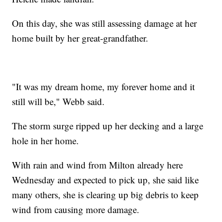
On this day, she was still assessing damage at her
home built by her great-grandfather.
"It was my dream home, my forever home and it
still will be," Webb said.
The storm surge ripped up her decking and a large
hole in her home.
With rain and wind from Milton already here
Wednesday and expected to pick up, she said like
many others, she is clearing up big debris to keep
wind from causing more damage.