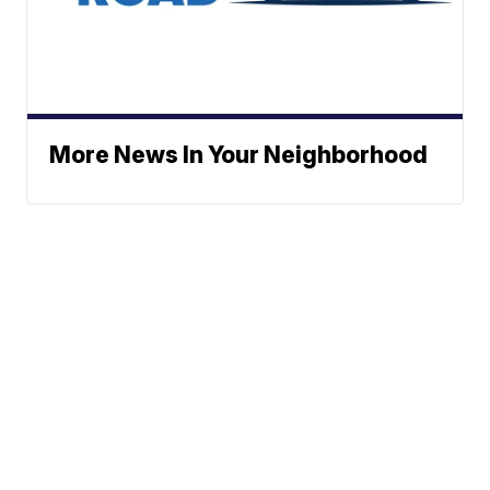
More News In Your Neighborhood