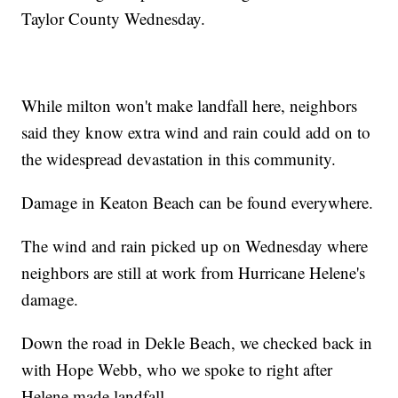
Taylor County Wednesday.
While milton won't make landfall here, neighbors
said they know extra wind and rain could add on to
the widespread devastation in this community.
Damage in Keaton Beach can be found everywhere.
The wind and rain picked up on Wednesday where
neighbors are still at work from Hurricane Helene's
damage.
Down the road in Dekle Beach, we checked back in
with Hope Webb, who we spoke to right after
Helene made landfall.