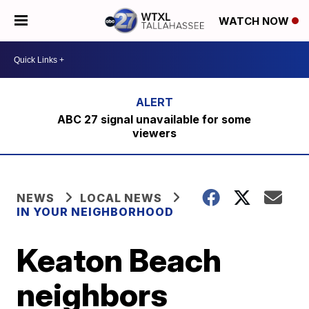
WATCH NOW
ABC 27 signal unavailable for some
viewers
NEWS
LOCAL NEWS
IN YOUR NEIGHBORHOOD
Keaton Beach
neighbors