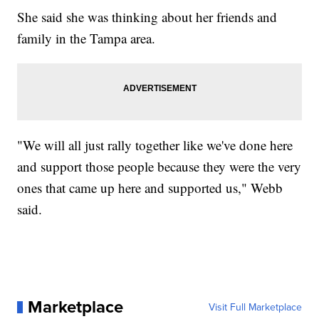
She said she was thinking about her friends and
family in the Tampa area.
"We will all just rally together like we've done here
and support those people because they were the very
ones that came up here and supported us," Webb
said.
Marketplace
Visit Full Marketplace