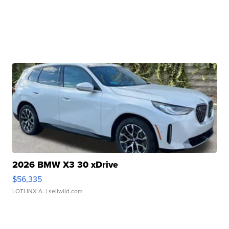
2026 BMW X3 30 xDrive
$56,335
LOTLINX A.
| sellwild.com