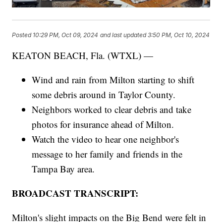
Posted
10:29 PM, Oct 09, 2024
and last updated
3:50 PM, Oct 10, 2024
KEATON BEACH, Fla. (WTXL) —
Wind and rain from Milton starting to shift
some debris around in Taylor County.
Neighbors worked to clear debris and take
photos for insurance ahead of Milton.
Watch the video to hear one neighbor's
message to her family and friends in the
Tampa Bay area.
BROADCAST TRANSCRIPT:
Milton's slight impacts on the Big Bend were felt in