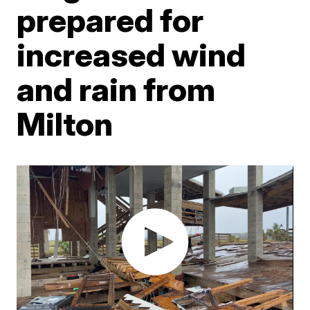
prepared for
increased wind
and rain from
Milton