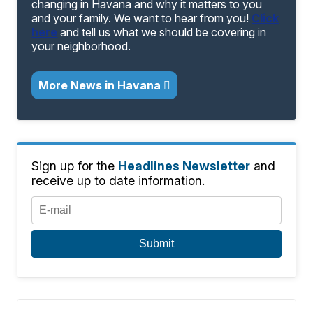
changing in Havana and why it matters to you
and your family. We want to hear from you!
Click
here
and tell us what we should be covering in
your neighborhood.
More News in Havana
Sign up for the
Headlines Newsletter
and
receive up to date information.