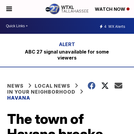
WATCH NOW
4
WX Alerts
ABC 27 signal unavailable for some
viewers
NEWS
LOCAL NEWS
IN YOUR NEIGHBORHOOD
HAVANA
The town of
Havana breaks