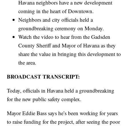
Havana neighbors have a new development
coming in the heart of Downtown.
Neighbors and city officials held a
groundbreaking ceremony on Monday.
Watch the video to hear from the Gadsden
County Sheriff and Mayor of Havana as they
share the value in bringing this development to
the area.
BROADCAST TRANSCRIPT:
Today, officials in Havana held a groundbreaking
for the new public safety complex.
Mayor Eddie Bass says he’s been working for years
to raise funding for the project, after seeing the poor