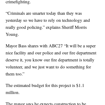
crimefighting.
“Criminals are smarter today than they was
yesterday so we have to rely on technology and
really good policing.” explains Sheriff Morris
Young.
Mayor Bass shares with ABC27 “It will be a super
nice facility and our police and our fire department
deserve it, you know our fire department is totally
volunteer, and we just want to do something for
them too.”
The estimated budget for this project is $1.1
million.
The mayor says he expects construction to be