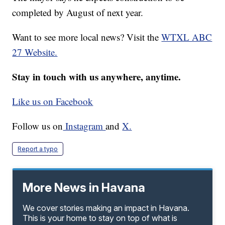
completed by August of next year.
Want to see more local news? Visit the
WTXL ABC
27 Website.
Stay in touch with us anywhere, anytime.
Like us on Facebook
Follow us on
Instagram
and
X.
Report a typo
More News in Havana
We cover stories making an impact in Havana.
This is your home to stay on top of what is