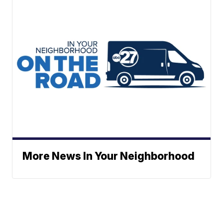
More News In Your Neighborhood