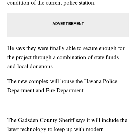
condition of the current police station.
He says they were finally able to secure enough for
the project through a combination of state funds
and local donations.
The new complex will house the Havana Police
Department and Fire Department.
The Gadsden County Sheriff says it will include the
latest technology to keep up with modern