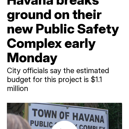
ground on their
new Public Safety
Complex early
Monday
City officials say the estimated
budget for this project is $1.1
million