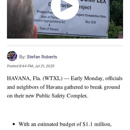
By:
Stefan Roberts
Posted
8:44 PM, Jul 21, 2025
HAVANA, Fla. (WTXL) — Early Monday, officials
and neighbors of Havana gathered to break ground
on their new Public Safety Complex.
With an estimated budget of $1.1 million,