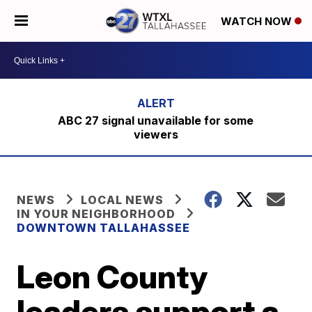
WATCH NOW
ABC 27 signal unavailable for some
viewers
NEWS
LOCAL NEWS
IN YOUR NEIGHBORHOOD
DOWNTOWN TALLAHASSEE
Leon County
leaders support a