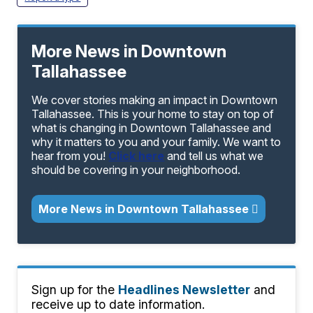
More News in Downtown
Tallahassee
We cover stories making an impact in Downtown
Tallahassee. This is your home to stay on top of
what is changing in Downtown Tallahassee and
why it matters to you and your family. We want to
hear from you!
Click here
and tell us what we
should be covering in your neighborhood.
More News in Downtown Tallahassee
Sign up for the
Headlines Newsletter
and
receive up to date information.