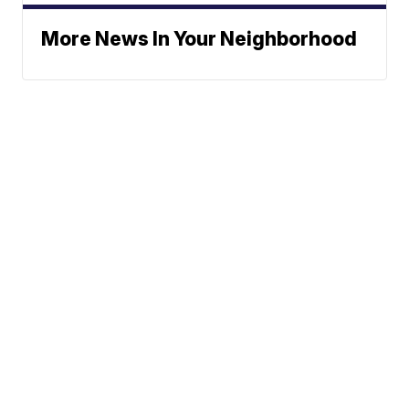
More News In Your Neighborhood