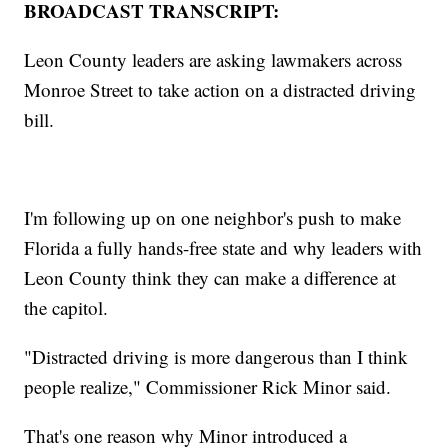
BROADCAST TRANSCRIPT:
Leon County leaders are asking lawmakers across
Monroe Street to take action on a distracted driving
bill.
I'm following up on one neighbor's push to make
Florida a fully hands-free state and why leaders with
Leon County think they can make a difference at
the capitol.
"Distracted driving is more dangerous than I think
people realize," Commissioner Rick Minor said.
That's one reason why Minor introduced a