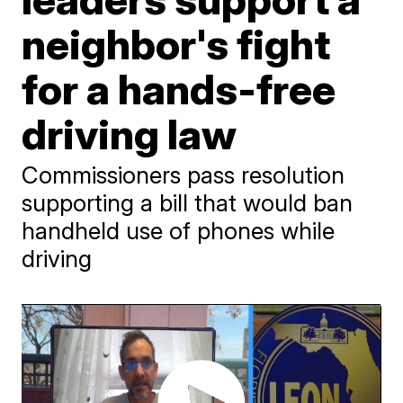
neighbor's fight
for a hands-free
driving law
Commissioners pass resolution
supporting a bill that would ban
handheld use of phones while
driving