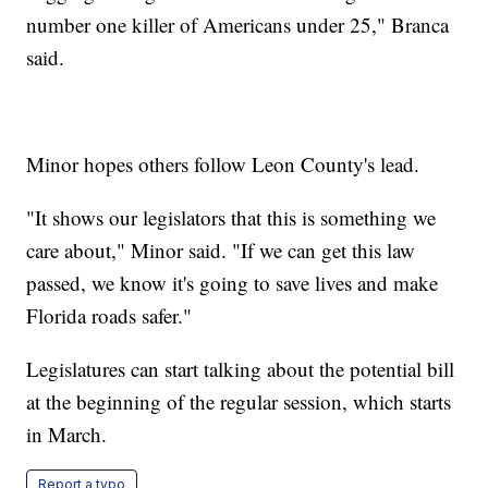
number one killer of Americans under 25," Branca
said.
Minor hopes others follow Leon County's lead.
"It shows our legislators that this is something we
care about," Minor said. "If we can get this law
passed, we know it's going to save lives and make
Florida roads safer."
Legislatures can start talking about the potential bill
at the beginning of the regular session, which starts
in March.
Report a typo