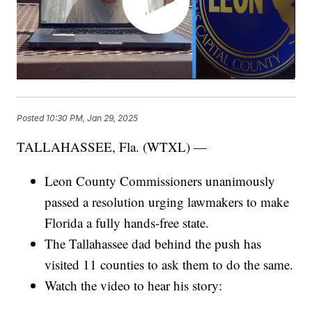
Posted
10:30 PM, Jan 29, 2025
TALLAHASSEE, Fla. (WTXL) —
Leon County Commissioners unanimously
passed a resolution urging lawmakers to make
Florida a fully hands-free state.
The Tallahassee dad behind the push has
visited 11 counties to ask them to do the same.
Watch the video to hear his story: