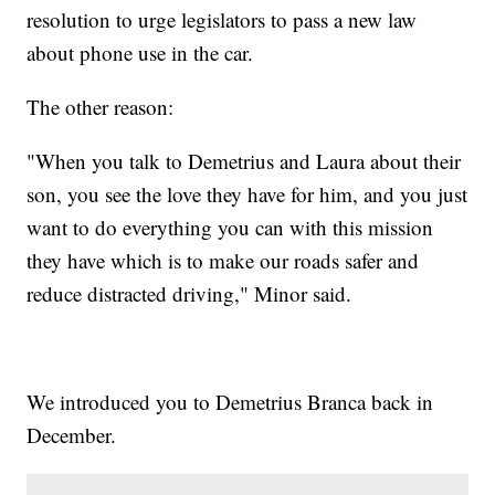
resolution to urge legislators to pass a new law
about phone use in the car.
The other reason:
"When you talk to Demetrius and Laura about their
son, you see the love they have for him, and you just
want to do everything you can with this mission
they have which is to make our roads safer and
reduce distracted driving," Minor said.
We introduced you to Demetrius Branca back in
December.