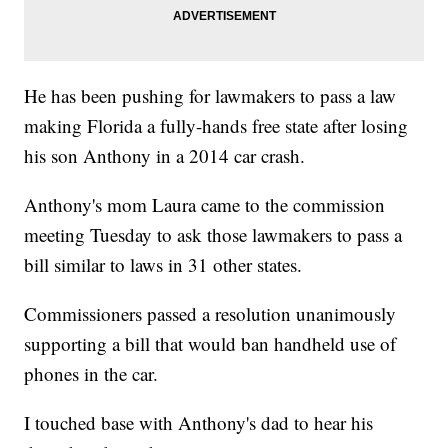
He has been pushing for lawmakers to pass a law
making Florida a fully-hands free state after losing
his son Anthony in a 2014 car crash.
Anthony's mom Laura came to the commission
meeting Tuesday to ask those lawmakers to pass a
bill similar to laws in 31 other states.
Commissioners passed a resolution unanimously
supporting a bill that would ban handheld use of
phones in the car.
I touched base with Anthony's dad to hear his