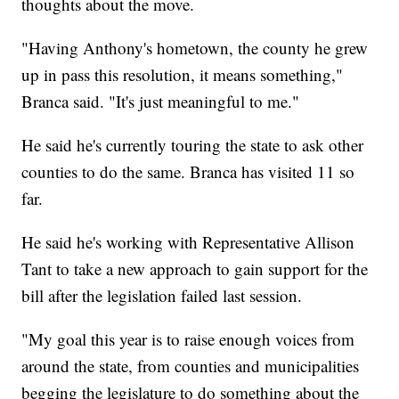
thoughts about the move.
"Having Anthony's hometown, the county he grew
up in pass this resolution, it means something,"
Branca said. "It's just meaningful to me."
He said he's currently touring the state to ask other
counties to do the same. Branca has visited 11 so
far.
He said he's working with Representative Allison
Tant to take a new approach to gain support for the
bill after the legislation failed last session.
"My goal this year is to raise enough voices from
around the state, from counties and municipalities
begging the legislature to do something about the