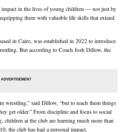
 impact in the lives of young children — not just by
quipping them with valuable life skills that extend
ed in Cairo, was established in 2022 to introduce
wrestling. But according to Coach Josh Dillow, the
em wrestling,” said Dillow, “but to teach them things
ey get older.” From discipline and focus to social
, children at the club are learning much more than
10, the club has had a personal impact.