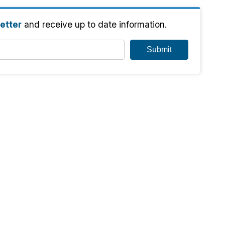
etter
and receive up to date information.