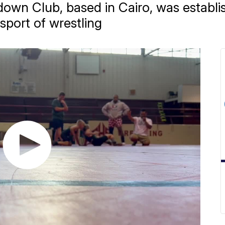
wn Club, based in Cairo, was establi
 sport of wrestling