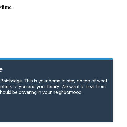
ytime.
e
Bainbridge. This is your home to stay on top of what
matters to you and your family. We want to hear from
should be covering in your neighborhood.