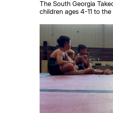
The South Georgia Takedo
children ages 4-11 to the