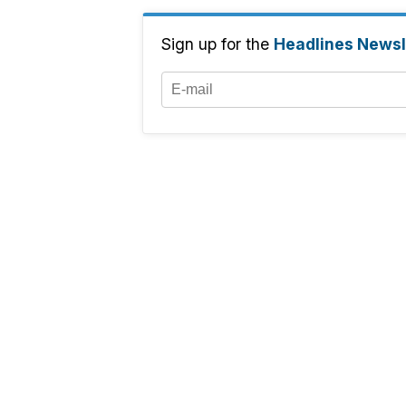
Sign up for the
Headlines Newsl