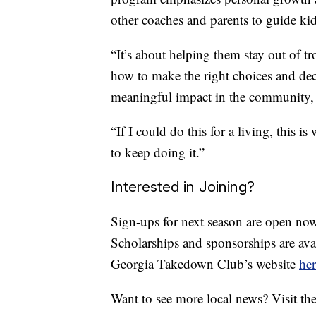
other coaches and parents to guide kid
“It’s about helping them stay out of tr
how to make the right choices and dec
meaningful impact in the community, a
“If I could do this for a living, this i
to keep doing it.”
Interested in Joining?
Sign-ups for next season are open now
Scholarships and sponsorships are ava
Georgia Takedown Club’s website
her
Want to see more local news? Visit th