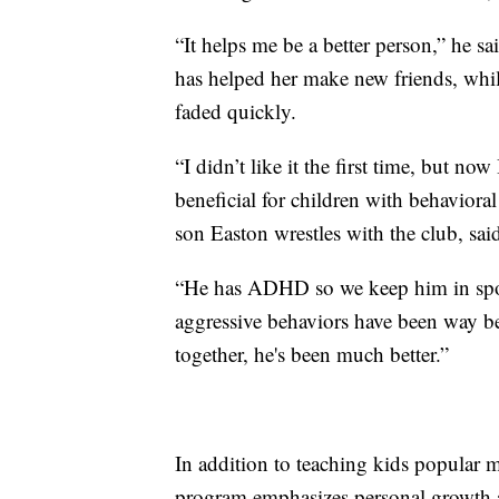
“It helps me be a better person,” he s
has helped her make new friends, while
faded quickly.
“I didn’t like it the first time, but now
beneficial for children with behavior
son Easton wrestles with the club, sai
“He has ADHD so we keep him in sport
aggressive behaviors have been way bet
together, he's been much better.”
In addition to teaching kids popular 
program emphasizes personal growth 