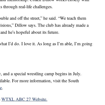
s through real-life challenges.
ouble and off the street,” he said. “We teach them
isions,” Dillow says. The club has already made a
nd he’s hopeful about its future.
s what I’d do. I love it. As long as I’m able, I’m going
, and a special wrestling camp begins in July.
ilable. For more information, visit the South
e
.
e
WTXL ABC 27 Website.