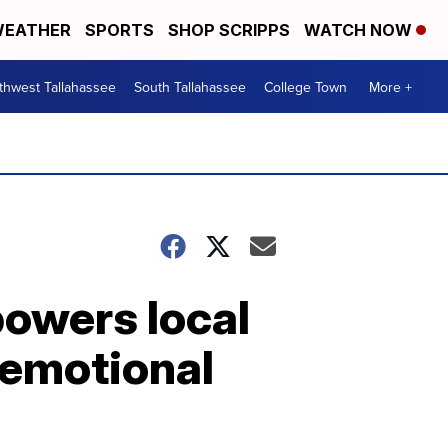
EATHER
SPORTS
SHOP SCRIPPS
WATCH NOW
thwest Tallahassee
South Tallahassee
College Town
More +
owers local
 emotional