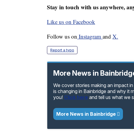
Stay in touch with us anywhere, an
Like us on Facebook
Follow us on
Instagram
and
X.
Report a typo
More News in Bainbridg
We cover stories making an impact in 
is changing in Bainbridge and why it 
you!
Click here
and tell us what we 
More News in Bainbridge