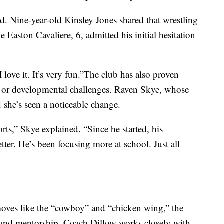
aid. Nine-year-old Kinsley Jones shared that wrestling
 Easton Cavaliere, 6, admitted his initial hesitation
 I love it. It’s very fun.”The club has also proven
al or developmental challenges. Raven Skye, whose
d she’s seen a noticeable change.
s,” Skye explained. “Since he started, his
ter. He’s been focusing more at school. Just all
moves like the “cowboy” and “chicken wing,” the
and mentorship. Coach Dillow works closely with