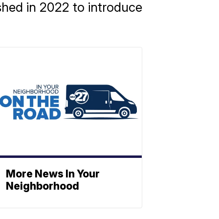
shed in 2022 to introduce
More News In Your
Neighborhood