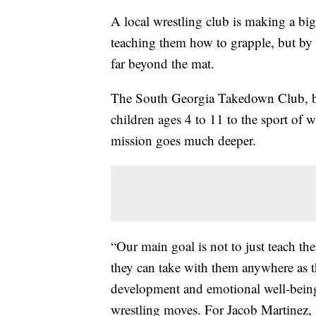
A local wrestling club is making a big
teaching them how to grapple, but by e
far beyond the mat.
The South Georgia Takedown Club, bas
children ages 4 to 11 to the sport of 
mission goes much deeper.
“Our main goal is not to just teach th
they can take with them anywhere as th
development and emotional well-being
wrestling moves. For Jacob Martinez, 