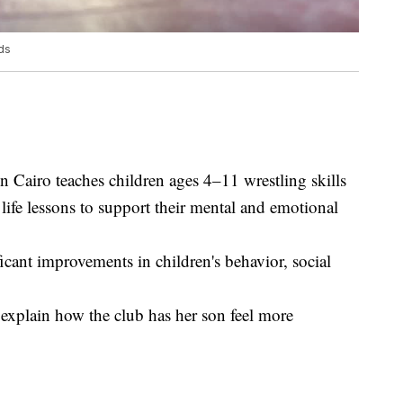
ds
Cairo teaches children ages 4–11 wrestling skills
 life lessons to support their mental and emotional
icant improvements in children's behavior, social
 explain how the club has her son feel more