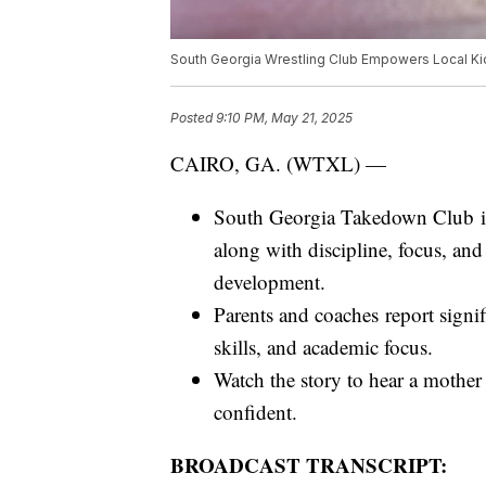
South Georgia Wrestling Club Empowers Local Ki
Posted
9:10 PM, May 21, 2025
CAIRO, GA. (WTXL) —
South Georgia Takedown Club in 
along with discipline, focus, and
development.
Parents and coaches report signif
skills, and academic focus.
Watch the story to hear a mother
confident.
BROADCAST TRANSCRIPT: