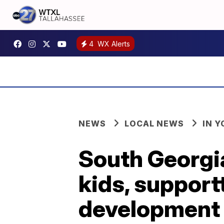
4
WX Alerts
NEWS
LOCAL NEWS
IN 
South Georgi
kids, support
development