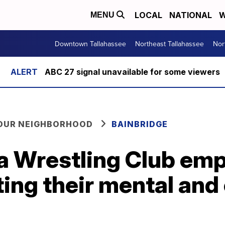
LOCAL
NATIONAL
W
MENU
Downtown Tallahassee
Northeast Tallahassee
Nor
ABC 27 signal unavailable for some viewers
YOUR NEIGHBORHOOD
BAINBRIDGE
a Wrestling Club emp
ting their mental and