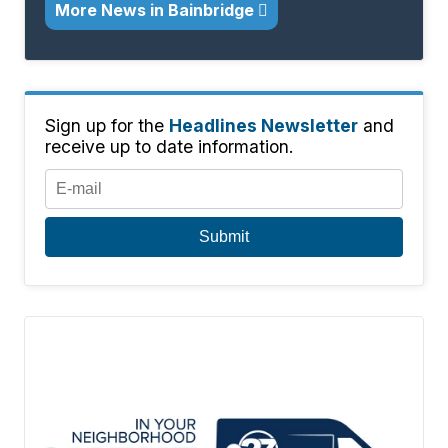
More News in Bainbridge
Sign up for the
Headlines Newsletter
and
receive up to date information.