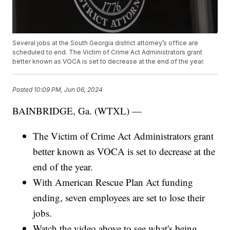
Several jobs at the South Georgia district attorney’s office are
scheduled to end. The Victim of Crime Act Administrators grant
better known as VOCA is set to decrease at the end of the year.
Posted
10:09 PM, Jun 06, 2024
BAINBRIDGE, Ga. (WTXL) —
The Victim of Crime Act Administrators grant
better known as VOCA is set to decrease at the
end of the year.
With American Rescue Plan Act funding
ending, seven employees are set to lose their
jobs.
Watch the video above to see what's being