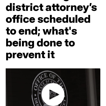
district attorney’s
office scheduled
to end; what's
being done to
prevent it