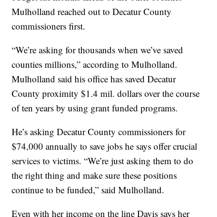
Mulholland reached out to Decatur County
commissioners first.
“We’re asking for thousands when we’ve saved
counties millions,” according to Mulholland.
Mulholland said his office has saved Decatur
County proximity $1.4 mil. dollars over the course
of ten years by using grant funded programs.
He’s asking Decatur County commissioners for
$74,000 annually to save jobs he says offer crucial
services to victims. “We’re just asking them to do
the right thing and make sure these positions
continue to be funded,” said Mulholland.
Even with her income on the line Davis says her