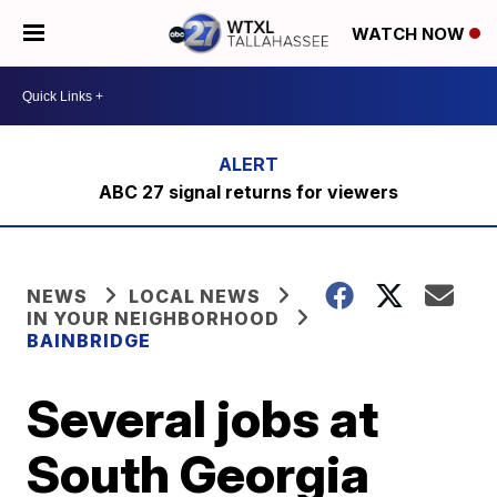
WATCH NOW
ABC 27 signal returns for viewers
NEWS
LOCAL NEWS
IN YOUR NEIGHBORHOOD
BAINBRIDGE
Several jobs at
South Georgia