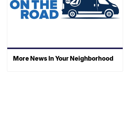
More News In Your Neighborhood