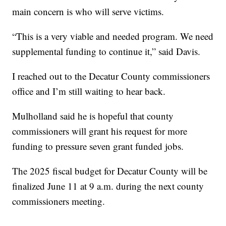
main concern is who will serve victims.
“This is a very viable and needed program. We need
supplemental funding to continue it,” said Davis.
I reached out to the Decatur County commissioners
office and I’m still waiting to hear back.
Mulholland said he is hopeful that county
commissioners will grant his request for more
funding to pressure seven grant funded jobs.
The 2025 fiscal budget for Decatur County will be
finalized June 11 at 9 a.m. during the next county
commissioners meeting.