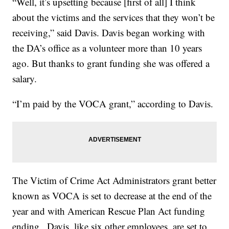
“Well, it’s upsetting because [first of all] I think
about the victims and the services that they won’t be
receiving,” said Davis. Davis began working with
the DA’s office as a volunteer more than 10 years
ago. But thanks to grant funding she was offered a
salary.
“I’m paid by the VOCA grant,” according to Davis.
The Victim of Crime Act Administrators grant better
known as VOCA is set to decrease at the end of the
year and with American Rescue Plan Act funding
ending.. Davis, like six other employees, are set to