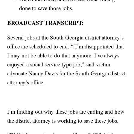
done to save those jobs.
BROADCAST TRANSCRIPT:
Several jobs at the South Georgia district attorney’s
office are scheduled to end. “[I’m disappointed that
I may not be able to do that anymore. I’ve always
enjoyed a social service type job,” said victim
advocate Nancy Davis for the South Georgia district
attorney’s office.
I’m finding out why these jobs are ending and how
the district attorney is working to save these jobs.