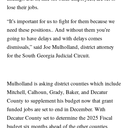
lose their jobs.
“It’s important for us to fight for them because we
need these positions.. And without them you’re
going to have delays and with delays comes
dismissals,” said Joe Mulholland, district attorney
for the South Georgia Judicial Circuit.
Mulholland is asking district counties which include
Mitchell, Calhoun, Grady, Baker, and Decatur
County to supplement his budget now that grant
funded jobs are set to end in December. With
Decatur County set to determine the 2025 Fiscal
budget six months ahead of the other counties