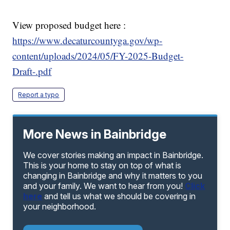
View proposed budget here :
https://www.decaturcountyga.gov/wp-
content/uploads/2024/05/FY-2025-Budget-
Draft-.pdf
Report a typo
More News in Bainbridge
We cover stories making an impact in Bainbridge.
This is your home to stay on top of what is
changing in Bainbridge and why it matters to you
and your family. We want to hear from you!
Click
here
and tell us what we should be covering in
your neighborhood.