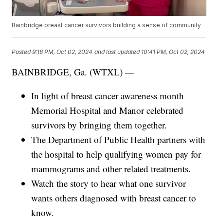
Bainbridge breast cancer survivors building a sense of community
Posted
9:18 PM, Oct 02, 2024
and last updated
10:41 PM, Oct 02, 2024
BAINBRIDGE, Ga. (WTXL) —
In light of breast cancer awareness month
Memorial Hospital and Manor celebrated
survivors by bringing them together.
The Department of Public Health partners with
the hospital to help qualifying women pay for
mammograms and other related treatments.
Watch the story to hear what one survivor
wants others diagnosed with breast cancer to
know.