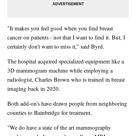
"It makes you feel good when you find breast
cancer on patients - not that I want to find it. But, I
certainly don't want to miss it,” said Byrd.
The hospital acquired specialized equipment like a
3D mammogram machine while employing a
radiologist, Charles Brown who is trained in breast
imaging back in 2020.
Both add-on's have drawn people from neighboring
counties to Bainbridge for treatment.
"We do have a state of the art mammography