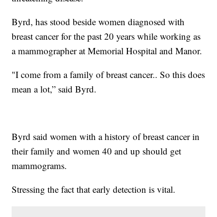
Byrd, has stood beside women diagnosed with
breast cancer for the past 20 years while working as
a mammographer at Memorial Hospital and Manor.
"I come from a family of breast cancer.. So this does
mean a lot,” said Byrd.
Byrd said women with a history of breast cancer in
their family and women 40 and up should get
mammograms.
Stressing the fact that early detection is vital.