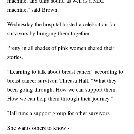
machine, and ultra sound as well as a MRI
machine,” said Brown.
Wednesday the hospital hosted a celebration for
survivors by bringing them together.
Pretty in all shades of pink women shared their
stories.
"Learning to talk about breast cancer” according to
breast cancer survivor, Threasa Hall. “What they
been going through. How we can support them.
How we can help them through their journey.”
Hall runs a support group for other survivors.
She wants others to know -