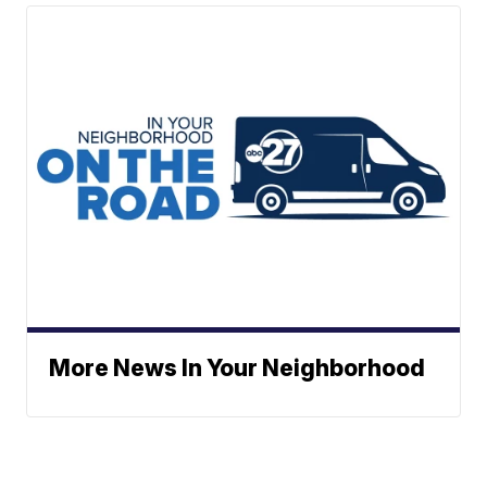
More News In Your Neighborhood