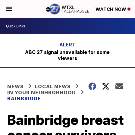
WATCH NOW
ABC 27 signal unavailable for some
viewers
NEWS
LOCAL NEWS
IN YOUR NEIGHBORHOOD
BAINBRIDGE
Bainbridge breast
cancer survivors