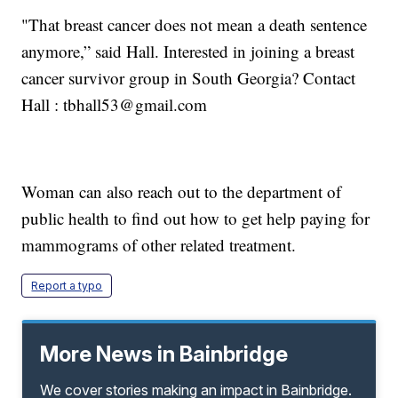
"That breast cancer does not mean a death sentence
anymore,” said Hall. Interested in joining a breast
cancer survivor group in South Georgia? Contact
Hall : tbhall53@gmail.com
Woman can also reach out to the department of
public health to find out how to get help paying for
mammograms of other related treatment.
Report a typo
More News in Bainbridge
We cover stories making an impact in Bainbridge.