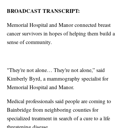
BROADCAST TRANSCRIPT:
Memorial Hospital and Manor connected breast
cancer survivors in hopes of helping them build a
sense of community.
"They're not alone… They're not alone,” said
Kimberly Byrd, a mammography specialist for
Memorial Hospital and Manor.
Medical professionals said people are coming to
Bainbridge from neighboring counties for
specialized treatment in search of a cure to a life
threatening disease.