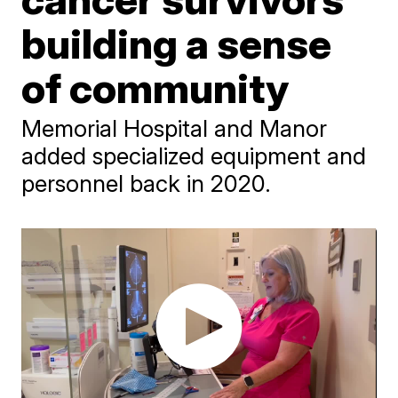
building a sense
of community
Memorial Hospital and Manor
added specialized equipment and
personnel back in 2020.