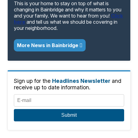
This is your home to stay on top of what is
changing in Bainbridge and why it matters to you
and your family. We want to hear from you!
Click
here
and tell us what we should be covering in
your neighborhood.
More News in Bainbridge
Sign up for the
Headlines Newsletter
and
receive up to date information.