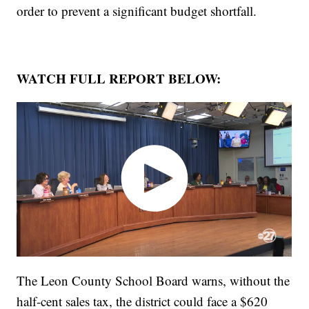
order to prevent a significant budget shortfall.
WATCH FULL REPORT BELOW:
The Leon County School Board warns, without the
half-cent sales tax, the district could face a $620