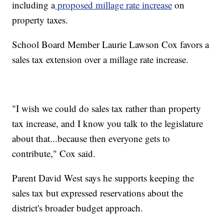
including a
proposed millage rate increase
on
property taxes.
School Board Member Laurie Lawson Cox favors a
sales tax extension over a millage rate increase.
"I wish we could do sales tax rather than property
tax increase, and I know you talk to the legislature
about that...because then everyone gets to
contribute," Cox said.
Parent David West says he supports keeping the
sales tax but expressed reservations about the
district's broader budget approach.