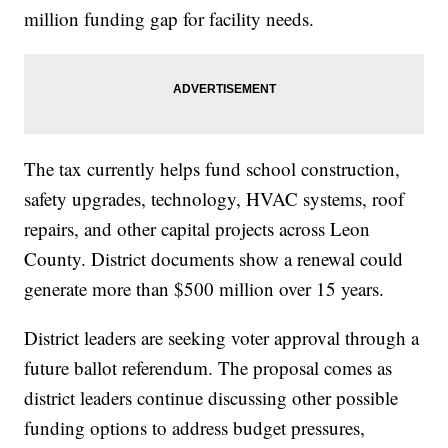
million funding gap for facility needs.
The tax currently helps fund school construction,
safety upgrades, technology, HVAC systems, roof
repairs, and other capital projects across Leon
County. District documents show a renewal could
generate more than $500 million over 15 years.
District leaders are seeking voter approval through a
future ballot referendum. The proposal comes as
district leaders continue discussing other possible
funding options to address budget pressures,