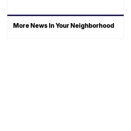
More News In Your Neighborhood