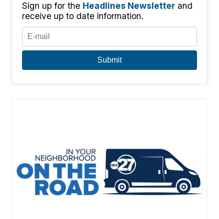
Sign up for the
Headlines Newsletter
and
receive up to date information.