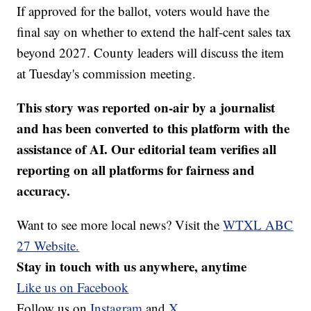
If approved for the ballot, voters would have the
final say on whether to extend the half-cent sales tax
beyond 2027. County leaders will discuss the item
at Tuesday's commission meeting.
This story was reported on-air by a journalist
and has been converted to this platform with the
assistance of AI. Our editorial team verifies all
reporting on all platforms for fairness and
accuracy.
Want to see more local news? Visit the
WTXL ABC
27 Website.
Stay in touch with us anywhere, anytime
Like us on Facebook
Follow us on
Instagram
and
X.