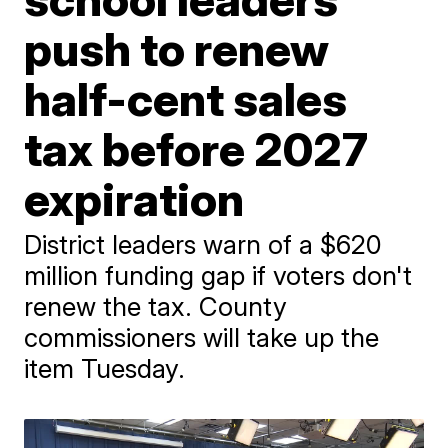
push to renew
half-cent sales
tax before 2027
expiration
District leaders warn of a $620
million funding gap if voters don't
renew the tax. County
commissioners will take up the
item Tuesday.