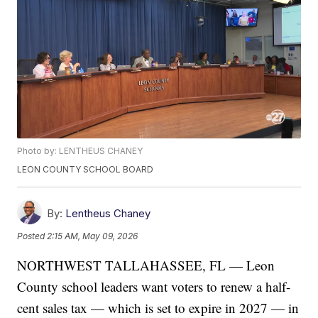
Photo by: LENTHEUS CHANEY
LEON COUNTY SCHOOL BOARD
By:
Lentheus Chaney
Posted
2:15 AM, May 09, 2026
NORTHWEST TALLAHASSEE, FL — Leon
County school leaders want voters to renew a half-
cent sales tax — which is set to expire in 2027 — in