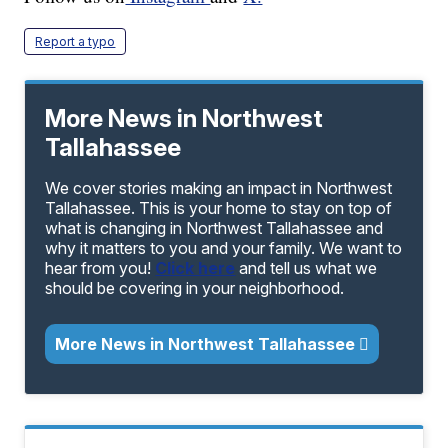
Report a typo
More News in Northwest
Tallahassee
We cover stories making an impact in Northwest
Tallahassee. This is your home to stay on top of
what is changing in Northwest Tallahassee and
why it matters to you and your family. We want to
hear from you!
Click here
and tell us what we
should be covering in your neighborhood.
More News in Northwest Tallahassee