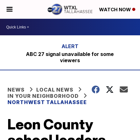
WATCH NOW
ABC 27 signal unavailable for some
viewers
NEWS
LOCAL NEWS
IN YOUR NEIGHBORHOOD
NORTHWEST TALLAHASSEE
Leon County
school leaders