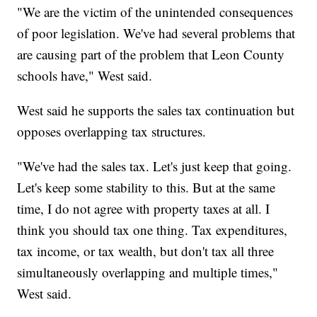
"We are the victim of the unintended consequences
of poor legislation. We've had several problems that
are causing part of the problem that Leon County
schools have," West said.
West said he supports the sales tax continuation but
opposes overlapping tax structures.
"We've had the sales tax. Let's just keep that going.
Let's keep some stability to this. But at the same
time, I do not agree with property taxes at all. I
think you should tax one thing. Tax expenditures,
tax income, or tax wealth, but don't tax all three
simultaneously overlapping and multiple times,"
West said.