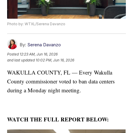
Photo by: WTXL/Serena Davanzo
By:
Serena Davanzo
Posted
12:23 AM, Jun 16, 2026
and last updated
10:02 PM, Jun 16, 2026
WAKULLA COUNTY, FL — Every Wakulla
County commissioner voted to ban data centers
during a Monday night meeting.
WATCH THE FULL REPORT BELOW: