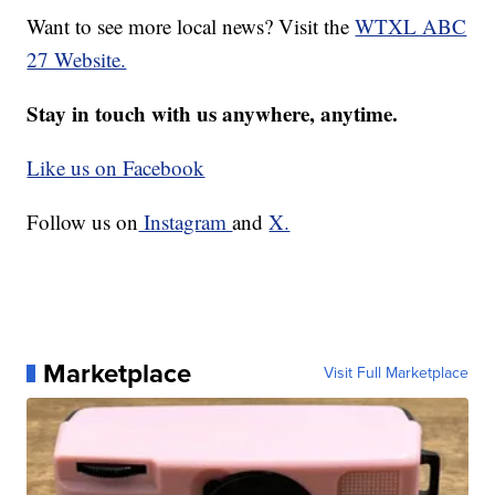
Want to see more local news? Visit the
WTXL ABC
27 Website.
Stay in touch with us anywhere, anytime.
Like us on Facebook
Follow us on
Instagram
and
X.
Marketplace
Visit Full Marketplace