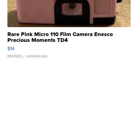
Rare Pink Micro 110 Film Camera Enesco
Precious Moments TD4
$14
NICOLE L.
| sellwild.com