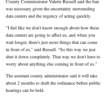
County Commissioner Valerie Russell said the ban
was necessary given the uncertainty surrounding
data centers and the urgency of acting quickly.
"I feel like we don't know enough about how these
data centers are going to affect us, and when you
wait longer, there's just more things that can come
in front of us,” said Russell. “So this way we just
shut it down completely. That way we don't have to
worry about anything else coming in front of us."
The assistant county administrator said it will take
about 2 months to draft the ordinance before public
hearings can be held.