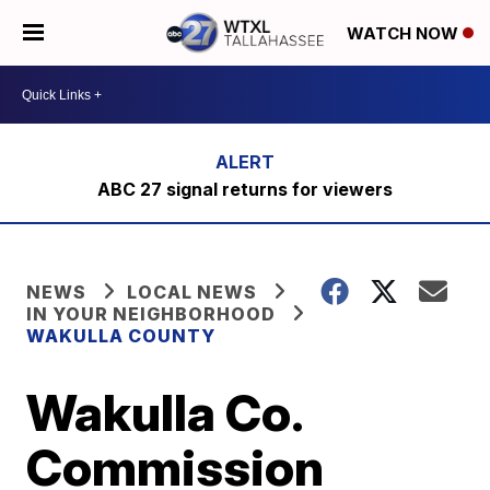
WATCH NOW
ABC 27 signal returns for viewers
NEWS
LOCAL NEWS
IN YOUR NEIGHBORHOOD
WAKULLA COUNTY
Wakulla Co.
Commission