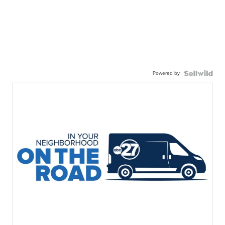
Powered by