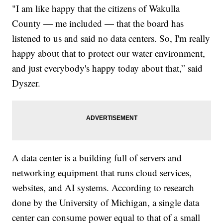
"I am like happy that the citizens of Wakulla
County — me included — that the board has
listened to us and said no data centers. So, I'm really
happy about that to protect our water environment,
and just everybody's happy today about that,” said
Dyszer.
A data center is a building full of servers and
networking equipment that runs cloud services,
websites, and AI systems. According to research
done by the University of Michigan, a single data
center can consume power equal to that of a small