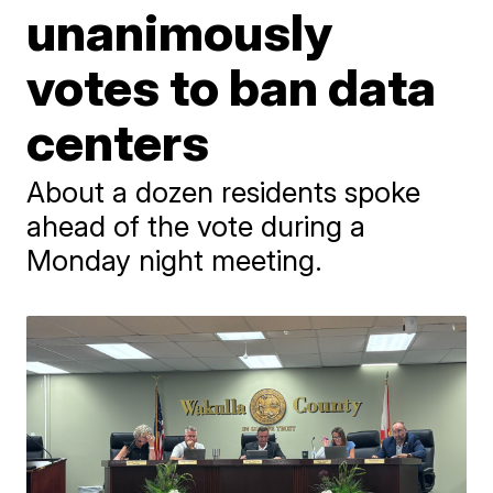
unanimously
votes to ban data
centers
About a dozen residents spoke
ahead of the vote during a
Monday night meeting.