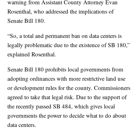
warning from Assistant County Attorney Evan
Rosenthal, who addressed the implications of
Senate Bill 180.
“So, a total and permanent ban on data centers is
legally problematic due to the existence of SB 180,”
explained Rosenthal.
Senate Bill 180 prohibits local governments from
adopting ordinances with more restrictive land use
or development rules for the county. Commissioners
agreed to take that legal risk. Due to the support of
the recently passed SB 484, which gives local
governments the power to decide what to do about
data centers.