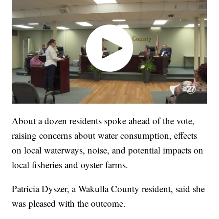
About a dozen residents spoke ahead of the vote,
raising concerns about water consumption, effects
on local waterways, noise, and potential impacts on
local fisheries and oyster farms.
Patricia Dyszer, a Wakulla County resident, said she
was pleased with the outcome.