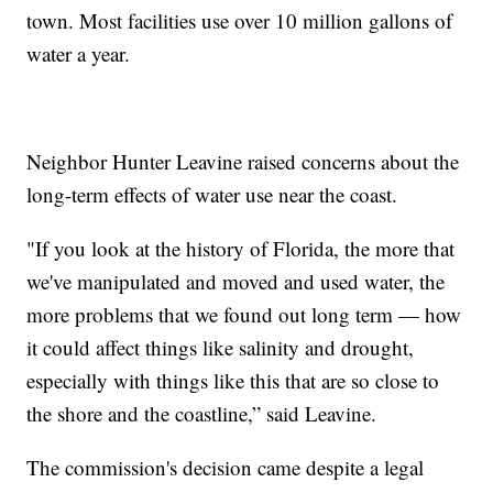
town. Most facilities use over 10 million gallons of
water a year.
Neighbor Hunter Leavine raised concerns about the
long-term effects of water use near the coast.
"If you look at the history of Florida, the more that
we've manipulated and moved and used water, the
more problems that we found out long term — how
it could affect things like salinity and drought,
especially with things like this that are so close to
the shore and the coastline,” said Leavine.
The commission's decision came despite a legal