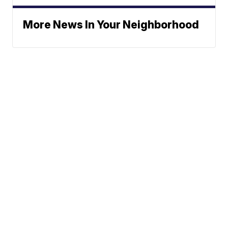
More News In Your Neighborhood