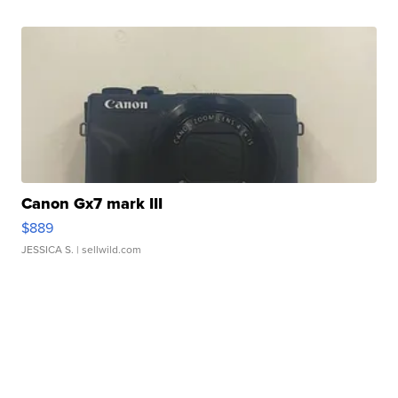
Canon Gx7 mark III
$889
JESSICA S.
| sellwild.com