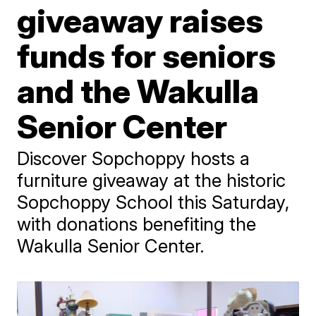
giveaway raises
funds for seniors
and the Wakulla
Senior Center
Discover Sopchoppy hosts a
furniture giveaway at the historic
Sopchoppy School this Saturday,
with donations benefiting the
Wakulla Senior Center.