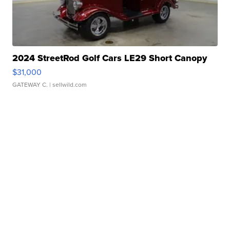
2024 StreetRod Golf Cars LE29 Short Canopy
$31,000
GATEWAY C.
| sellwild.com