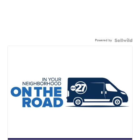
Powered by