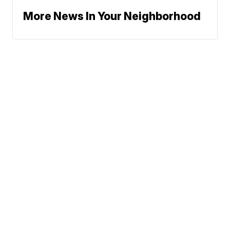
More News In Your Neighborhood