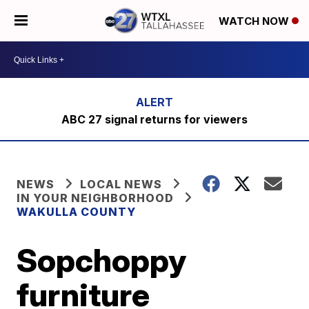
WATCH NOW
ABC 27 signal returns for viewers
NEWS
LOCAL NEWS
IN YOUR NEIGHBORHOOD
WAKULLA COUNTY
Sopchoppy
furniture