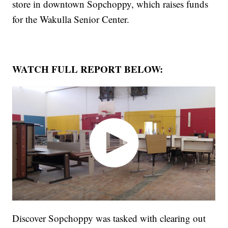
store in downtown Sopchoppy, which raises funds
for the Wakulla Senior Center.
WATCH FULL REPORT BELOW:
Discover Sopchoppy was tasked with clearing out