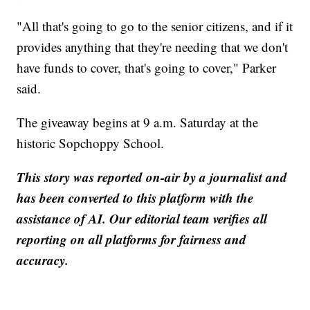
"All that's going to go to the senior citizens, and if it
provides anything that they're needing that we don't
have funds to cover, that's going to cover," Parker
said.
The giveaway begins at 9 a.m. Saturday at the
historic Sopchoppy School.
This story was reported on-air by a journalist and
has been converted to this platform with the
assistance of AI. Our editorial team verifies all
reporting on all platforms for fairness and
accuracy.