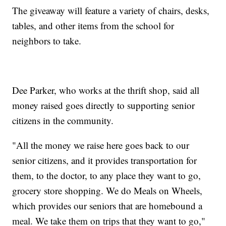
The giveaway will feature a variety of chairs, desks,
tables, and other items from the school for
neighbors to take.
Dee Parker, who works at the thrift shop, said all
money raised goes directly to supporting senior
citizens in the community.
"All the money we raise here goes back to our
senior citizens, and it provides transportation for
them, to the doctor, to any place they want to go,
grocery store shopping. We do Meals on Wheels,
which provides our seniors that are homebound a
meal. We take them on trips that they want to go,"