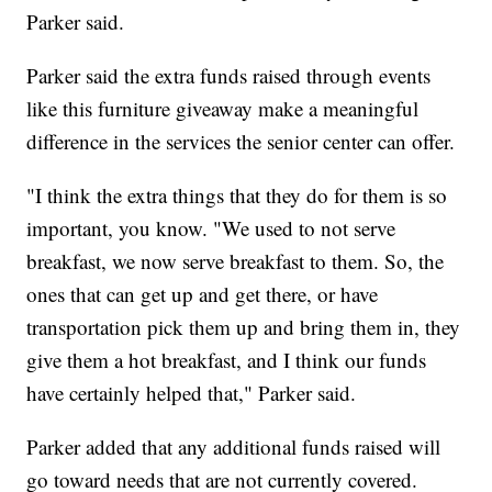
Parker said.
Parker said the extra funds raised through events
like this furniture giveaway make a meaningful
difference in the services the senior center can offer.
"I think the extra things that they do for them is so
important, you know. "We used to not serve
breakfast, we now serve breakfast to them. So, the
ones that can get up and get there, or have
transportation pick them up and bring them in, they
give them a hot breakfast, and I think our funds
have certainly helped that," Parker said.
Parker added that any additional funds raised will
go toward needs that are not currently covered.