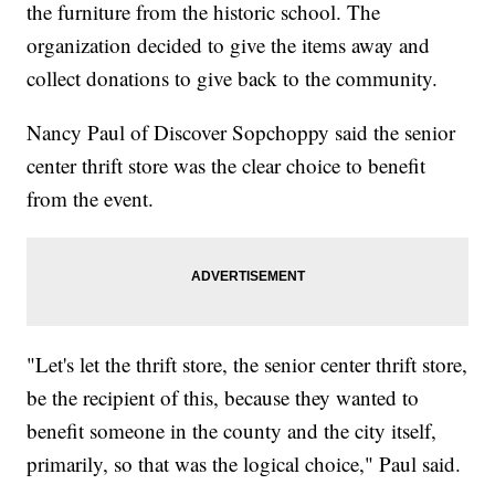
the furniture from the historic school. The
organization decided to give the items away and
collect donations to give back to the community.
Nancy Paul of Discover Sopchoppy said the senior
center thrift store was the clear choice to benefit
from the event.
"Let's let the thrift store, the senior center thrift store,
be the recipient of this, because they wanted to
benefit someone in the county and the city itself,
primarily, so that was the logical choice," Paul said.