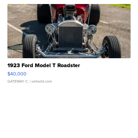
1923 Ford Model T Roadster
$40,000
GATEWAY C.
| sellwild.com