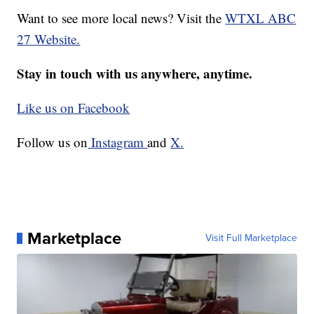
Want to see more local news? Visit the
WTXL ABC
27 Website.
Stay in touch with us anywhere, anytime.
Like us on Facebook
Follow us on
Instagram
and
X.
Marketplace
Visit Full Marketplace