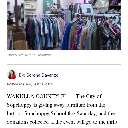
Photo by: Serena Davanzo
By:
Serena Davanzo
Posted
9:16 PM, Jun 11, 2026
WAKULLA COUNTY, FL — The City of
Sopchoppy is giving away furniture from the
historic Sopchoppy School this Saturday, and the
donations collected at the event will go to the thrift