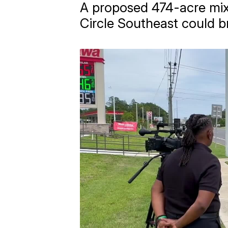
A proposed 474-acre mi
Circle Southeast could b