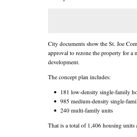
City documents show the St. Joe Comp
approval to rezone the property for a 
development.
The concept plan includes:
181 low-density single-family 
985 medium-density single-fam
240 multi-family units
That is a total of 1,406 housing units 