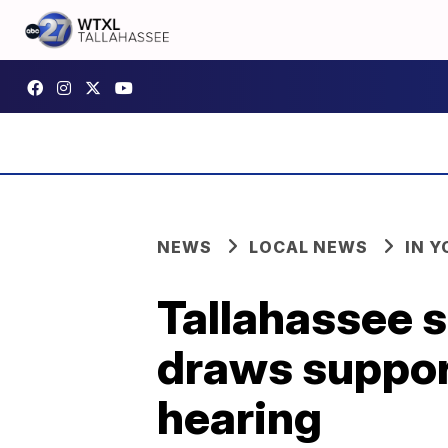
NEWS
LOCAL NEWS
IN 
Tallahassee 
draws suppor
hearing