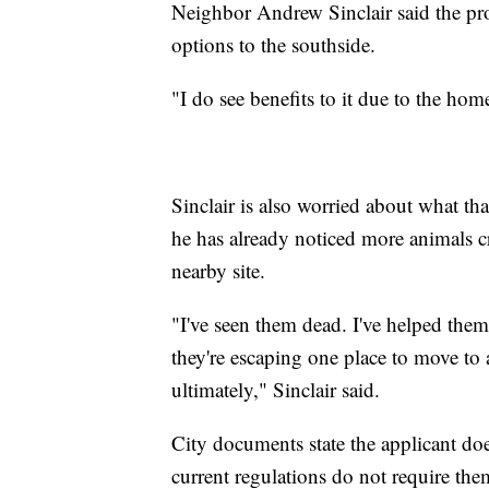
Neighbor Andrew Sinclair said the pr
options to the southside.
"I do see benefits to it due to the hom
Sinclair is also worried about what th
he has already noticed more animals c
nearby site.
"I've seen them dead. I've helped them
they're escaping one place to move to 
ultimately," Sinclair said.
City documents state the applicant do
current regulations do not require the