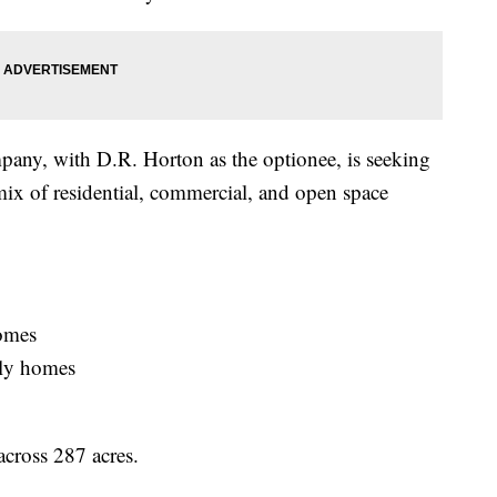
any, with D.R. Horton as the optionee, is seeking
mix of residential, commercial, and open space
homes
ily homes
across 287 acres.