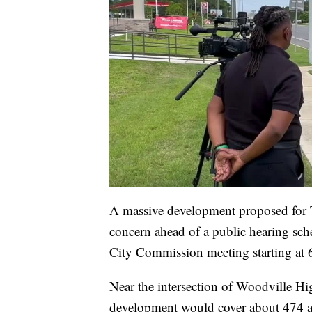
A massive development proposed for T
concern ahead of a public hearing sch
City Commission meeting starting at 
Near the intersection of Woodville Hi
development would cover about 474 acr