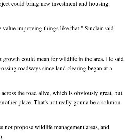
oject could bring new investment and housing
e value improving things like that," Sinclair said.
at growth could mean for wildlife in the area. He said
rossing roadways since land clearing began at a
 across the road alive, which is obviously great, but
another place. That's not really gonna be a solution
es not propose wildlife management areas, and
m.