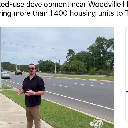
xed-use development near Woodville H
ring more than 1,400 housing units to T