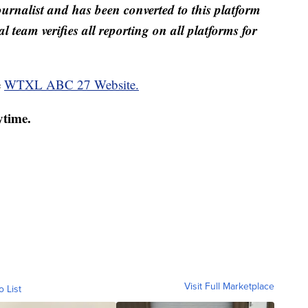
ournalist and has been converted to this platform
al team verifies all reporting on all platforms for
e
WTXL ABC 27 Website.
ytime.
Visit Full Marketplace
o List