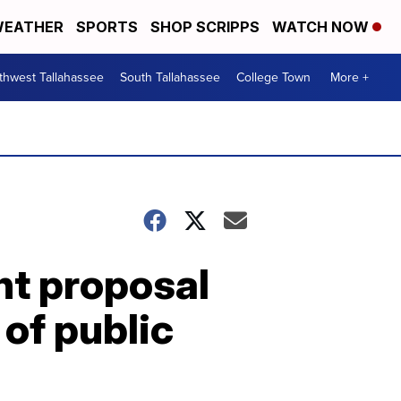
EATHER
SPORTS
SHOP SCRIPPS
WATCH NOW
thwest Tallahassee
South Tallahassee
College Town
More +
nt proposal
of public