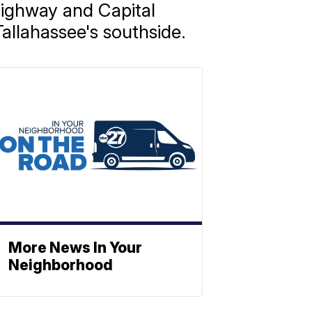
ighway and Capital
allahassee's southside.
More News In Your
Neighborhood