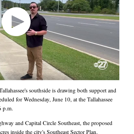
allahassee's southside is drawing both support and
eduled for Wednesday, June 10, at the Tallahassee
6 p.m.
ghway and Capital Circle Southeast, the proposed
es inside the city's Southeast Sector Plan.