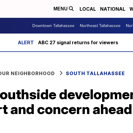
LOCAL
NATIONAL
W
MENU
Downtown Tallahassee
Northeast Tallahassee
Nor
ABC 27 signal returns for viewers
YOUR NEIGHBORHOOD
SOUTH TALLAHASSEE
southside developme
t and concern ahead 