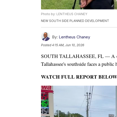
Photo by: LENTHEUS CHANEY
NEW SOUTH SIDE PLANNED DEVELOPMENT
By:
Lentheus Chaney
Posted
4:15 AM, Jun 10, 2026
SOUTH TALLAHASSEE, FL — A 474-a
Tallahassee's southside faces a public 
WATCH FULL REPORT BELOW