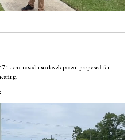
cre mixed-use development proposed for
hearing.
: