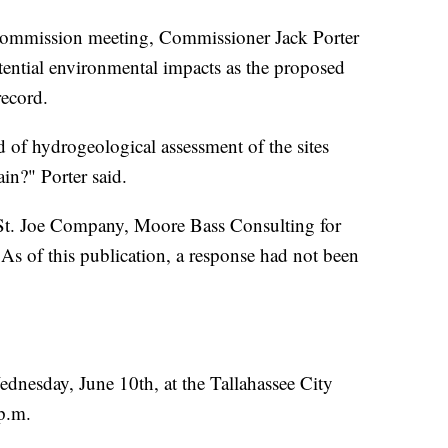
Commission meeting, Commissioner Jack Porter
otential environmental impacts as the proposed
ecord.
 of hydrogeological assessment of the sites
ain?" Porter said.
 St. Joe Company, Moore Bass Consulting for
s of this publication, a response had not been
ednesday, June 10th, at the Tallahassee City
p.m.