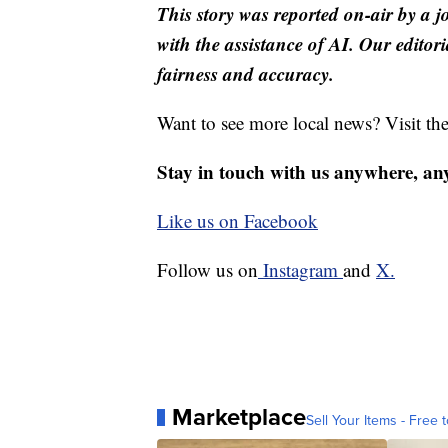
This story was reported on-air by a j
with the assistance of AI. Our editori
fairness and accuracy.
Want to see more local news? Visit th
Stay in touch with us anywhere, an
Like us on Facebook
Follow us on
Instagram
and
X.
Marketplace
Sell Your Items - Free t