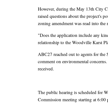
However, during the May 13th City 
raised questions about the project's p
zoning amendment was read into the r
"Does the application include any kind
relationship to the Woodville Karst Pl
ABC27 reached out to agents for the
comment on environmental concerns. A
received.
The public hearing is scheduled for W
Commission meeting starting at 6:00 