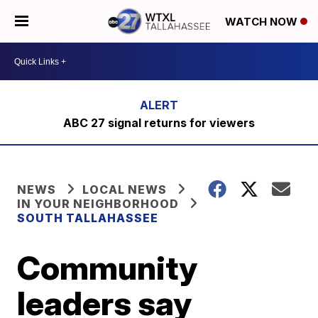
WATCH NOW
ABC 27 signal returns for viewers
NEWS
LOCAL NEWS
IN YOUR NEIGHBORHOOD
SOUTH TALLAHASSEE
Community
leaders say