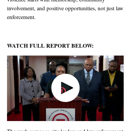
involvement, and positive opportunities, not just law
enforcement.
WATCH FULL REPORT BELOW: