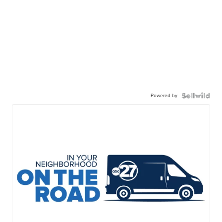
Powered by