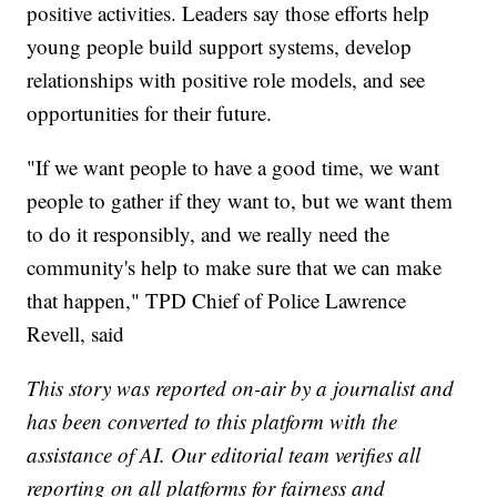
positive activities. Leaders say those efforts help
young people build support systems, develop
relationships with positive role models, and see
opportunities for their future.
"If we want people to have a good time, we want
people to gather if they want to, but we want them
to do it responsibly, and we really need the
community's help to make sure that we can make
that happen," TPD Chief of Police Lawrence
Revell, said
This story was reported on-air by a journalist and
has been converted to this platform with the
assistance of AI. Our editorial team verifies all
reporting on all platforms for fairness and