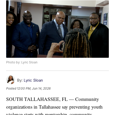
Photo by: Lyric Sloan
By:
Lyric Sloan
Posted
12:00 PM, Jun 14, 2026
SOUTH TALLAHASSEE, FL — Community
organizations in Tallahassee say preventing youth
violence starts with mentorship, community