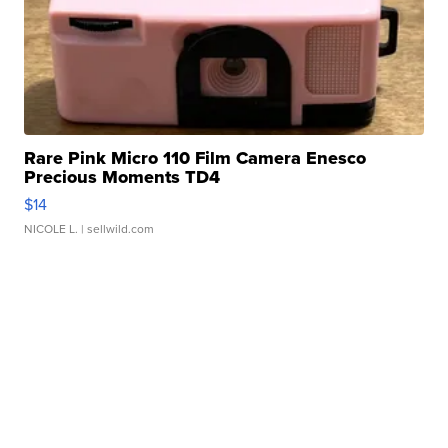
Rare Pink Micro 110 Film Camera Enesco
Precious Moments TD4
$14
NICOLE L.
| sellwild.com