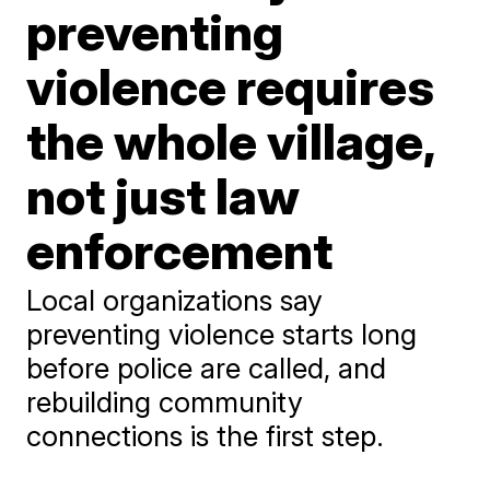
preventing
violence requires
the whole village,
not just law
enforcement
Local organizations say
preventing violence starts long
before police are called, and
rebuilding community
connections is the first step.