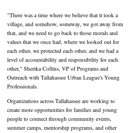
"There was a time where we believe that it took a
village, and somehow, someway, we got away from
that, and we need to go back to those morals and
values that we once had, where we looked out for
each other, we protected each other, and we had a
level of accountability and responsibility for each
other," Sherika Collins, VP of Programs and
Outreach with Tallahassee Urban League's Young
Professionals.
Organizations across Tallahassee are working to
create more opportunities for families and young
people to connect through community events,
summer camps, mentorship programs, and other