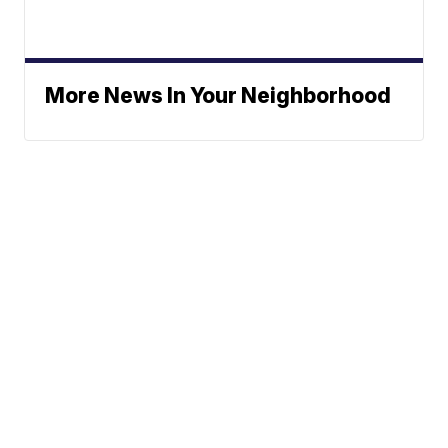
More News In Your Neighborhood