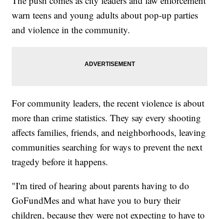
The push comes as city leaders and law enforcement
warn teens and young adults about pop-up parties
and violence in the community.
For community leaders, the recent violence is about
more than crime statistics. They say every shooting
affects families, friends, and neighborhoods, leaving
communities searching for ways to prevent the next
tragedy before it happens.
"I'm tired of hearing about parents having to do
GoFundMes and what have you to bury their
children, because they were not expecting to have to