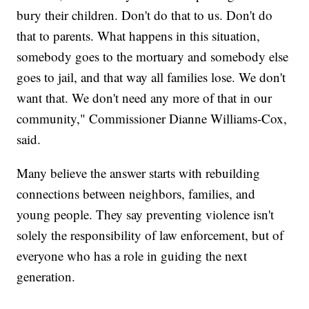
bury their children. Don't do that to us. Don't do
that to parents. What happens in this situation,
somebody goes to the mortuary and somebody else
goes to jail, and that way all families lose. We don't
want that. We don't need any more of that in our
community," Commissioner Dianne Williams-Cox,
said.
Many believe the answer starts with rebuilding
connections between neighbors, families, and
young people. They say preventing violence isn't
solely the responsibility of law enforcement, but of
everyone who has a role in guiding the next
generation.