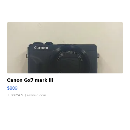
Canon Gx7 mark III
$889
JESSICA S.
| sellwild.com