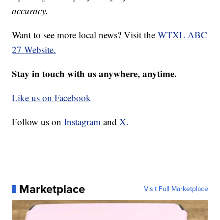
accuracy.
Want to see more local news? Visit the
WTXL ABC
27 Website.
Stay in touch with us anywhere, anytime.
Like us on Facebook
Follow us on
Instagram
and
X.
Marketplace
Visit Full Marketplace