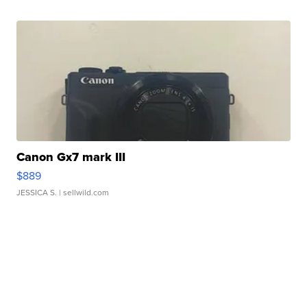
Canon Gx7 mark III
$889
JESSICA S.
| sellwild.com