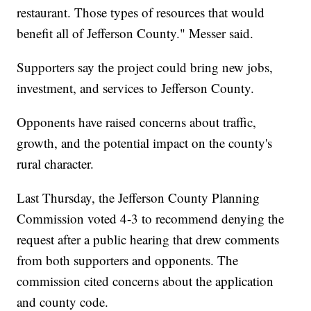
restaurant. Those types of resources that would
benefit all of Jefferson County." Messer said.
Supporters say the project could bring new jobs,
investment, and services to Jefferson County.
Opponents have raised concerns about traffic,
growth, and the potential impact on the county's
rural character.
Last Thursday, the Jefferson County Planning
Commission voted 4-3 to recommend denying the
request after a public hearing that drew comments
from both supporters and opponents. The
commission cited concerns about the application
and county code.