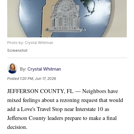
Photo by: Crystal Whitman
Screenshot
By:
Crystal Whitman
Posted
1:20 PM, Jun 17, 2026
JEFFERSON COUNTY, FL — Neighbors have
mixed feelings about a rezoning request that would
add a Love's Travel Stop near Interstate 10 as
Jefferson County leaders prepare to make a final
decision.