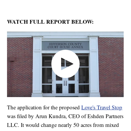
WATCH FULL REPORT BELOW:
The application for the proposed
Love's Travel Stop
was filed by Arun Kundra, CEO of Eshden Partners
LLC. It would change nearly 50 acres from mixed