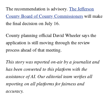
The recommendation is advisory.
The Jefferson
County Board of County Commissioners
will make
the final decision on July 16.
County planning official David Wheeler says the
application is still moving through the review
process ahead of that meeting.
This story was reported on-air by a journalist and
has been converted to this platform with the
assistance of AI. Our editorial team verifies all
reporting on all platforms for fairness and
accuracy.