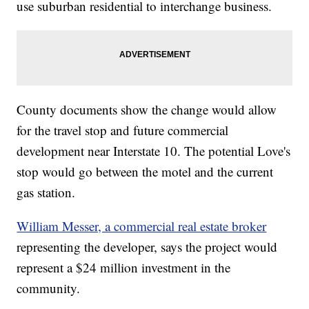
use suburban residential to interchange business.
County documents show the change would allow
for the travel stop and future commercial
development near Interstate 10. The potential Love's
stop would go between the motel and the current
gas station.
William Messer, a commercial real estate broker
representing the developer, says the project would
represent a $24 million investment in the
community.