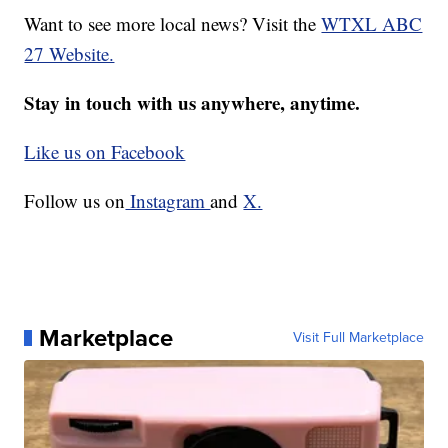
Want to see more local news? Visit the
WTXL ABC
27 Website.
Stay in touch with us anywhere, anytime.
Like us on Facebook
Follow us on
Instagram
and
X.
Marketplace
Visit Full Marketplace