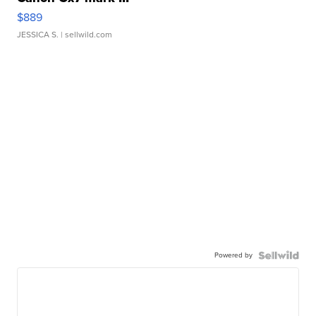
$889
JESSICA S.
| sellwild.com
Powered by