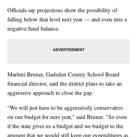
Officials say projections show the possibility of
falling below that level next year — and even into a
negative fund balance.
Marleni Bruner, Gadsden County School Board
financial director, said the district plans to take an
aggressive approach to close the gap.
“We will just have to be aggressively conservative
on our budget for next year," said Bruner. "So even
if the state gives us a budget and we budget to the
amount that we would still keep our expenditures as