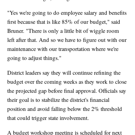
"Yes we're going to do employee salary and benefits
first because that is like 85% of our budget," said
Bruner. "There is only a little bit of wiggle room
left after that. And so we have to figure out with our
maintenance with our transportation where we're
going to adjust things."
District leaders say they will continue refining the
budget over the coming weeks as they work to close
the projected gap before final approval. Officials say
their goal is to stabilize the district's financial
position and avoid falling below the 2% threshold
that could trigger state involvement.
A budget workshop meeting is scheduled for next