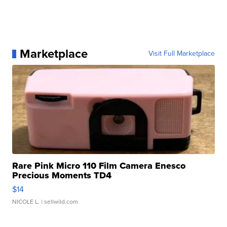
Marketplace
Visit Full Marketplace
Rare Pink Micro 110 Film Camera Enesco
Precious Moments TD4
$14
NICOLE L.
| sellwild.com