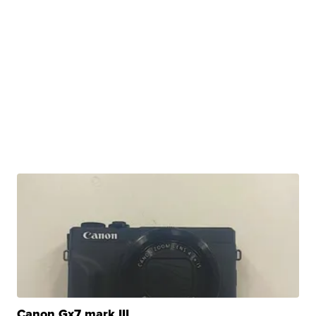
Canon Gx7 mark III