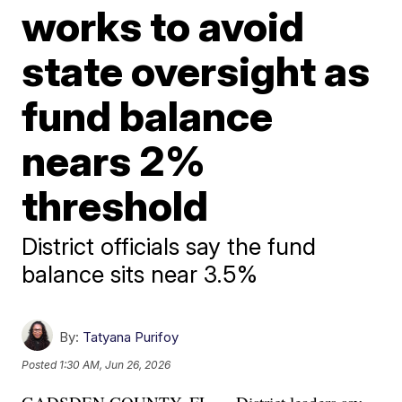
works to avoid
state oversight as
fund balance
nears 2%
threshold
District officials say the fund
balance sits near 3.5%
By:
Tatyana Purifoy
Posted
1:30 AM, Jun 26, 2026