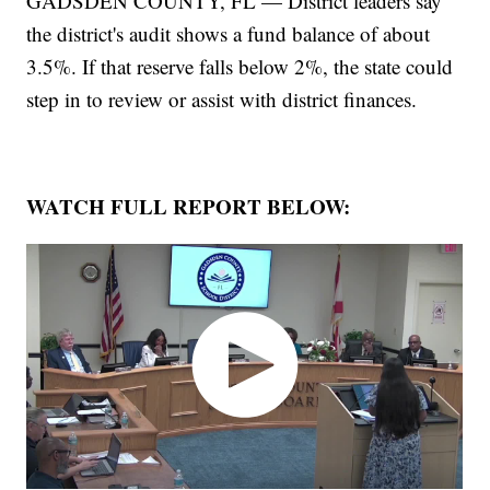
GADSDEN COUNTY, FL — District leaders say
the district's audit shows a fund balance of about
3.5%. If that reserve falls below 2%, the state could
step in to review or assist with district finances.
WATCH FULL REPORT BELOW: