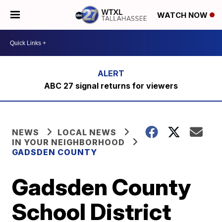
WATCH NOW
ABC 27 signal returns for viewers
NEWS
LOCAL NEWS
IN YOUR NEIGHBORHOOD
GADSDEN COUNTY
Gadsden County
School District