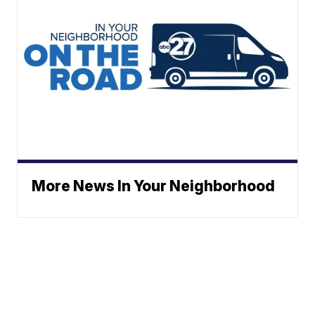
More News In Your Neighborhood