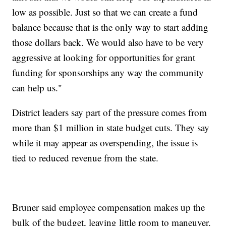
low as possible. Just so that we can create a fund
balance because that is the only way to start adding
those dollars back. We would also have to be very
aggressive at looking for opportunities for grant
funding for sponsorships any way the community
can help us."
District leaders say part of the pressure comes from
more than $1 million in state budget cuts. They say
while it may appear as overspending, the issue is
tied to reduced revenue from the state.
Bruner said employee compensation makes up the
bulk of the budget, leaving little room to maneuver.