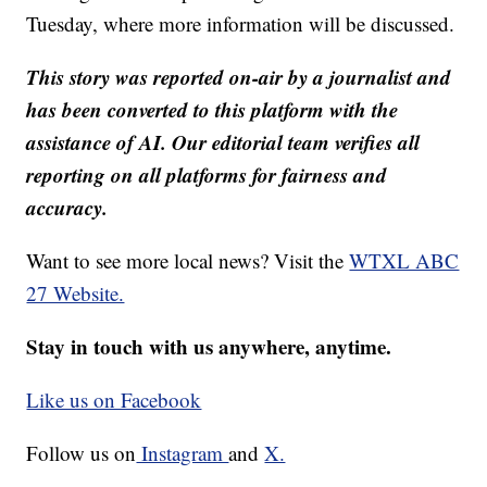
Tuesday, where more information will be discussed.
This story was reported on-air by a journalist and
has been converted to this platform with the
assistance of AI. Our editorial team verifies all
reporting on all platforms for fairness and
accuracy.
Want to see more local news? Visit the
WTXL ABC
27 Website.
Stay in touch with us anywhere, anytime.
Like us on Facebook
Follow us on
Instagram
and
X.