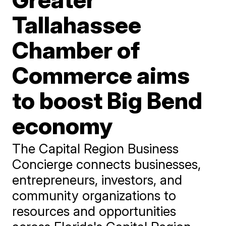
Tallahassee
Chamber of
Commerce aims
to boost Big Bend
economy
The Capital Region Business
Concierge connects businesses,
entrepreneurs, investors, and
community organizations to
resources and opportunities