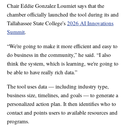
Chair Eddie Gonzalez Loumiet says that the
chamber officially launched the tool during its and
Tallahassee State College’s
2026 AI Innovations
Summit
.
“We're going to make it more efficient and easy to
do business in the community,” he said. “I also
think the system, which is learning, we're going to
be able to have really rich data.”
The tool uses data — including industry type,
business size, timelines, and goals — to generate a
personalized action plan. It then identifies who to
contact and points users to available resources and
programs.