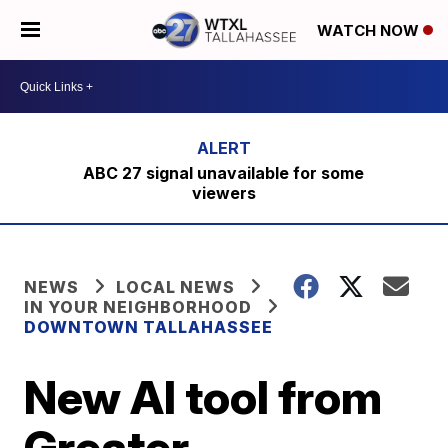
WATCH NOW
ABC 27 signal unavailable for some
viewers
NEWS
LOCAL NEWS
IN YOUR NEIGHBORHOOD
DOWNTOWN TALLAHASSEE
New AI tool from
Greater