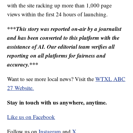
with the site racking up more than 1,000 page
views within the first 24 hours of launching.
***This story was reported on-air by a journalist
and has been converted to this platform with the
assistance of AI. Our editorial team verifies all
reporting on all platforms for fairness and
accuracy.***
Want to see more local news? Visit the
WTXL ABC
27 Website.
Stay in touch with us anywhere, anytime.
Like us on Facebook
Follow us on
Instagram
and
X.