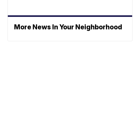
More News In Your Neighborhood