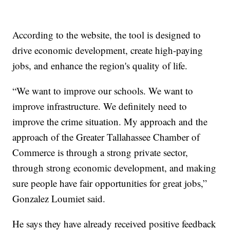
According to the website, the tool is designed to
drive economic development, create high-paying
jobs, and enhance the region's quality of life.
“We want to improve our schools. We want to
improve infrastructure. We definitely need to
improve the crime situation. My approach and the
approach of the Greater Tallahassee Chamber of
Commerce is through a strong private sector,
through strong economic development, and making
sure people have fair opportunities for great jobs,”
Gonzalez Loumiet said.
He says they have already received positive feedback