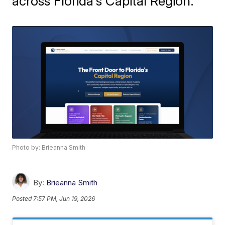
across Florida's Capital Region.
Photo by: Brieanna Smith
By:
Brieanna Smith
Posted
7:57 PM, Jun 19, 2026