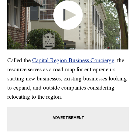
Called the
Capital Region Business Concierge
, the
resource serves as a road map for entrepreneurs
starting new businesses, existing businesses looking
to expand, and outside companies considering
relocating to the region.