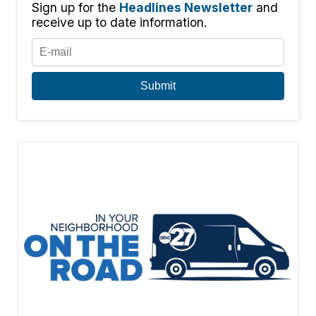
Sign up for the
Headlines Newsletter
and
receive up to date information.