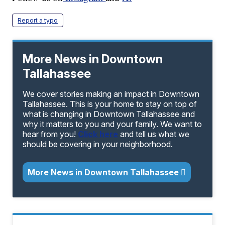
Report a typo
More News in Downtown
Tallahassee
We cover stories making an impact in Downtown
Tallahassee. This is your home to stay on top of
what is changing in Downtown Tallahassee and
why it matters to you and your family. We want to
hear from you!
Click here
and tell us what we
should be covering in your neighborhood.
More News in Downtown Tallahassee