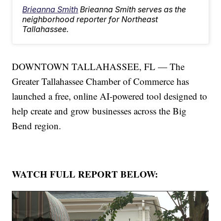
Brieanna Smith
Brieanna Smith serves as the
neighborhood reporter for Northeast
Tallahassee.
DOWNTOWN TALLAHASSEE, FL — The
Greater Tallahassee Chamber of Commerce has
launched a free, online AI-powered tool designed to
help create and grow businesses across the Big
Bend region.
WATCH FULL REPORT BELOW: