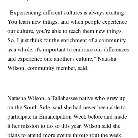
"Experiencing different cultures is always exciting.
You learn new things, and when people experience
our culture, you're able to teach them new things.
So, I just think for the enrichment of a community
as a whole, it's important to embrace our differences
and experience one another's culture," Natasha
Wilson, community member, said.
Natasha Wilson, a Tallahassee native who grew up
on the South Side, said she had never been able to
participate in Emancipation Week before and made
it her mission to do so this year. Wilson said she
plans to attend more events throughout the week.