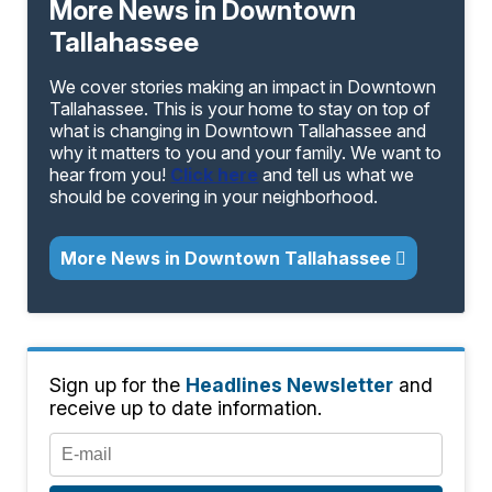
More News in Downtown
Tallahassee
We cover stories making an impact in Downtown
Tallahassee. This is your home to stay on top of
what is changing in Downtown Tallahassee and
why it matters to you and your family. We want to
hear from you!
Click here
and tell us what we
should be covering in your neighborhood.
More News in Downtown Tallahassee
Sign up for the
Headlines Newsletter
and
receive up to date information.