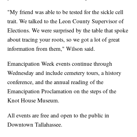
"My friend was able to be tested for the sickle cell
trait. We talked to the Leon County Supervisor of
Elections. We were surprised by the table that spoke
about tracing your roots, so we got a lot of great
information from them," Wilson said.
Emancipation Week events continue through
Wednesday and include cemetery tours, a history
conference, and the annual reading of the
Emancipation Proclamation on the steps of the
Knot House Museum.
All events are free and open to the public in
Downtown Tallahassee.