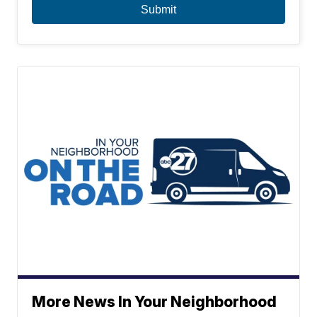
More News In Your Neighborhood