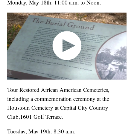
Monday, May 18th: 11:00 a.m. to Noon.
Tour Restored African American Cemeteries,
including a commemoration ceremony at the
Houstoun Cemetery at Capital City Country
Club,1601 Golf Terrace.
Tuesday, May 19th: 8:30 a.m.