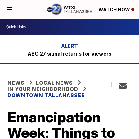
WATCH NOW
ABC 27 signal returns for viewers
NEWS
LOCAL NEWS
IN YOUR NEIGHBORHOOD
DOWNTOWN TALLAHASSEE
Emancipation
Week: Things to