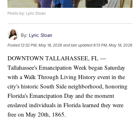
Photo by: Lyric Sloan
By:
Lyric Sloan
Posted
12:32 PM, May 18, 2026
and last updated
9:13 PM, May 18, 2026
DOWNTOWN TALLAHASSEE, FL —
Tallahassee's Emancipation Week began Saturday
with a Walk Through Living History event in the
city's historic South Side neighborhood, honoring
Florida's Emancipation Day and the moment
enslaved individuals in Florida learned they were
free on May 20th, 1865.