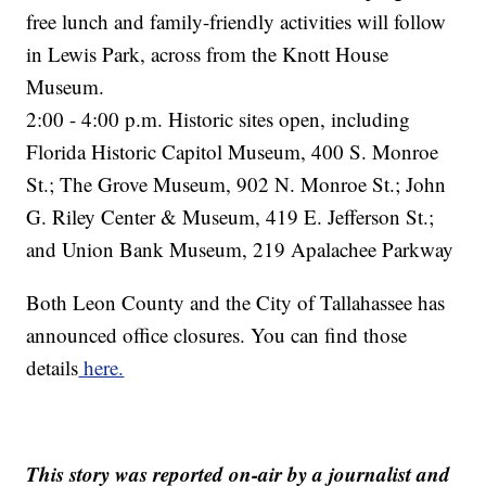
free lunch and family-friendly activities will follow
in Lewis Park, across from the Knott House
Museum.
2:00 - 4:00 p.m. Historic sites open, including
Florida Historic Capitol Museum, 400 S. Monroe
St.; The Grove Museum, 902 N. Monroe St.; John
G. Riley Center & Museum, 419 E. Jefferson St.;
and Union Bank Museum, 219 Apalachee Parkway
Both Leon County and the City of Tallahassee has
announced office closures. You can find those
details
here.
This story was reported on-air by a journalist and