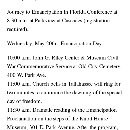
Journey to Emancipation in Florida Conference at
8:30 a.m. at Parkview at Cascades (registration
required).
Wednesday, May 20th– Emancipation Day
10:00 a.m. John G. Riley Center & Museum Civil
War Commemorative Service at Old City Cemetery,
400 W. Park Ave.
11:00 a.m. Church bells in Tallahassee will ring for
two minutes to announce the dawning of the special
day of freedom.
11:30 a.m. Dramatic reading of the Emancipation
Proclamation on the steps of the Knott House
Museum, 301 E. Park Avenue. After the program,