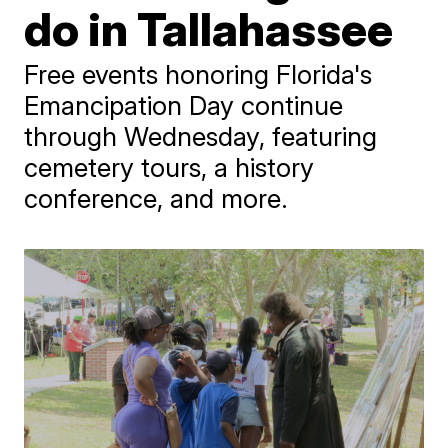
do in Tallahassee
Free events honoring Florida's
Emancipation Day continue
through Wednesday, featuring
cemetery tours, a history
conference, and more.