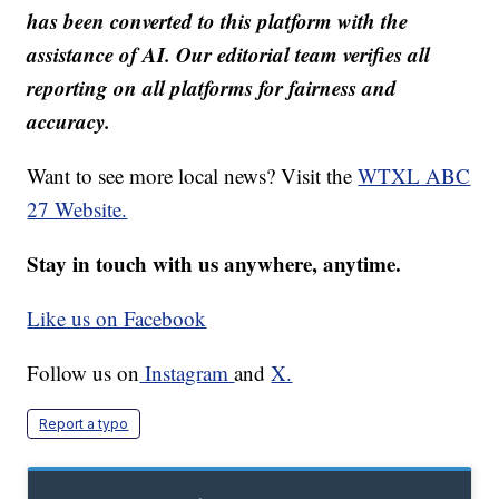
has been converted to this platform with the
assistance of AI. Our editorial team verifies all
reporting on all platforms for fairness and
accuracy.
Want to see more local news? Visit the
WTXL ABC
27 Website.
Stay in touch with us anywhere, anytime.
Like us on Facebook
Follow us on
Instagram
and
X.
Report a typo