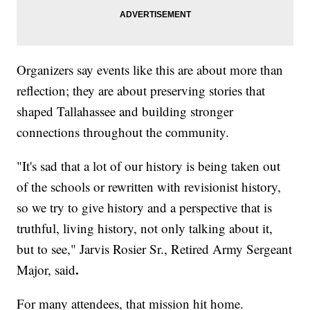
Organizers say events like this are about more than
reflection; they are about preserving stories that
shaped Tallahassee and building stronger
connections throughout the community.
"It's sad that a lot of our history is being taken out
of the schools or rewritten with revisionist history,
so we try to give history and a perspective that is
truthful, living history, not only talking about it,
but to see," Jarvis Rosier Sr., Retired Army Sergeant
.
Major, said
For many attendees, that mission hit home.