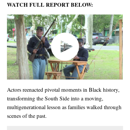
WATCH FULL REPORT BELOW:
Actors reenacted pivotal moments in Black history,
transforming the South Side into a moving,
multigenerational lesson as families walked through
scenes of the past.