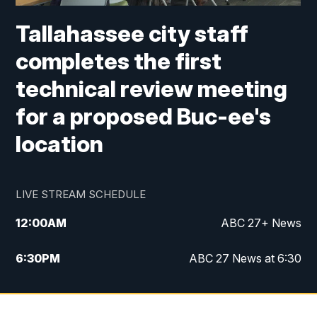
Tallahassee city staff
completes the first
technical review meeting
for a proposed Buc-ee's
location
LIVE STREAM SCHEDULE
12:00
AM
ABC 27+ News
6:30
PM
ABC 27 News at 6:30
7:00
PM
ABC 27+ News