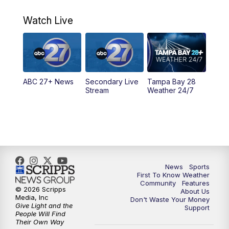
11:00
PM
ABC 27 News at 11
Watch Live
11:30
PM
ABC 27+ News
11:30
PM
ABC 27+ News
ABC 27+ News
Secondary Live
Tampa Bay 28
Stream
Weather 24/7
News
Sports
First To Know Weather
Community
Features
© 2026 Scripps
About Us
Media, Inc
Don't Waste Your Money
Give Light and the
Support
People Will Find
Their Own Way