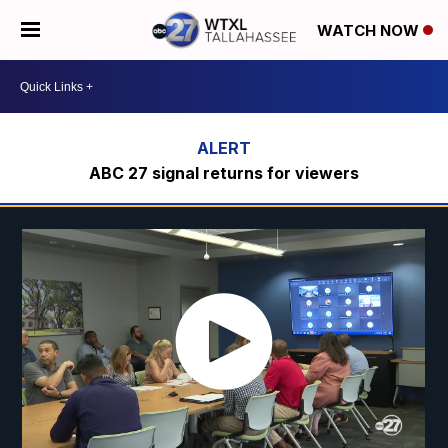
WATCH NOW
ABC 27 signal returns for viewers