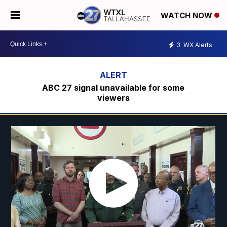
WATCH NOW
3
WX Alerts
ABC 27 signal unavailable for some
viewers