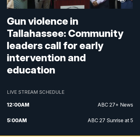
Gun violence in
Tallahassee: Community
leaders call for early
intervention and
education
LIVE STREAM SCHEDULE
12:00
AM
ABC 27+ News
5:00
AM
ABC 27 Sunrise at 5
6:00
AM
ABC 27 Sunrise at 6