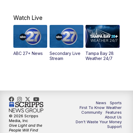
7:00
AM
ABC 27+ News
Watch Live
5:00
PM
ABC 27 News at 5
5:30
PM
ABC 27 News at 5:30
ABC 27+ News
Secondary Live
Tampa Bay 28
6:00
PM
ABC 27 News at 6
Stream
Weather 24/7
6:30
PM
ABC 27+ News
11:00
PM
ABC 27 News at 11
11:30
PM
ABC 27+ News
News
Sports
First To Know Weather
Community
Features
© 2026 Scripps
About Us
Media, Inc
Don't Waste Your Money
Give Light and the
Support
People Will Find