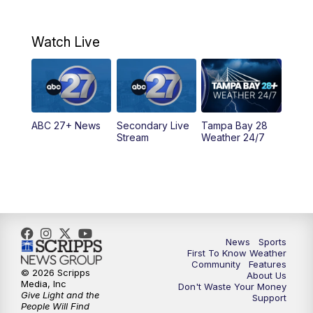
7:00
AM
ABC 27+ News
Watch Live
5:00
PM
ABC 27 News at 5
5:30
PM
ABC 27 News at 5:30
ABC 27+ News
Secondary Live
Tampa Bay 28
6:00
PM
ABC 27 News at 6
Stream
Weather 24/7
6:30
PM
ABC 27+ News
11:00
PM
ABC 27 News at 11
11:30
PM
ABC 27+ News
News
Sports
First To Know Weather
Community
Features
© 2026 Scripps
About Us
Media, Inc
Don't Waste Your Money
Give Light and the
Support
People Will Find