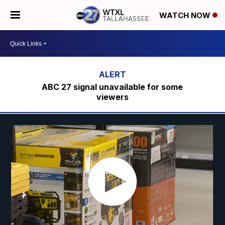
WATCH NOW
ABC 27 signal unavailable for some
viewers