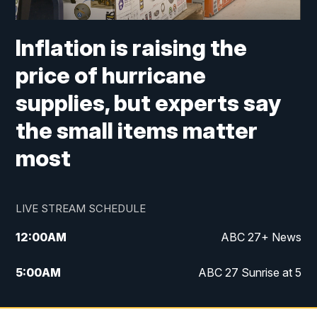
Inflation is raising the
price of hurricane
supplies, but experts say
the small items matter
most
LIVE STREAM SCHEDULE
12:00
AM
ABC 27+ News
5:00
AM
ABC 27 Sunrise at 5
6:00
AM
ABC 27 Sunrise at 6