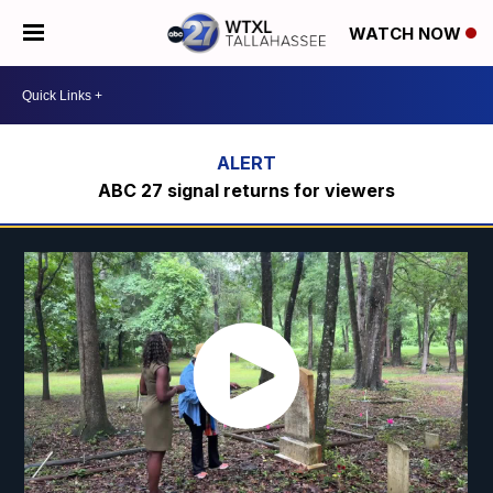
WATCH NOW
ABC 27 signal returns for viewers