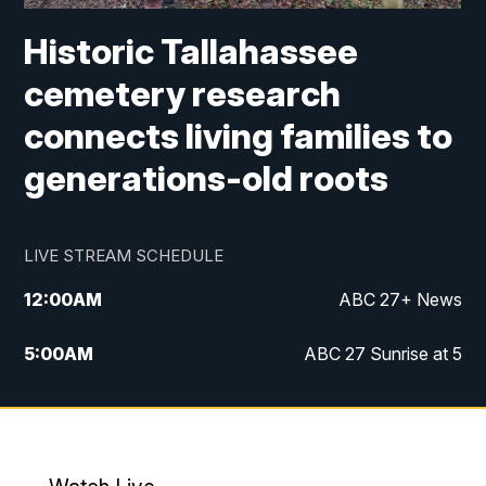
Historic Tallahassee
cemetery research
connects living families to
generations-old roots
LIVE STREAM SCHEDULE
12:00
AM
ABC 27+ News
5:00
AM
ABC 27 Sunrise at 5
6:00
AM
ABC 27 Sunrise at 6
7:00
AM
ABC 27+ News