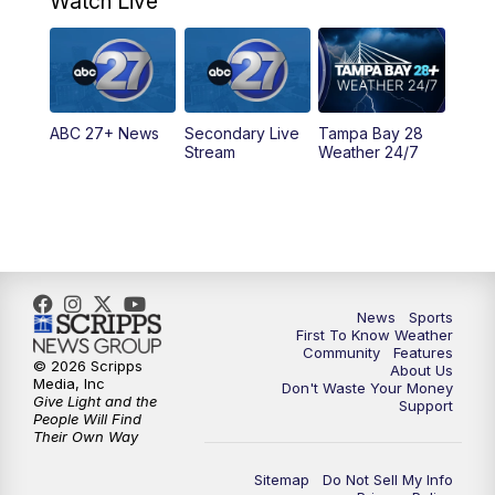
Watch Live
5:00
PM
ABC 27 News at 5
5:30
PM
ABC 27 News at 5:30
ABC 27+ News
Secondary Live
Tampa Bay 28
6:00
PM
ABC 27 News at 6
Stream
Weather 24/7
6:30
PM
ABC 27+ News
11:00
PM
ABC 27 News at 11
11:30
PM
ABC 27+ News
News
Sports
First To Know Weather
Community
Features
© 2026 Scripps
About Us
Media, Inc
Don't Waste Your Money
Give Light and the
Support
People Will Find
Their Own Way
Sitemap
Do Not Sell My Info