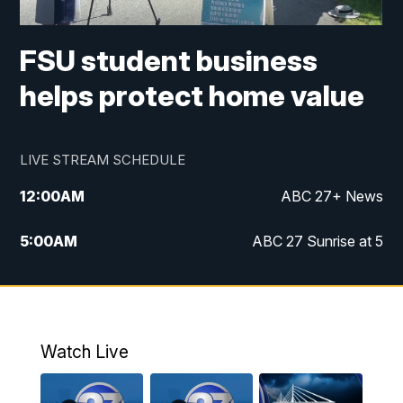
FSU student business
helps protect home value
LIVE STREAM SCHEDULE
12:00
AM
ABC 27+ News
5:00
AM
ABC 27 Sunrise at 5
6:00
AM
ABC 27 Sunrise at 6
7:00
AM
ABC 27+ News
Watch Live
5:00
PM
ABC 27 News at 5