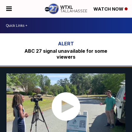
WATCH NOW
ABC 27 signal unavailable for some
viewers