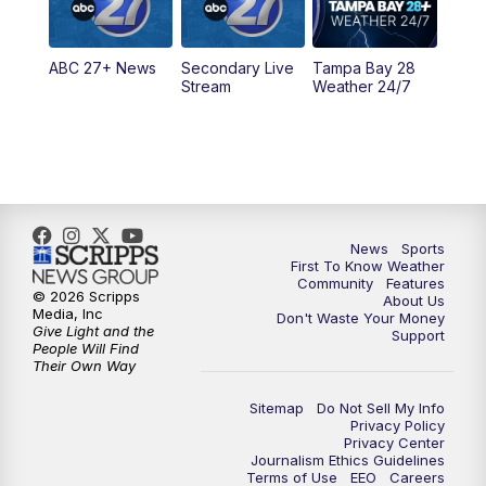
5:30
PM
ABC 27 News at 5:30
ABC 27+ News
Secondary Live
Tampa Bay 28
6:00
PM
ABC 27 News at 6
Stream
Weather 24/7
6:30
PM
ABC 27+ News
11:00
PM
ABC 27 News at 11
11:30
PM
ABC 27+ News
News
Sports
First To Know Weather
Community
Features
© 2026 Scripps
About Us
Media, Inc
Don't Waste Your Money
Give Light and the
Support
People Will Find
Their Own Way
Sitemap
Do Not Sell My Info
Privacy Policy
Privacy Center
Journalism Ethics Guidelines
Terms of Use
EEO
Careers