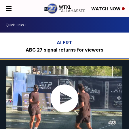
WATCH NOW
ABC 27 signal returns for viewers