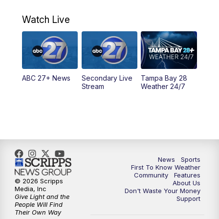
7:00
AM
ABC 27+ News
Watch Live
5:00
PM
ABC 27 News at 5
5:30
PM
ABC 27 News at 5:30
ABC 27+ News
Secondary Live
Tampa Bay 28
6:00
PM
ABC 27 News at 6
Stream
Weather 24/7
6:30
PM
ABC 27+ News
11:00
PM
ABC 27 News at 11
11:30
PM
ABC 27+ News
News
Sports
First To Know Weather
Community
Features
© 2026 Scripps
About Us
Media, Inc
Don't Waste Your Money
Give Light and the
Support
People Will Find
Their Own Way