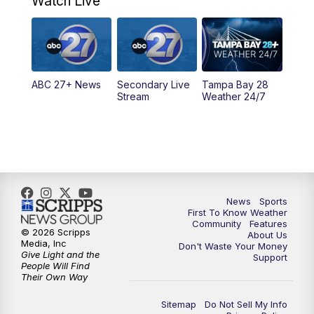
Watch Live
5:00
PM
ABC 27 News at 5
5:30
PM
ABC 27 News at 5:30
ABC 27+ News
Secondary Live
Tampa Bay 28
6:00
PM
ABC 27 News at 6
Stream
Weather 24/7
6:30
PM
ABC 27+ News
11:00
PM
ABC 27 News at 11
11:30
PM
ABC 27+ News
News
Sports
First To Know Weather
Community
Features
© 2026 Scripps
About Us
Media, Inc
Don't Waste Your Money
Give Light and the
Support
People Will Find
Their Own Way
Sitemap
Do Not Sell My Info