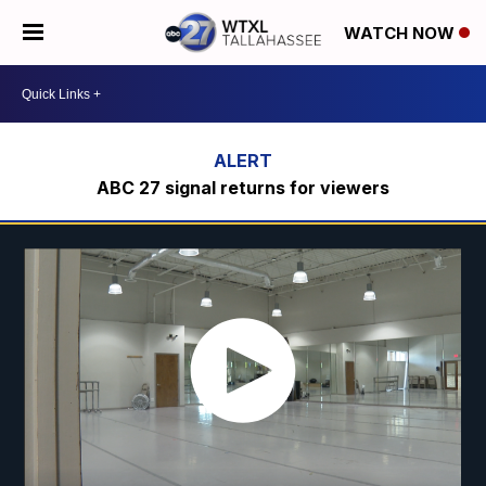
WATCH NOW
ABC 27 signal returns for viewers