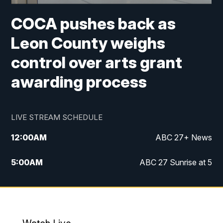
COCA pushes back as
Leon County weighs
control over arts grant
awarding process
LIVE STREAM SCHEDULE
12:00
AM
ABC 27+ News
5:00
AM
ABC 27 Sunrise at 5
6:00
AM
ABC 27 Sunrise at 6
7:00
AM
ABC 27+ News