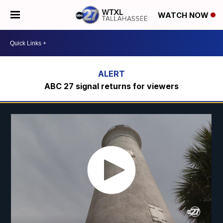
WATCH NOW
ABC 27 signal returns for viewers