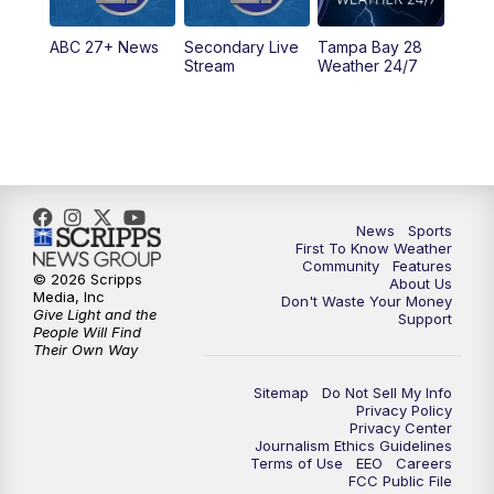
5:30
PM
ABC 27 News at 5:30
ABC 27+ News
Secondary Live
Tampa Bay 28
6:00
PM
ABC 27 News at 6
Stream
Weather 24/7
6:30
PM
ABC 27+ News
11:00
PM
ABC 27 News at 11
11:30
PM
ABC 27+ News
News
Sports
First To Know Weather
Community
Features
© 2026 Scripps
About Us
Media, Inc
Don't Waste Your Money
Give Light and the
Support
People Will Find
Their Own Way
Sitemap
Do Not Sell My Info
Privacy Policy
Privacy Center
Journalism Ethics Guidelines
Terms of Use
EEO
Careers
FCC Public File