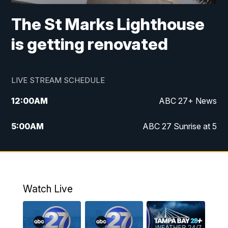
The St Marks Lighthouse
is getting renovated
LIVE STREAM SCHEDULE
12:00
AM
ABC 27+ News
5:00
AM
ABC 27 Sunrise at 5
6:00
AM
ABC 27 Sunrise at 6
7:00
AM
ABC 27+ News
Watch Live
5:00
PM
ABC 27 News at 5