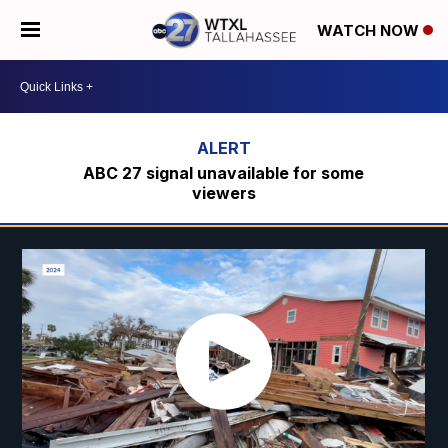
WATCH NOW
ABC 27 signal unavailable for some
viewers