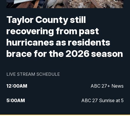
Taylor County still
recovering from past
hurricanes as residents
brace for the 2026 season
LIVE STREAM SCHEDULE
12:00
AM
ABC 27+ News
5:00
AM
ABC 27 Sunrise at 5
6:00
AM
ABC 27 Sunrise at 6
7:00
AM
ABC 27+ News