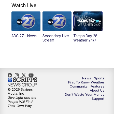
Watch Live
5:00
PM
ABC 27 News at 5
5:30
PM
ABC 27 News at 5:30
ABC 27+ News
Secondary Live
Tampa Bay 28
6:00
PM
ABC 27 News at 6
Stream
Weather 24/7
6:30
PM
ABC 27+ News
11:00
PM
ABC 27 News at 11
11:30
PM
ABC 27+ News
News
Sports
First To Know Weather
Community
Features
© 2026 Scripps
About Us
Media, Inc
Don't Waste Your Money
Give Light and the
Support
People Will Find
Their Own Way